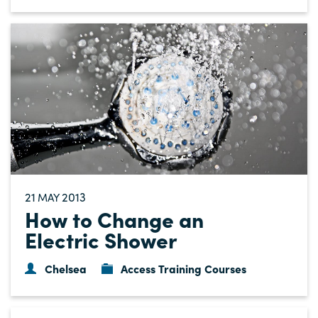
21
2013
MAY
How to Change an
Electric Shower
Chelsea
Access Training Courses