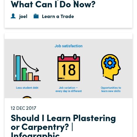
What Can I Do Now?
joel
Learn a Trade
12
2017
DEC
Should I Learn Plastering
or Carpentry? |
Infographic