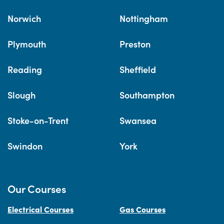
Norwich
Nottingham
Plymouth
Preston
Reading
Sheffield
Slough
Southampton
Stoke-on-Trent
Swansea
Swindon
York
Our Courses
Electrical Courses
Gas Courses