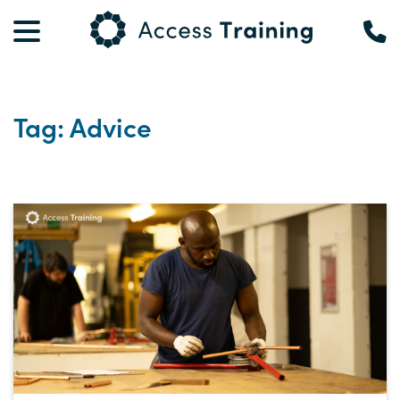
Tag: Advice