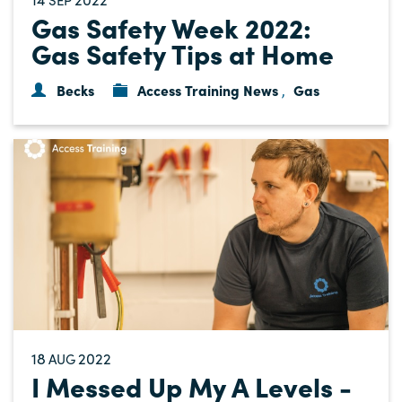
Gas Safety Week 2022:
Gas Safety Tips at Home
Becks
Access Training News
Gas
,
18
2022
AUG
I Messed Up My A Levels -