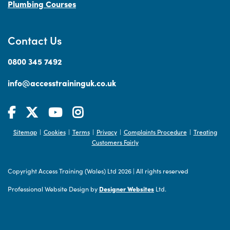
Plumbing Courses
Contact Us
0800 345 7492
info@accesstraininguk.co.uk
Sitemap
Cookies
Terms
Privacy
Complaints Procedure
Treating
|
|
|
|
|
Customers Fairly
Copyright Access Training (Wales) Ltd 2026
|
All rights reserved
Professional Website Design by
Designer Websites
Ltd.