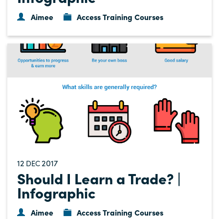
Aimee
Access Training Courses
12
2017
DEC
Should I Learn a Trade? |
Infographic
Aimee
Access Training Courses