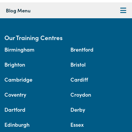
Blog Menu
Our Training Centres
Birmingham
Brentford
Brighton
Bristol
Cambridge
Cardiff
Coventry
Croydon
Dartford
Derby
Edinburgh
Essex