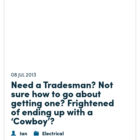
08
2013
JUL
Need a Tradesman? Not
sure how to go about
getting one? Frightened
of ending up with a
‘Cowboy’?
Ian
Electrical