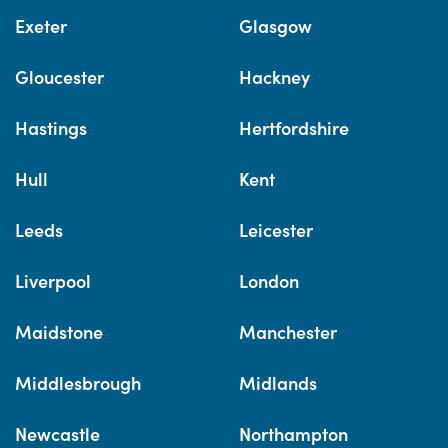
Exeter
Glasgow
Gloucester
Hackney
Hastings
Hertfordshire
Hull
Kent
Leeds
Leicester
Liverpool
London
Maidstone
Manchester
Middlesbrough
Midlands
Newcastle
Northampton