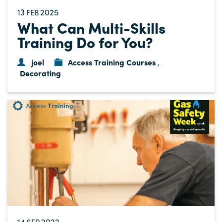
13
2025
FEB
What Can Multi-Skills
Training Do for You?
joel
Access Training Courses
,
Decorating
14
2022
SEP