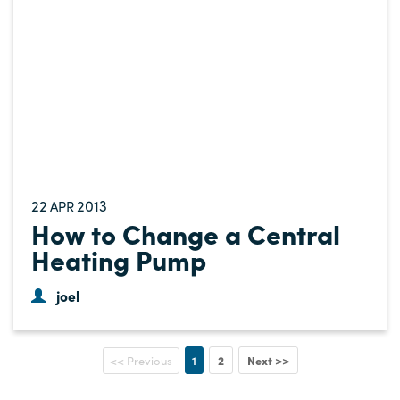
22
2013
APR
How to Change a Central
Heating Pump
joel
1
2
Next >>
<< Previous