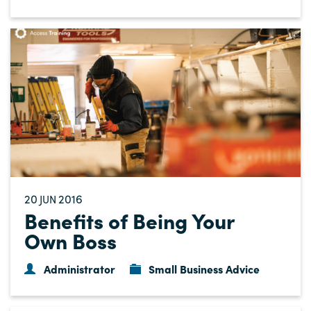
20
2016
JUN
Benefits of Being Your
Own Boss
Administrator
Small Business Advice