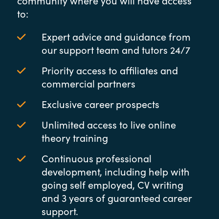
community where you will have access
to:
Expert advice and guidance from
our support team and tutors 24/7
Priority access to affiliates and
commercial partners
Exclusive career prospects
Unlimited access to live online
theory training
Continuous professional
development, including help with
going self employed, CV writing
and 3 years of guaranteed career
support.