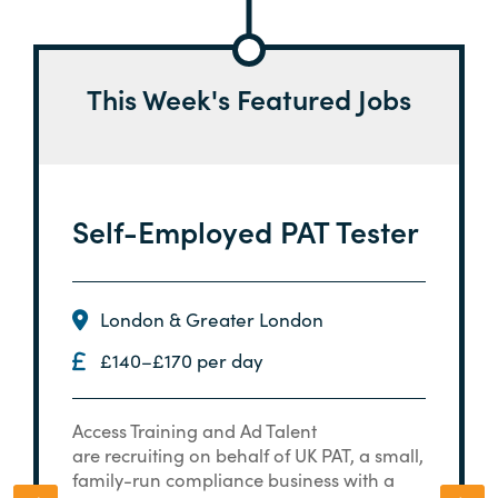
This Week's Featured Jobs
Self-Employed PAT Tester
London & Greater London
£140–£170 per day
Access Training and Ad Talent
are recruiting on behalf of UK PAT, a small,
family-run compliance business with a