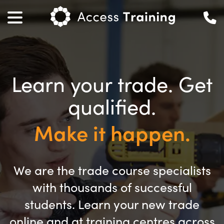
Learn your trade. Get
qualified.
Make it happen.
We are the trade course specialists
with thousands of successful
students. Learn your new trade
online and at training centres across