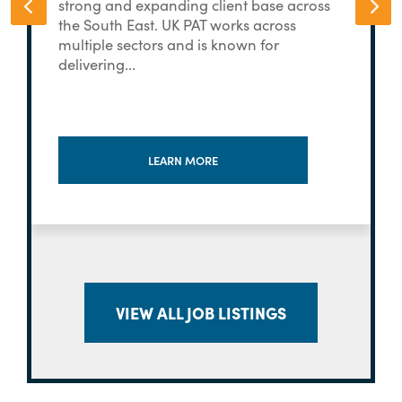
strong and expanding client base across
the South East. UK PAT works across
multiple sectors and is known for
delivering...
LEARN MORE
VIEW ALL JOB LISTINGS