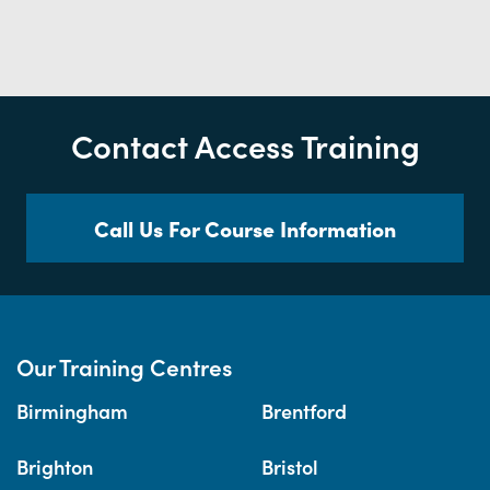
Contact Access Training
Call Us For Course Information
Our Training Centres
Birmingham
Brentford
Brighton
Bristol