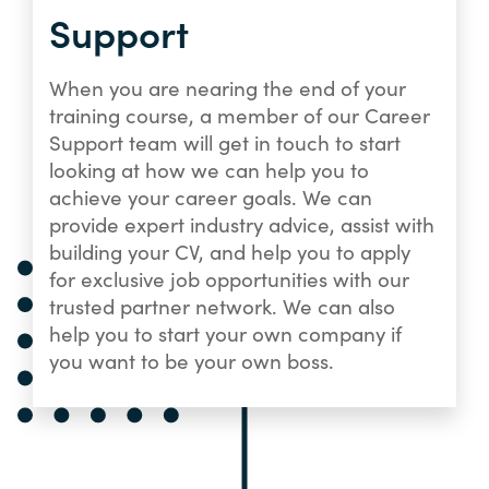
Support
When you are nearing the end of your
training course, a member of our Career
Support team will get in touch to start
looking at how we can help you to
achieve your career goals. We can
provide expert industry advice, assist with
building your CV, and help you to apply
for exclusive job opportunities with our
trusted partner network. We can also
help you to start your own company if
you want to be your own boss.