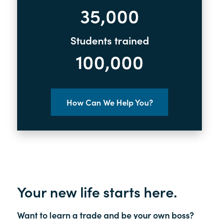
35,000
Students trained
100,000
How Can We Help You?
Your new life starts here.
Want to learn a trade and be your own boss?