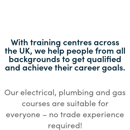
With training centres across
the UK, we help people from all
backgrounds to get qualified
and achieve their career goals.
Our electrical, plumbing and gas
courses are suitable for
everyone – no trade experience
required!