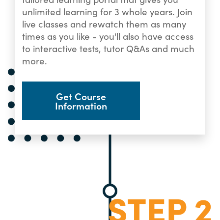
unlimited learning for 3 whole years. Join
live classes and rewatch them as many
times as you like - you'll also have access
to interactive tests, tutor Q&As and much
more.
Get Course
Information
STEP 2