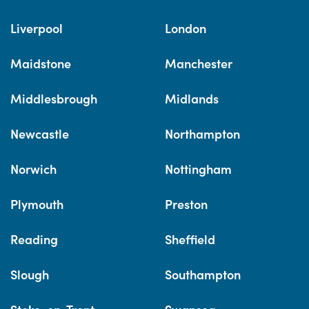
Liverpool
London
Maidstone
Manchester
Middlesbrough
Midlands
Newcastle
Northampton
Norwich
Nottingham
Plymouth
Preston
Reading
Sheffield
Slough
Southampton