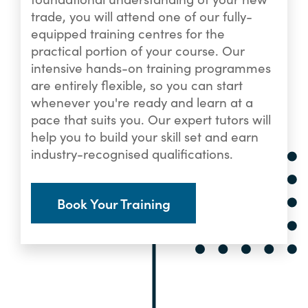
trade, you will attend one of our fully-
equipped training centres for the
practical portion of your course. Our
intensive hands-on training programmes
are entirely flexible, so you can start
whenever you're ready and learn at a
pace that suits you. Our expert tutors will
help you to build your skill set and earn
industry-recognised qualifications.
Book Your Training