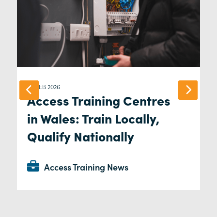
04 FEB 2026
Access Training Centres
in Wales: Train Locally,
Qualify Nationally
Access Training News