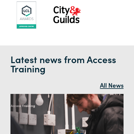
Latest news from Access
Training
All News