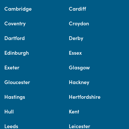
Cambridge
Cardiff
Coventry
Croydon
Dartford
Derby
Edinburgh
Essex
Exeter
Glasgow
Gloucester
Hackney
Hastings
Hertfordshire
Hull
Kent
Leeds
Leicester