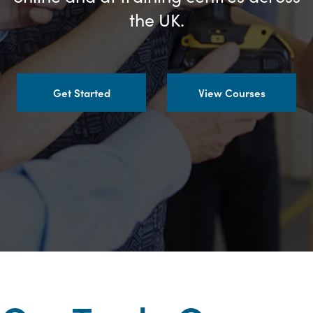
the UK.
Get Started
View Courses