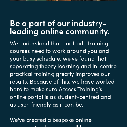
Be a part of our industry-
leading online community.
We understand that our trade training
courses need to work around you and
your busy schedule. We've found that
separating theory learning and in-centre
practical training greatly improves our
results. Because of this, we have worked
hard to make sure Access Training’s
online portal is as student-centred and
as user-friendly as it can be.
We've created a bespoke online