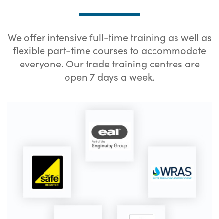
We offer intensive full-time training as well as
flexible part-time courses to accommodate
everyone. Our trade training centres are
open 7 days a week.