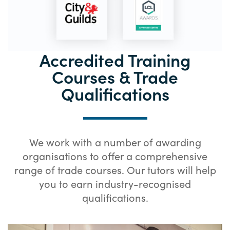
Accredited Training
Courses & Trade
Qualifications
We work with a number of awarding
organisations to offer a comprehensive
range of trade courses. Our tutors will help
you to earn industry-recognised
qualifications.