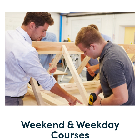
Weekend &
Weekday
Courses