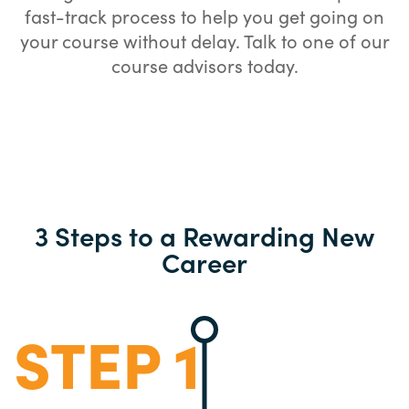
fast-track process to help you get going on
your course without delay. Talk to one of our
course advisors today.
3 Steps to a Rewarding New
Career
STEP 1