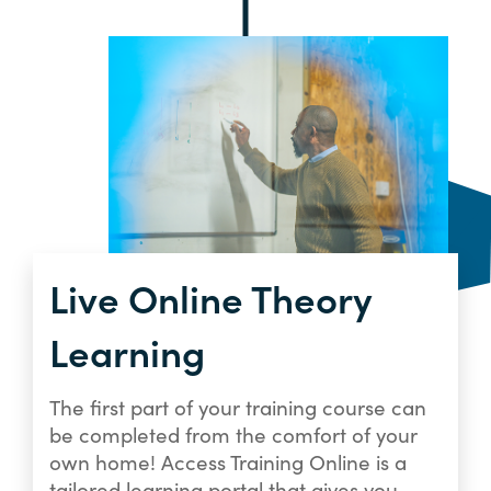
Live Online Theory
Learning
The first part of your training course can
be completed from the comfort of your
own home! Access Training Online is a
tailored learning portal that gives you