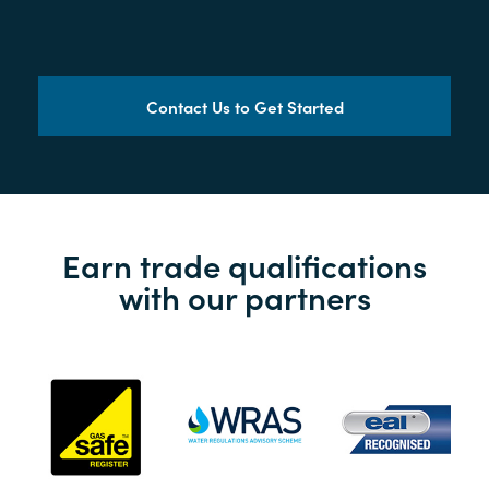
Contact Us to Get Started
Earn trade qualifications
with our partners