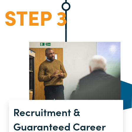
STEP 3
Recruitment &
Guaranteed Career