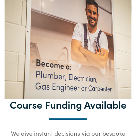
Course Funding
Available
We give instant decisions via our bespoke