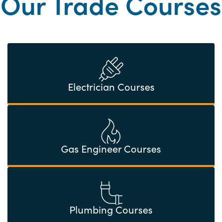
Our Trade Courses
Electrician Courses
Gas Engineer Courses
Plumbing Courses