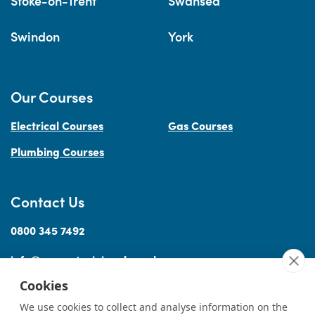
Stoke-on-Trent
Swansea
Swindon
York
Our Courses
Electrical Courses
Gas Courses
Plumbing Courses
Contact Us
0800 345 7492
info@accesstraininguk.co.uk
Cookies
We use cookies to collect and analyse information on the