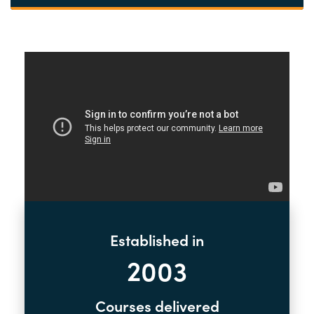
Established in
2003
Courses delivered