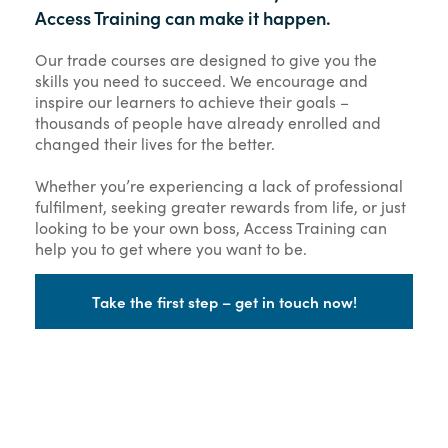
Access Training can make it happen.
Our trade courses are designed to give you the
skills you need to succeed. We encourage and
inspire our learners to achieve their goals –
thousands of people have already enrolled and
changed their lives for the better.
Whether you’re experiencing a lack of professional
fulfilment, seeking greater rewards from life, or just
looking to be your own boss, Access Training can
help you to get where you want to be.
Take the first step – get in touch now!