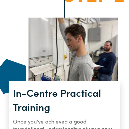
In-Centre Practical
Training
Once you've achieved a good
foundational understanding of your new