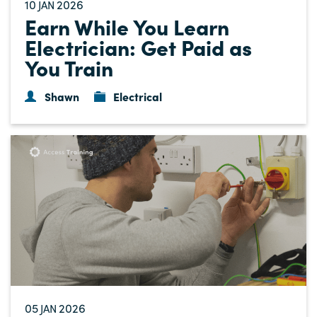
10
2026
JAN
Earn While You Learn
Electrician: Get Paid as
You Train
Shawn
Electrical
05
2026
JAN