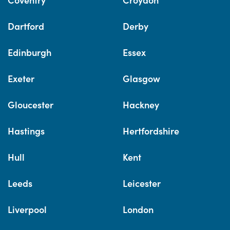
Dartford
Derby
Edinburgh
Essex
Exeter
Glasgow
Gloucester
Hackney
Hastings
Hertfordshire
Hull
Kent
Leeds
Leicester
Liverpool
London