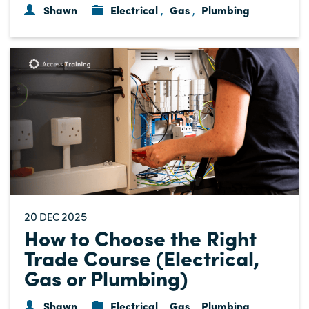
Shawn
Electrical
Gas
Plumbing
,
,
20
2025
DEC
How to Choose the Right
Trade Course (Electrical,
Gas or Plumbing)
Shawn
Electrical
Gas
Plumbing
,
,