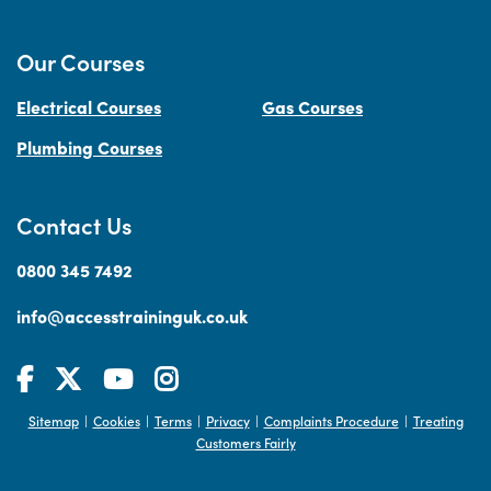
Our Courses
Electrical Courses
Gas Courses
Plumbing Courses
Contact Us
0800 345 7492
info@accesstraininguk.co.uk
Sitemap
Cookies
Terms
Privacy
Complaints Procedure
Treating
|
|
|
|
|
Customers Fairly