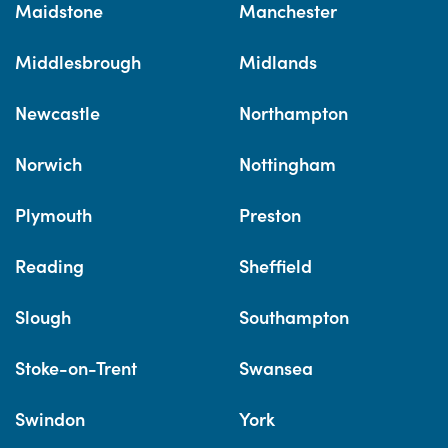
Maidstone
Manchester
Middlesbrough
Midlands
Newcastle
Northampton
Norwich
Nottingham
Plymouth
Preston
Reading
Sheffield
Slough
Southampton
Stoke-on-Trent
Swansea
Swindon
York