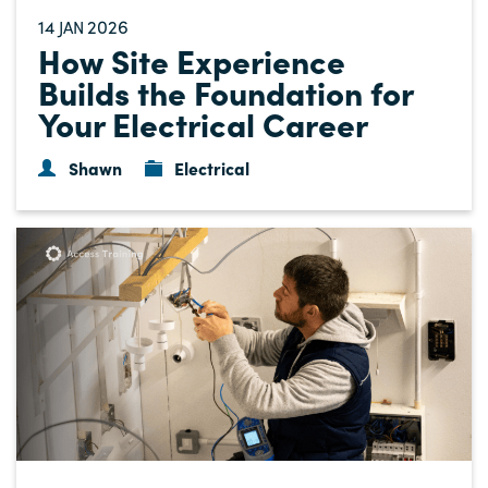
14
2026
JAN
How Site Experience
Builds the Foundation for
Your Electrical Career
Shawn
Electrical