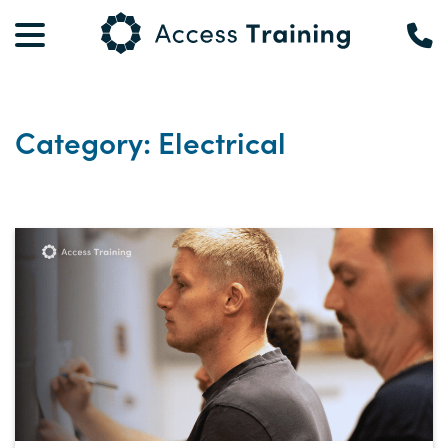
Category: Electrical