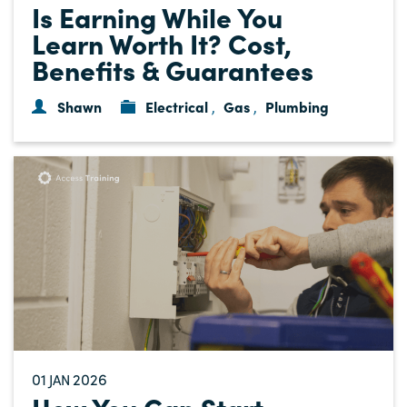
Is Earning While You
Learn Worth It? Cost,
Benefits & Guarantees
Shawn
Electrical
Gas
Plumbing
,
,
01
2026
JAN
How You Can Start