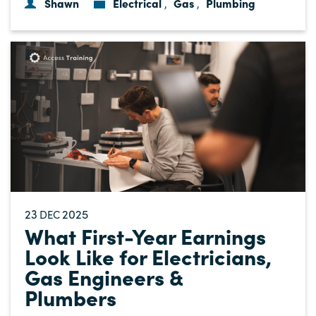
Shawn
Electrical
Gas
Plumbing
,
,
23
2025
DEC
What First-Year Earnings
Look Like for Electricians,
Gas Engineers &
Plumbers