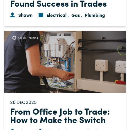
Found Success in Trades
Shawn
Electrical
Gas
Plumbing
,
,
26
2025
DEC
From Office Job to Trade:
How to Make the Switch