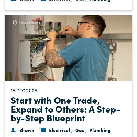
15
2025
DEC
Start with One Trade,
Expand to Others: A Step-
by-Step Blueprint
Shawn
Electrical
Gas
Plumbing
,
,