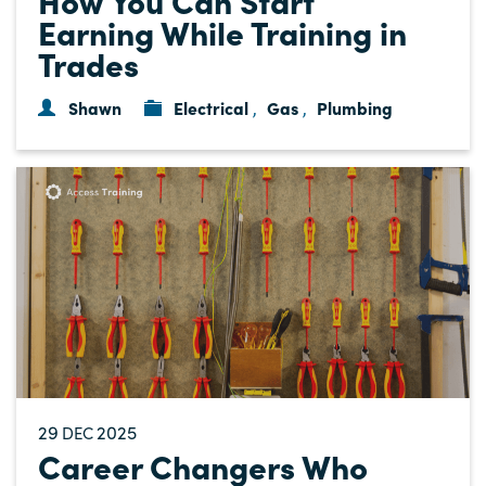
Earning While Training in
Trades
Shawn
Electrical
Gas
Plumbing
,
,
29
2025
DEC
Career Changers Who