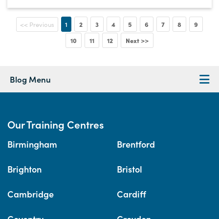
1
2
3
4
5
6
7
8
9
<< Previous
10
11
12
Next >>
Blog Menu
Our Training Centres
Birmingham
Brentford
Brighton
Bristol
Cambridge
Cardiff
Coventry
Croydon