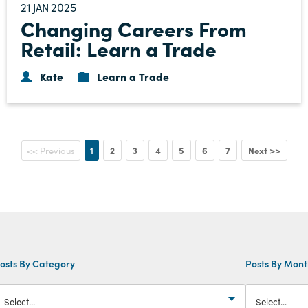
21
2025
JAN
Changing Careers From
Retail: Learn a Trade
Kate
Learn a Trade
1
2
3
4
5
6
7
Next >>
<< Previous
osts By Category
Posts By Mon