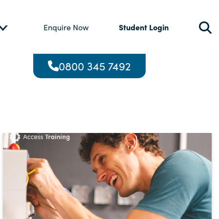
Student Login
Enquire Now
0800 345 7492