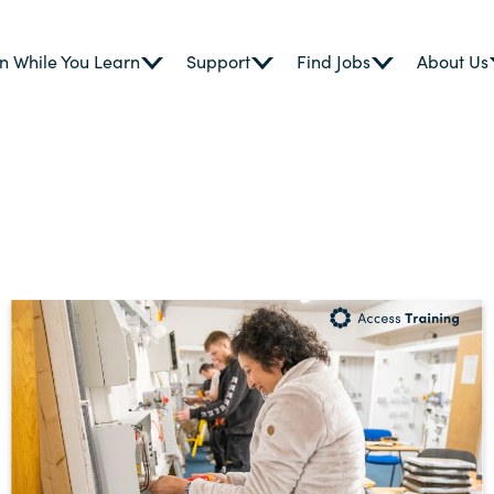
n While You Learn
Support
Find Jobs
About Us