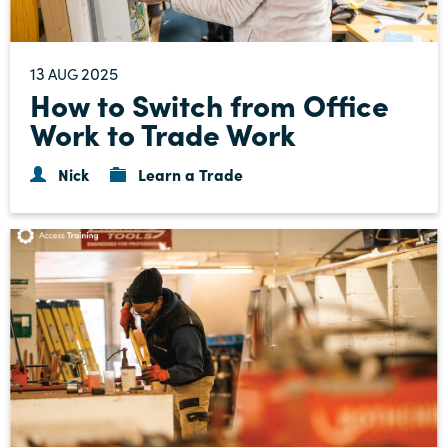
13
2025
AUG
How to Switch from Office
Work to Trade Work
Nick
Learn a Trade