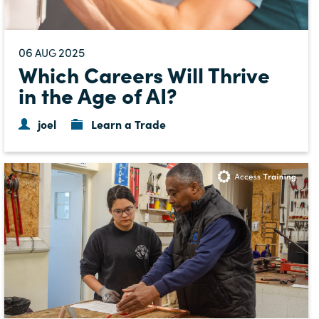
06
2025
AUG
Which Careers Will Thrive
in the Age of AI?
joel
Learn a Trade