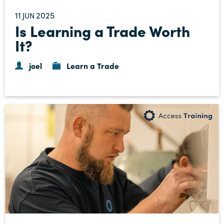
11
2025
JUN
Is Learning a Trade Worth
It?
joel
Learn a Trade