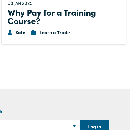
08
2025
JAN
Why Pay for a Training
Course?
Kate
Learn a Trade
th
Log in