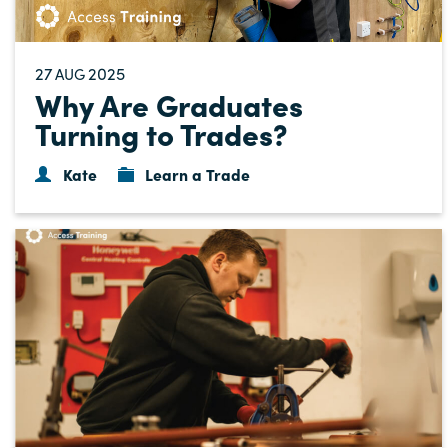
27
2025
AUG
Why Are Graduates
Turning to Trades?
Kate
Learn a Trade