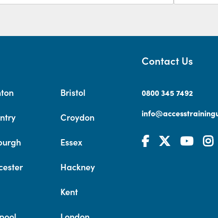
Contact Us
hton
Bristol
0800 345 7492
info@accesstrainingu
ntry
Croydon
burgh
Essex
cester
Hackney
Kent
pool
London