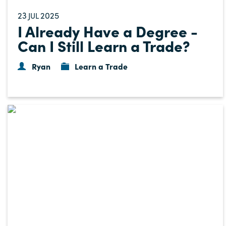
23
2025
JUL
I Already Have a Degree -
Can I Still Learn a Trade?
Ryan
Learn a Trade