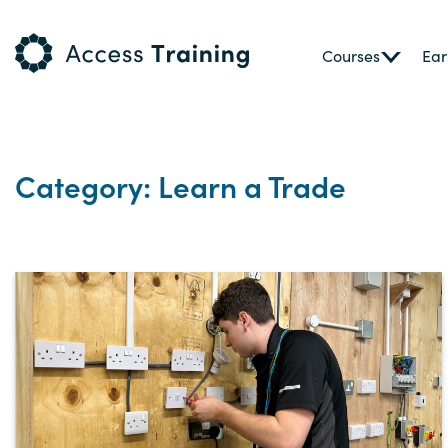
Courses
Ear
Category: Learn a Trade