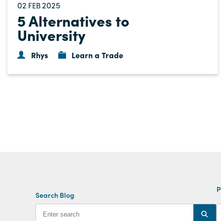
02
2025
FEB
5 Alternatives to
University
Rhys
Learn a Trade
P
Search Blog