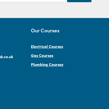
Our Courses
Electrical Courses
Gas Courses
k.co.uk
Plumbing Courses