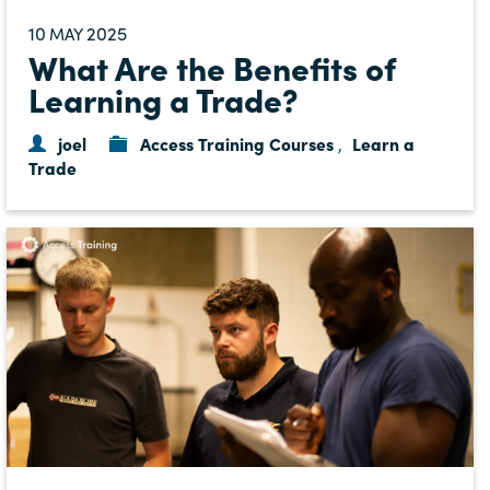
10
2025
MAY
What Are the Benefits of
Learning a Trade?
joel
Access Training Courses
Learn a
,
Trade