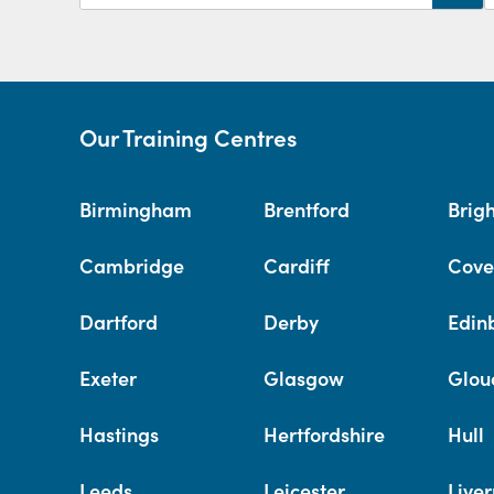
Our Training Centres
Birmingham
Brentford
Brig
Cambridge
Cardiff
Cove
Dartford
Derby
Edin
Exeter
Glasgow
Glou
Hastings
Hertfordshire
Hull
Leeds
Leicester
Liver