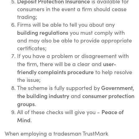
Deposit Protection Insurance
is available for
consumers in the event a firm should cease
trading;
Firms will be able to tell you about any
building regulations
you must comply with
and may also be able to provide appropriate
certificates;
If you have a problem or disagreement with
user-
the firm, there will be a clear and
friendly complaints procedure
to help resolve
the issue;
Government
The scheme is fully supported by
,
the building industry
consumer protection
and
groups
.
Peace of
All of these checks will give you -
Mind
.
When employing a tradesman TrustMark