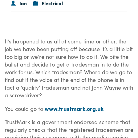
Ian
Electrical
It’s happened to us all at some time or other, the
job we have been putting off because it’s a little bit
too big or we’re not sure how to do it. We bite the
bullet and decide to get a tradesman in to do the
work for us. Which tradesman? Where do we go to
find out if the voice at the end of the phone is in
fact a ‘quality’ tradesman and not John Wayne with
a screwdriver?
www.trustmark.org.uk
You could go to
TrustMark is a government endorsed scheme that
regularly checks that the registered tradesmen are
providing their customers with the quality service