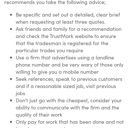
recommends you take the following advice;
Be specific and set out a detailed, clear brief
when requesting at least three quotes.
Ask friends and family for a recommendation
and check the TrustMark website to ensure
that the tradesman is registered for the
particular trades you require
Use a firm that advertises using a landline
phone number and be very wary of those only
willing to give you a mobile number
Seek references, speak to previous customers
and if a reasonable sized job, visit previous
jobs
Don't just go with the cheapest, consider your
ability to communicate with the firm and the
quality of their work
Only pay for work that has been done and not