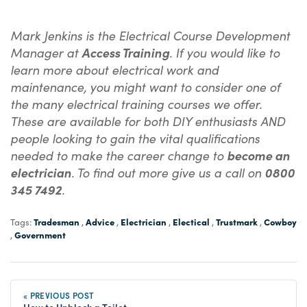
Mark Jenkins is the Electrical Course Development
Manager at
Access Training
. If you would like to
learn more about electrical work and
maintenance, you might want to consider one of
the many electrical training courses we offer.
These are available for both DIY enthusiasts AND
people looking to gain the vital qualifications
needed to make the career change to
become an
electrician
. To find out more give us a call on
0800
345 7492
.
Tradesman
Advice
Electrician
Electical
Trustmark
Cowboy
Tags:
,
,
,
,
,
Government
,
« PREVIOUS POST
How to Unblock a Toilet