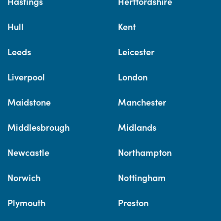
Hastings
Hertfordshire
Hull
Kent
Leeds
Leicester
Liverpool
London
Maidstone
Manchester
Middlesbrough
Midlands
Newcastle
Northampton
Norwich
Nottingham
Plymouth
Preston