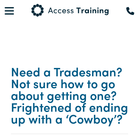
Need a Tradesman?
Not sure how to go
about getting one?
Frightened of ending
up with a ‘Cowboy’?