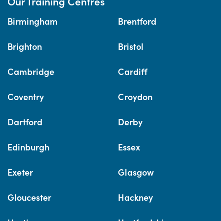
Our Training Centres
Birmingham
Brentford
Brighton
Bristol
Cambridge
Cardiff
Coventry
Croydon
Dartford
Derby
Edinburgh
Essex
Exeter
Glasgow
Gloucester
Hackney