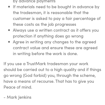
by advance payments
If materials need to be bought in advance by
the tradesman, it is reasonable that the
customer is asked to pay a fair percentage of
these costs as the job progresses
Always use a written contract as it offers you
protection if anything does go wrong
Agree in writing any changes to the agreed
contract value and ensure these are agreed
in writing before the work is done.
If you use a TrustMark tradesman your work
should be carried out to a high quality and if things
go wrong (God forbid) you, through the scheme,
have a means of recourse. That has to give you
Peace of mind.
- Mark Jenkins