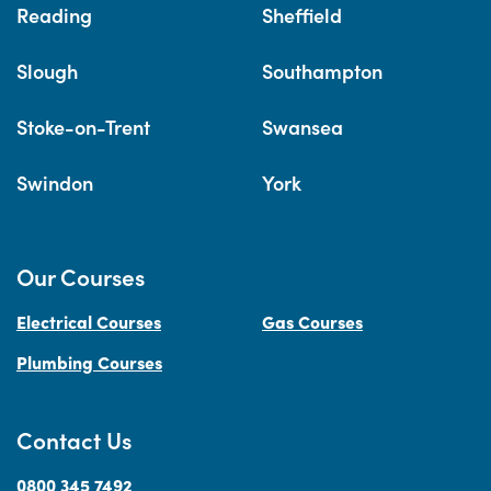
Reading
Sheffield
Slough
Southampton
Stoke-on-Trent
Swansea
Swindon
York
Our Courses
Electrical Courses
Gas Courses
Plumbing Courses
Contact Us
0800 345 7492