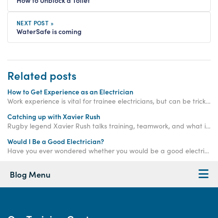
NEXT POST »
WaterSafe is coming
Related posts
How to Get Experience as an Electrician
Work experience is vital for trainee electricians, but can be tricky to get your hands on. Read on to find out how Access Training can help!
Catching up with Xavier Rush
Rugby legend Xavier Rush talks training, teamwork, and what it takes to build a successful career beyond the sports field.
Would I Be a Good Electrician?
Have you ever wondered whether you would be a good electrician? Answer the questions in this blog and find out!
Blog Menu