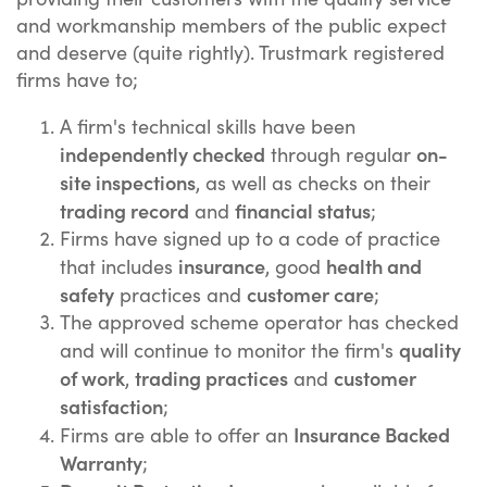
and workmanship members of the public expect
and deserve (quite rightly). Trustmark registered
firms have to;
A firm's technical skills have been
independently checked
on-
through regular
site inspections
, as well as checks on their
trading record
financial status
and
;
Firms have signed up to a code of practice
insurance
health and
that includes
, good
safety
customer care
practices and
;
The approved scheme operator has checked
quality
and will continue to monitor the firm's
of work
trading practices
customer
,
and
satisfaction
;
Insurance Backed
Firms are able to offer an
Warranty
;