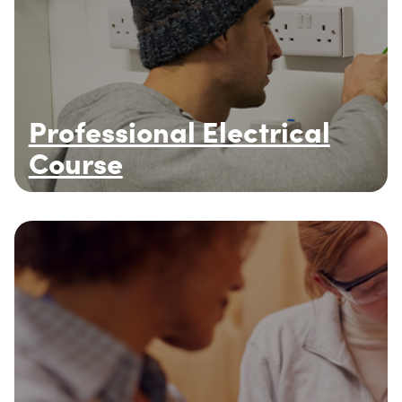
Professional Electrical
Course