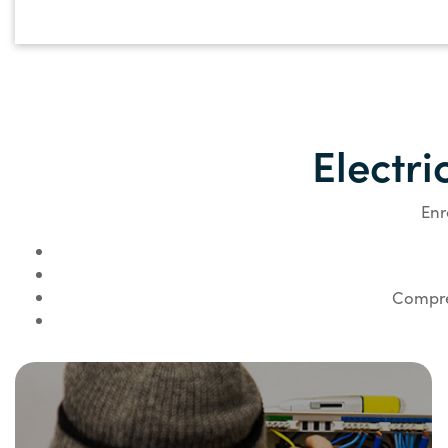
Electri
Enr
Compreh