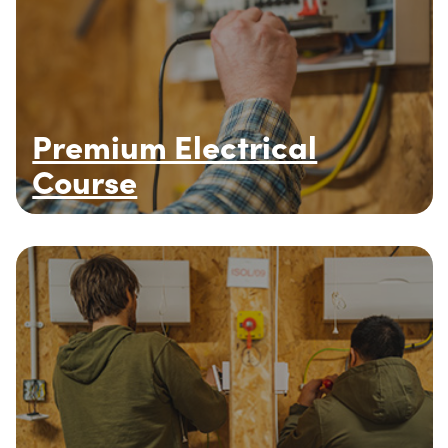
Premium Electrical
Course