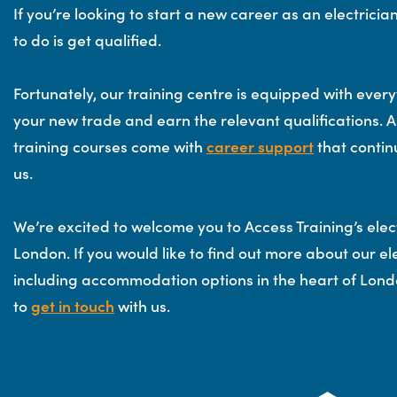
If you’re looking to start a new career as an electrician,
to do is get qualified.
Fortunately, our training centre is equipped with every
your new trade and earn the relevant qualifications. As
training courses come with
career support
that contin
us.
We’re excited to welcome you to Access Training’s elect
London. If you would like to find out more about our ele
including accommodation options in the heart of Londo
to
get in touch
with us.