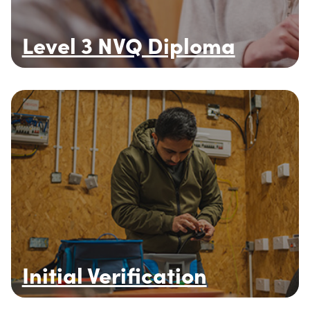
Level 3 NVQ Diploma
Initial Verification