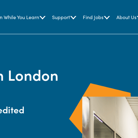
n While You Learn
Support
Find Jobs
About Us
in London
edited