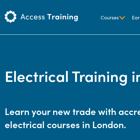
Courses
Ear
Electrical Training 
Learn your new trade with accr
electrical courses in London.