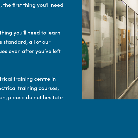
 the first thing you’ll need
thing you’ll need to learn
 standard, all of our
ues even after you’ve left
rical training centre in
ctrical training courses,
n, please do not hesitate