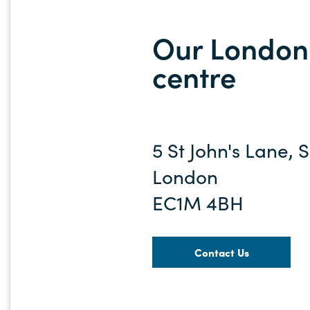
Our London 
centre
5 St John's Lane, 
London
EC1M 4BH
Contact Us