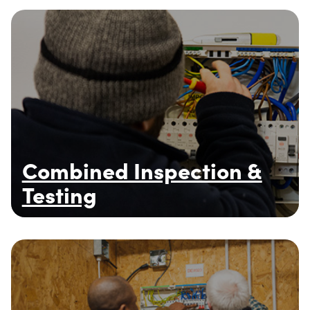
Combined Inspection &
Testing