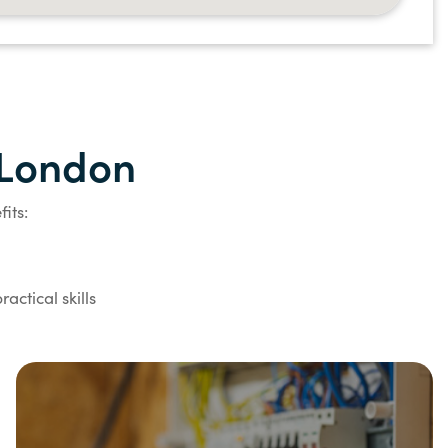
n London
its:
actical skills