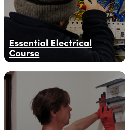
Essential Electrical
Course