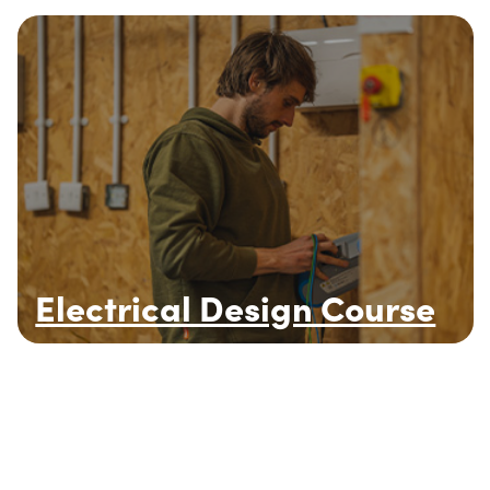
Electrical Design Course