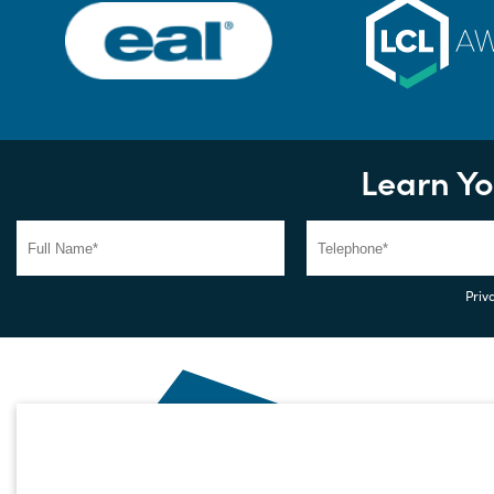
Learn Yo
Priva