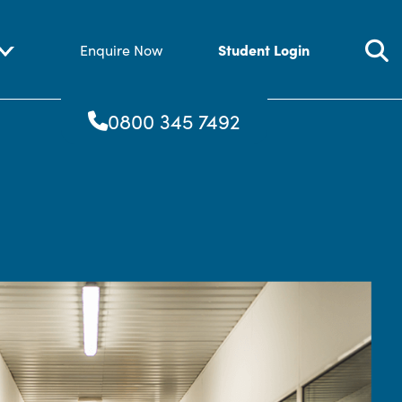
Student Login
Enquire Now
0800 345 7492