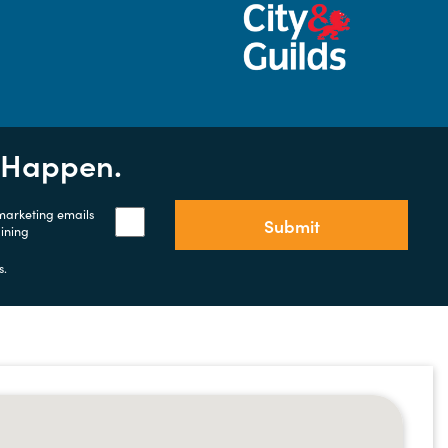
t Happen.
 marketing emails
Submit
aining
s.