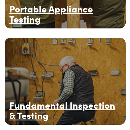
Portable Appliance
Testing
Fundamental Inspection
& Testing