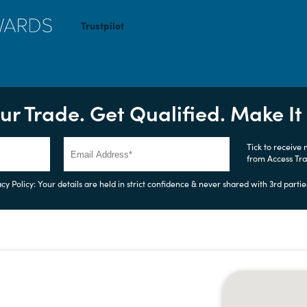
Trustpilot
ur Trade. Get Qualified. Make I
Tick to receive
from Access Tr
cy Policy: Your details are held in strict confidence & never shared with 3rd partie