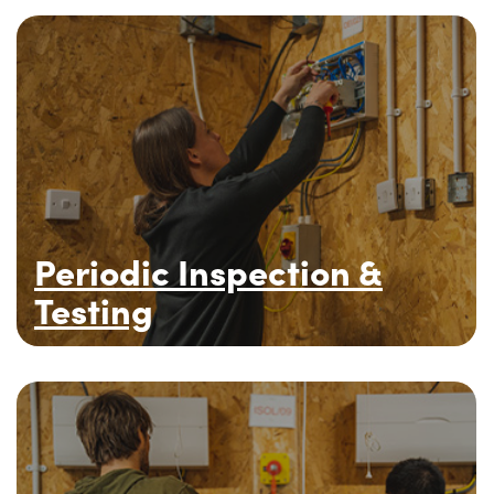
Periodic Inspection &
Testing