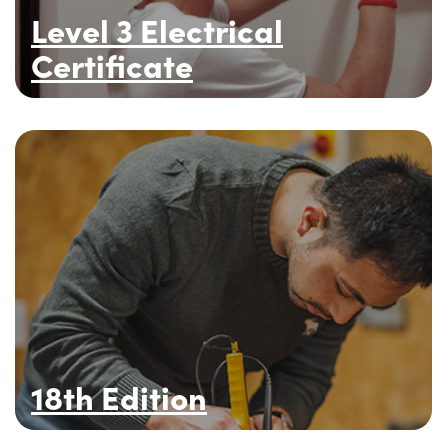
Level 3 Electrical
Certificate
18th Edition