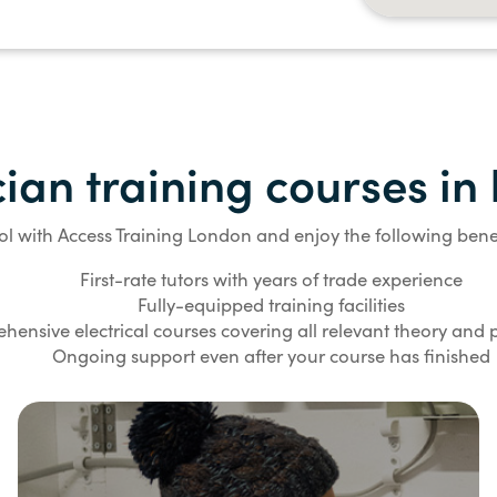
cian training courses i
ol with Access Training London and enjoy the following benef
First-rate tutors with years of trade experience
Fully-equipped training facilities
ensive electrical courses covering all relevant theory and pr
Ongoing support even after your course has finished