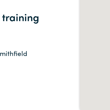
training
Smithfield