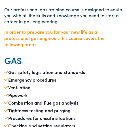
Our professional gas training course is designed to equip
you with all the skills and knowledge you need to start a
career in gas engineering.
In order to prepare you for your new life as a
professional gas engineer, this course covers the
following areas:
GAS
Gas safety legislation and standards
Emergency procedures
Ventilation
Pipework
Combustion and flue gas analysis
Tightness testing and purging
Procedures for unsafe situations
Checking and setting regulators