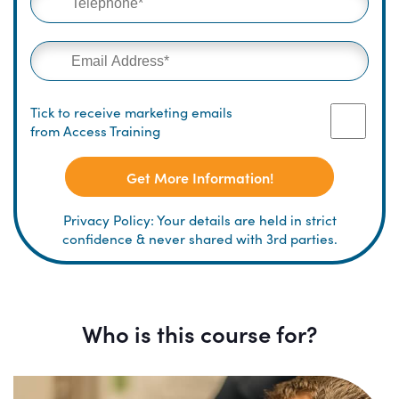
Tick to receive marketing emails
from Access Training
Get More Information!
Privacy Policy: Your details are held in strict
confidence & never shared with 3rd parties.
Who is this course for?