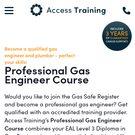
Become a qualified gas
engineer and plumber - perfect
your skills!
Professional Gas
Engineer Course
Would you like to join the Gas Safe Register
and become a professional gas engineer? Get
qualified with an accredited training provider.
Professional Gas Engineer
Access Training’s
Course
combines your EAL Level 3 Diploma in