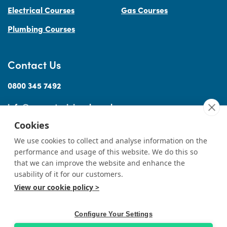
Electrical Courses
Gas Courses
Plumbing Courses
Contact Us
0800 345 7492
info@accesstraininguk.co.uk
Cookies
We use cookies to collect and analyse information on the
performance and usage of this website. We do this so
Sitemap
Cookies
Terms
Privacy
Complaints Procedure
Treating
|
|
|
|
|
that we can improve the website and enhance the
Customers Fairly
usability of it for our customers.
View our cookie policy >
© Copyright Access Training (Wales) Ltd 2026
|
All rights reserved
Professional Website Design by
Designer Websites
Ltd.
Configure Your Settings