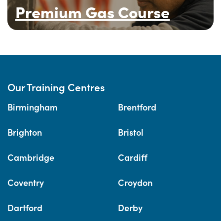
Premium Gas Course
Our Training Centres
Birmingham
Brentford
Brighton
Bristol
Cambridge
Cardiff
Coventry
Croydon
Dartford
Derby