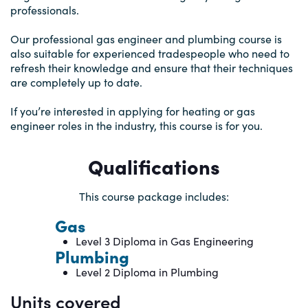
professionals.
Our professional gas engineer and plumbing course is
also suitable for experienced tradespeople who need to
refresh their knowledge and ensure that their techniques
are completely up to date.
If you’re interested in applying for heating or gas
engineer roles in the industry, this course is for you.
Qualifications
This course package includes:
Gas
Level 3 Diploma in Gas Engineering
Plumbing
Level 2 Diploma in Plumbing
Units covered