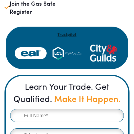
Join the Gas Safe
Register
Trustpilot
Learn Your Trade. Get
Make It Happen.
Qualified.