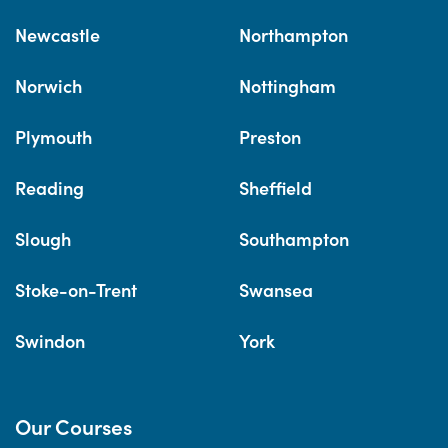
Newcastle
Northampton
Norwich
Nottingham
Plymouth
Preston
Reading
Sheffield
Slough
Southampton
Stoke-on-Trent
Swansea
Swindon
York
Our Courses