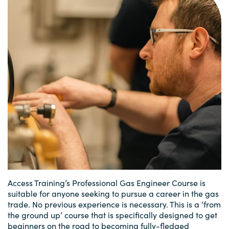
Access Training’s Professional Gas Engineer Course is
suitable for anyone seeking to pursue a career in the gas
trade. No previous experience is necessary. This is a ‘from
the ground up’ course that is specifically designed to get
beginners on the road to becoming fully-fledged