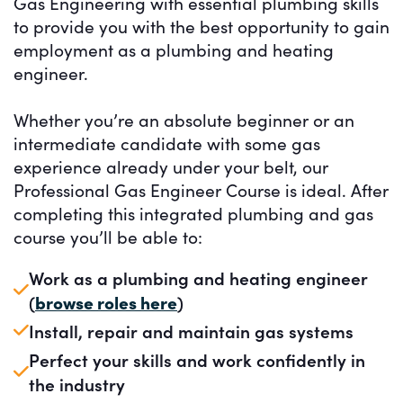
Gas Engineering with essential plumbing skills
to provide you with the best opportunity to gain
employment as a plumbing and heating
engineer.
Whether you’re an absolute beginner or an
intermediate candidate with some gas
experience already under your belt, our
Professional Gas Engineer Course is ideal. After
completing this integrated plumbing and gas
course you’ll be able to:
Work as a plumbing and heating engineer
(
browse roles here
)
Install, repair and maintain gas systems
Perfect your skills and work confidently in
the industry