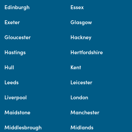
Edinburgh
Essex
Exeter
Glasgow
Gloucester
Hackney
Hastings
Hertfordshire
Hull
Kent
Leeds
Leicester
Liverpool
London
Maidstone
Manchester
Middlesbrough
Midlands