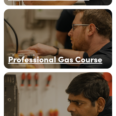
Professional Gas Course