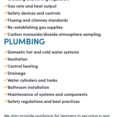
Gas rate and heat output
Safety devices and controls
Flueing and chimney standards
Re-establishing gas supplies
Carbon monoxide/dioxide atmosphere sampling
PLUMBING
Domestic hot and cold water systems
Sanitation
Central heating
Drainage
Water cylinders and tanks
Bathroom installation
Maintenance of systems and components
Safety regulations and best practices
We also provide guidance for learners in securing a gas