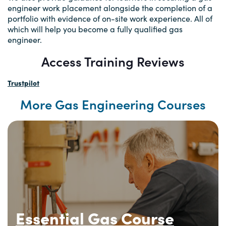
engineer work placement alongside the completion of a
portfolio with evidence of on-site work experience. All of
which will help you become a fully qualified gas
engineer.
Access Training Reviews
Trustpilot
More Gas Engineering Courses
Essential Gas Course