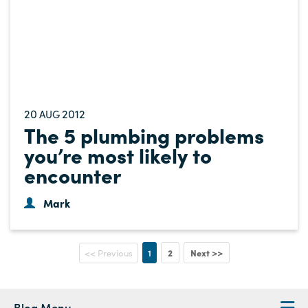
20
2012
AUG
The 5 plumbing problems
you’re most likely to
encounter
Mark
1
2
Next >>
<< Previous
Blog Menu