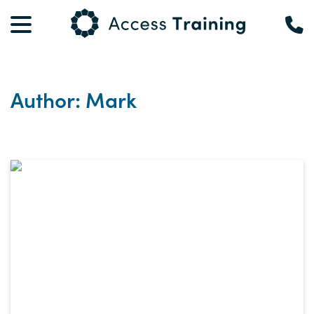
Author: Mark