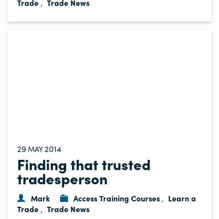
Trade
Trade News
,
29
2014
MAY
Finding that trusted
tradesperson
Mark
Access Training Courses
Learn a
,
Trade
Trade News
,