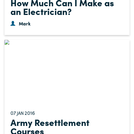
How Much Can I Make as
an Electrician?
Mark
07
2016
JAN
Army Resettlement
Courses