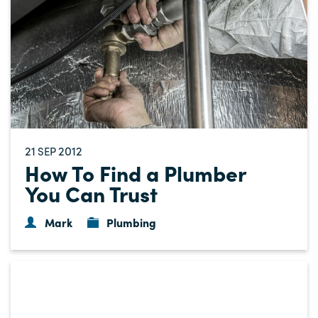
21
2012
SEP
How To Find a Plumber
You Can Trust
Mark
Plumbing