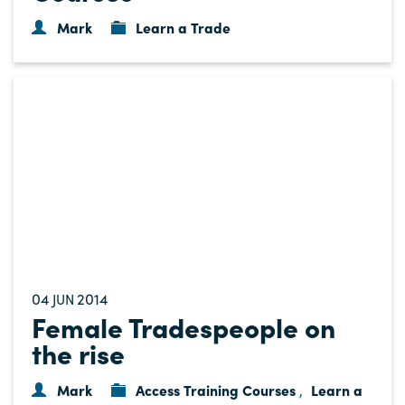
Mark
Learn a Trade
04
2014
JUN
Female Tradespeople on
the rise
Mark
Access Training Courses
Learn a
,