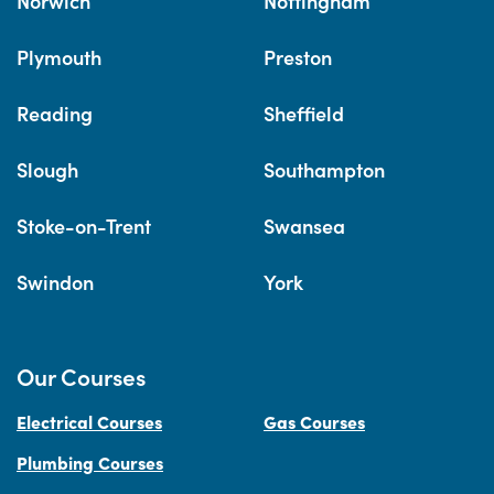
Norwich
Nottingham
Plymouth
Preston
Reading
Sheffield
Slough
Southampton
Stoke-on-Trent
Swansea
Swindon
York
Our Courses
Electrical Courses
Gas Courses
Plumbing Courses