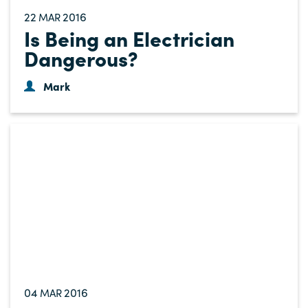
22
2016
MAR
Is Being an Electrician
Dangerous?
Mark
04
2016
MAR