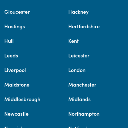
Gloucester
Hackney
Hastings
Hertfordshire
Hull
Kent
Leeds
Leicester
Liverpool
London
Maidstone
Manchester
Middlesbrough
Midlands
Newcastle
Northampton