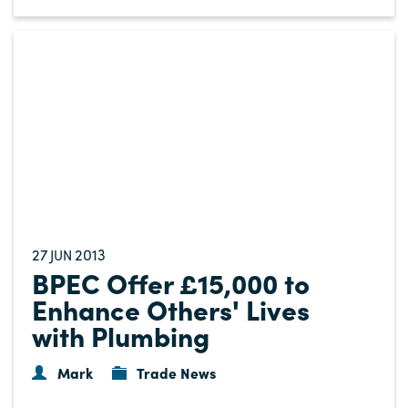
27
2013
JUN
BPEC Offer £15,000 to
Enhance Others' Lives
with Plumbing
Mark
Trade News