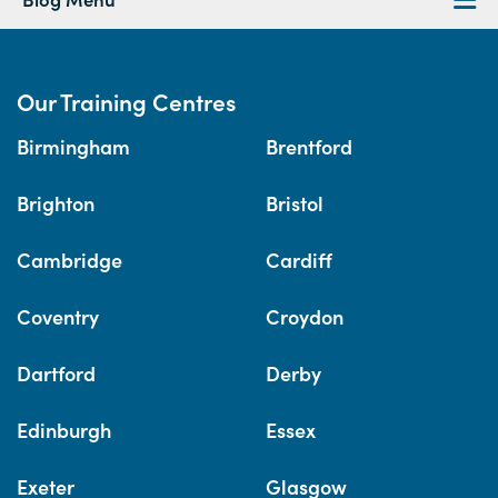
Our Training Centres
Birmingham
Brentford
Brighton
Bristol
Cambridge
Cardiff
Coventry
Croydon
Dartford
Derby
Edinburgh
Essex
Exeter
Glasgow