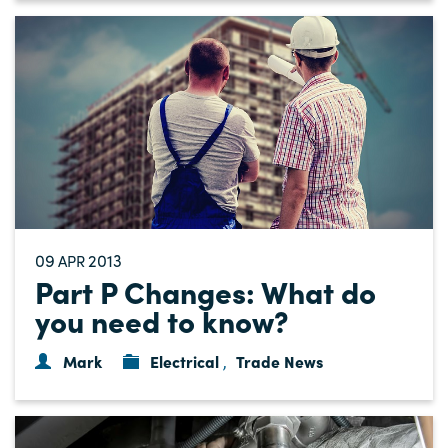
09
2013
APR
Part P Changes: What do
you need to know?
Mark
Electrical
Trade News
,