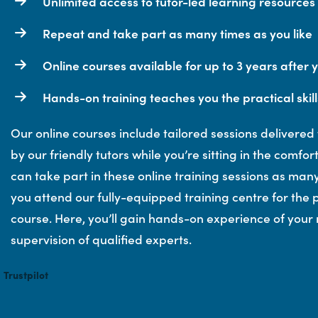
Unlimited access to tutor-led learning resources
Repeat and take part as many times as you like
Online courses available for up to 3 years after 
Hands-on training teaches you the practical skill
Our online courses include tailored sessions delivered
by our friendly tutors while you’re sitting in the comfo
can take part in these online training sessions as many
you attend our fully-equipped training centre for the p
course. Here, you’ll gain hands-on experience of your
supervision of qualified experts.
Trustpilot