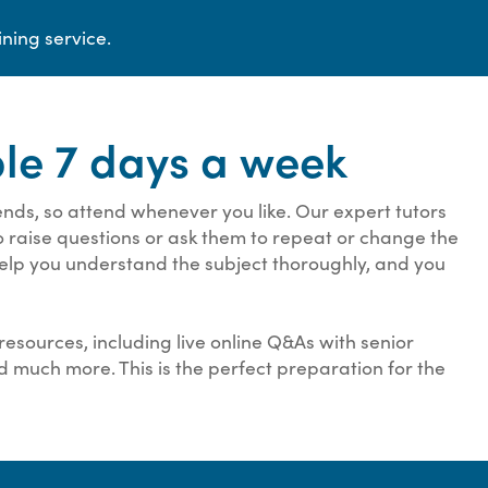
ining service.
ble 7 days a week
ds, so attend whenever you like. Our expert tutors
to raise questions or ask them to repeat or change the
 help you understand the subject thoroughly, and you
resources, including live online Q&As with senior
nd much more. This is the perfect preparation for the