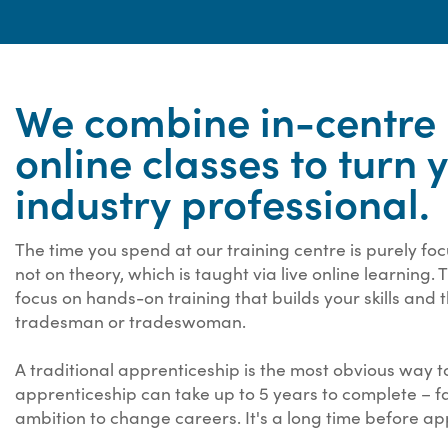
We combine in-centre p
online classes to turn 
industry professional.
The time you spend at our training centre is purely fo
not on theory, which is taught via live online learning.
focus on hands-on training that builds your skills and
tradesman or tradeswoman.
A traditional apprenticeship is the most obvious way to
apprenticeship can take up to 5 years to complete – f
ambition to change careers. It's a long time before ap