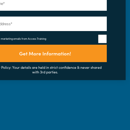
e marketing emails from Access Training
Get More Information!
 Policy: Your details are held in strict confidence & never shared
with 3rd parties.