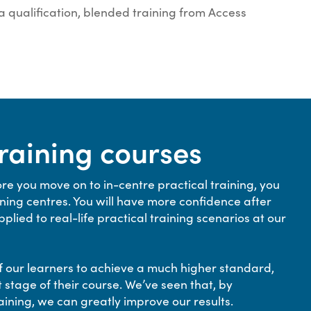
 a qualification, blended training from Access
training courses
re you move on to in-centre practical training, you
ing centres. You will have more confidence after
lied to real-life practical training scenarios at our
l of our learners to achieve a much higher standard,
 stage of their course. We’ve seen that, by
aining, we can greatly improve our results.