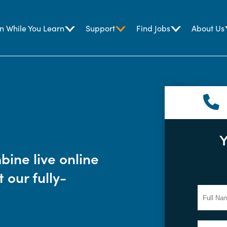
n While You Learn
Support
Find Jobs
About Us
Y
ine live online
 our fully-