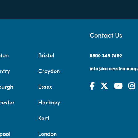
Contact Us
hton
Bristol
0800 345 7492
info@accesstrainingu
ntry
Croydon
burgh
Essex
cester
Hackney
Kent
pool
London