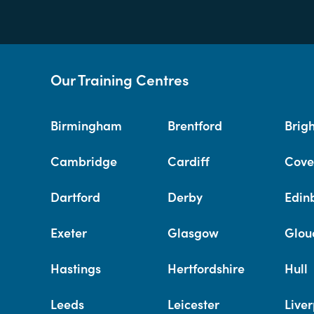
Our Training Centres
Birmingham
Brentford
Brig
Cambridge
Cardiff
Cove
Dartford
Derby
Edin
Exeter
Glasgow
Glou
Hastings
Hertfordshire
Hull
Leeds
Leicester
Liver