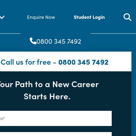
Student Login
Enquire Now
0800 345 7492
Call us for free -
0800 345 7492
our Path to a New Career
Starts Here.