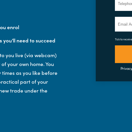
you enrol
s you’ll need to succeed
Tick to receiv
 to you live (via webcam)
rt of your own home. You
Privacy
 times as you like before
ractical part of your
 new trade under the