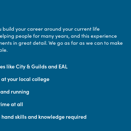
 build your career around your current life
lping people for many years, and this experience
ents in great detail. We go as far as we can to make
ble.
s like City & Guilds and EAL
at your local college
p and running
ime at all
e hand skills and knowledge required