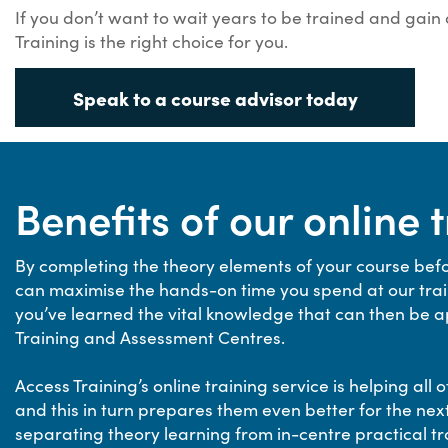
If you don’t want to wait years to be trained and gain
Training is the right choice for you.
Speak to a course advisor today
Benefits of our online 
By completing the theory elements of your course befo
can maximise the hands-on time you spend at our train
you’ve learned the vital knowledge that can then be app
Training and Assessment Centres.
Access Training’s online training service is helping al
and this in turn prepares them even better for the next
separating theory learning from in-centre practical tr