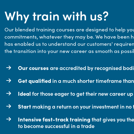
Why train with us?
Our blended training courses are designed to help you
commitments, whatever they may be. We have been he
has enabled us to understand our customers' requirem
the transition into your new career as smooth as possi
Our courses
are accredited by recognised bodie
Get qualified
in a much shorter timeframe than 
Ideal
for those eager to get their new career u
Start
making a return on your investment in no t
Intensive fast-track training
that gives you th
to become successful in a trade