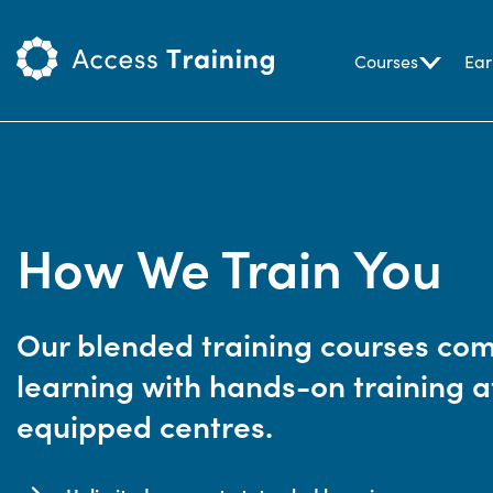
Courses
Ear
How We Train You
Our blended training courses comb
learning with hands-on training at
equipped centres.