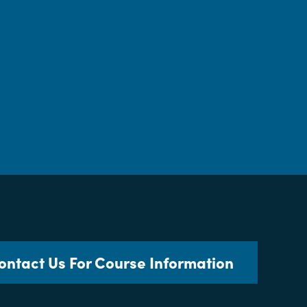
ontact Us For Course Information