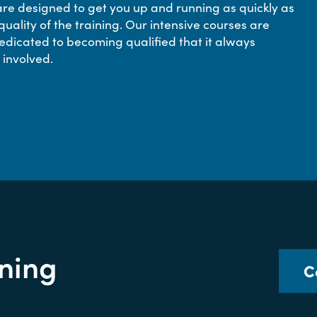
e designed to get you up and running as quickly as
quality of the training. Our intensive courses are
edicated to becoming qualified that it always
 involved.
ining
C