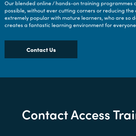
Our blended online / hands-on training programmes ar
possible, without ever cutting corners or reducing the 
extremely popular with mature learners, who are so d
creates a fantastic learning environment for everyone
Contact Us
Contact Access Tra