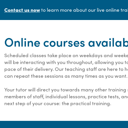
Contact us now
to learn more about our live online tra
Online courses availa
Scheduled classes take place on weekdays and weeken
will be interacting with you throughout, allowing you 
pace of their delivery. Our teaching staff are here to
can repeat these sessions as many times as you want.
Your tutor will direct you towards many other training 
members of staff, individual lessons, practice tests, a
next step of your course: the practical training.