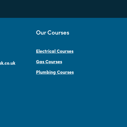
Our Courses
Electrical Courses
Gas Courses
k.co.uk
Plumbing Courses