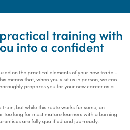
ractical training with
you into a confident
cused on the practical elements of your new trade –
 This means that, when you visit us in person, we can
 thoroughly prepares you for your new career as a
 train, but while this route works for some, an
ar too long for most mature learners with a burning
prentices are fully qualified and job-ready.