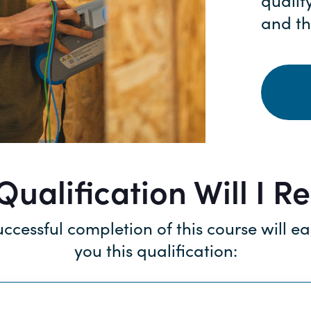
qualif
and th
ualification Will I R
ccessful completion of this course will e
you this qualification: