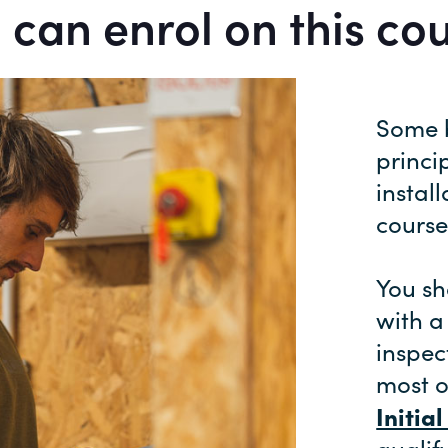
can enrol on this co
Some b
princi
instal
course
You sh
with a
inspec
most o
Initia