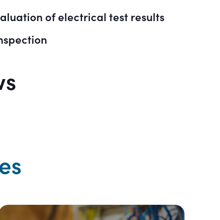
luation of electrical test results
nspection
ws
es