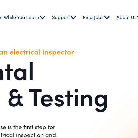
n While You Learn
Support
Find Jobs
About Us
n electrical inspector
tal
 & Testing
is the first step for
trical inspection and