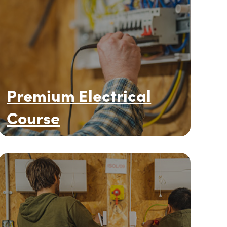
Premium Electrical
Course