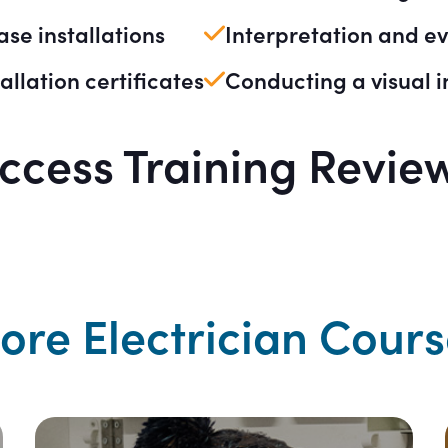
hase installations
Interpretation and eva
allation certificates
Conducting a visual i
ccess Training Revie
ore Electrician Cours