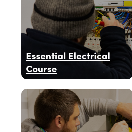
Essential Electrical
Course