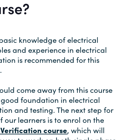
urse?
asic knowledge of electrical
ples and experience in electrical
lation is recommended for this
.
ould come away from this course
 good foundation in electrical
tion and testing. The next step for
f our learners is to enrol on the
l Verification course
, which will