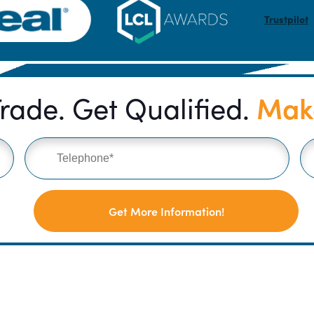
Trustpilot
Make
rade. Get Qualified.
Get More Information!