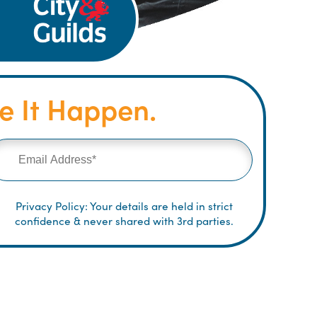
 It Happen.
Privacy Policy: Your details are held in strict
confidence & never shared with 3rd parties.