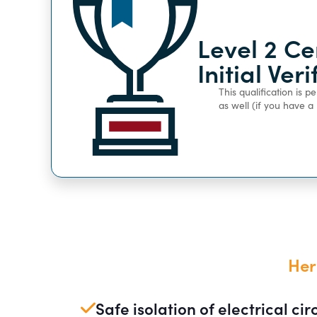
Level 2 Ce
Initial Ver
This qualification is 
as well (if you have 
Her
Safe isolation of electrical cir