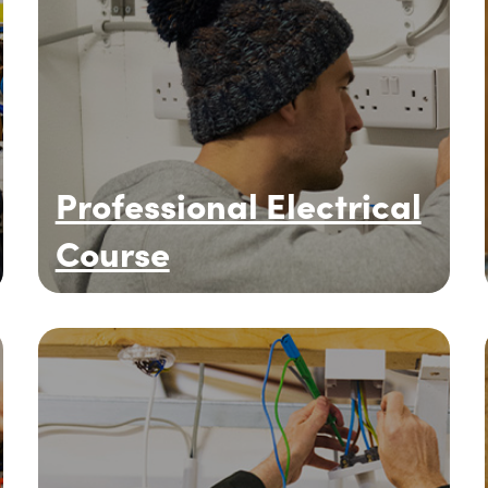
Professional Electrical
Course