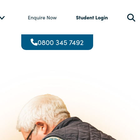
Student Login
Enquire Now
0800 345 7492