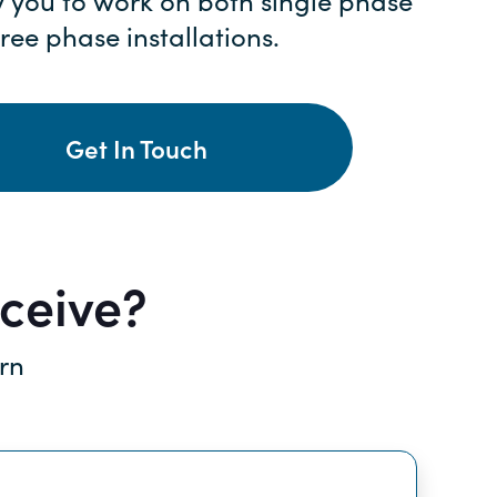
y you to work on both single phase
ree phase installations.
Get In Touch
eceive?
arn