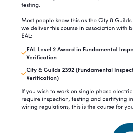
testing.
Most people know this as the City & Guilds 
we deliver this course in association with 
EAL:
EAL Level 2 Award in Fundamental Inspect
Verification
City & Guilds 2392 (Fundamental Inspecti
Verification)
If you wish to work on single phase electrica
require inspection, testing and certifying 
wiring regulations, this is the course for you