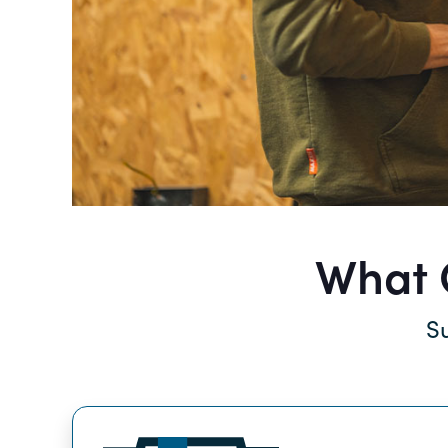
What Q
Su