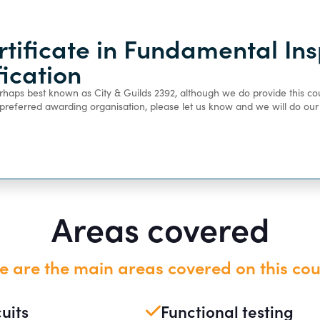
rtificate in Fundamental Ins
ification
perhaps best known as City & Guilds 2392, although we do provide this co
a preferred awarding organisation, please let us know and we will do o
Areas covered
e are the main areas covered on this cou
cuits
Functional testing