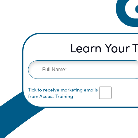
Learn Your T
Tick to receive marketing emails
from Access Training