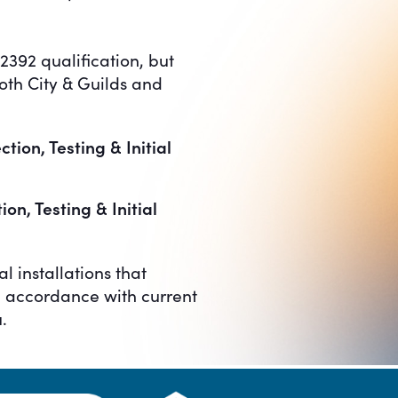
2392 qualification, but
both City & Guilds and
ion, Testing & Initial
on, Testing & Initial
l installations that
in accordance with current
.