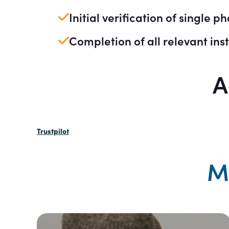
Initial verification of single p
Completion of all relevant inst
A
Trustpilot
M