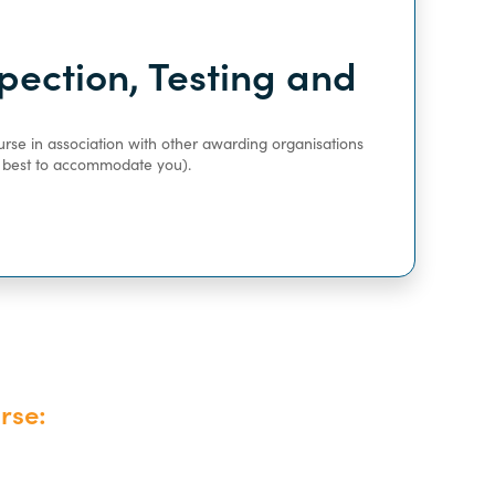
pection, Testing and
urse in association with other awarding organisations
ur best to accommodate you).
rse: