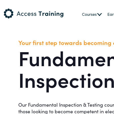
Courses
Ear
Your first step towards becoming a
Fundamen
Inspection
Our Fundamental Inspection & Testing course 
those looking to become competent in elec