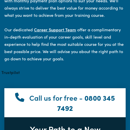
with monthly payment plan options to suit your needs. We'll
always strive to deliver the best value for money according to
what you want to achieve from your training course.
Our dedicated
Career Support Team
offer a complimentary
in-depth evaluation of your career goals, skill level and
experience to help find the most suitable course for you at the
best possible price. We will advise you about the right path to
go down to achieve your goals.
Trustpilot
Call us for free -
0800 345
7492
Your Path to a New