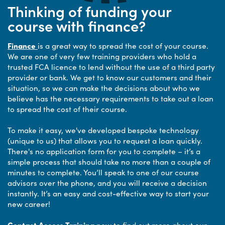
Thinking of funding your
course with finance?
Finance
is a great way to spread the cost of your course.
We are one of very few training providers who hold a
trusted FCA licence to lend without the use of a third party
provider or bank. We get to know our customers and their
situation, so we can make the decisions about who we
believe has the necessary requirements to take out a loan
to spread the cost of their course.
To make it easy, we've developed bespoke technology
(unique to us) that allows you to request a loan quickly.
There's no application form for you to complete – it’s a
simple process that should take no more than a couple of
minutes to complete. You’ll speak to one of our course
advisors over the phone, and you will receive a decision
instantly. It’s an easy and cost-effective way to start your
new career!
Contact Access Training
now to find out more about our