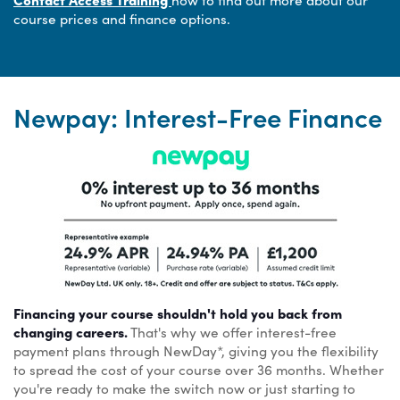
course prices and finance options.
Newpay: Interest-Free Finance
Financing your course shouldn't hold you back from
changing careers.
That's why we offer interest-free
payment plans through NewDay*, giving you the flexibility
to spread the cost of your course over 36 months. Whether
you're ready to make the switch now or just starting to