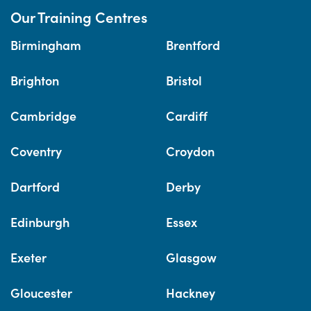
Our Training Centres
Birmingham
Brentford
Brighton
Bristol
Cambridge
Cardiff
Coventry
Croydon
Dartford
Derby
Edinburgh
Essex
Exeter
Glasgow
Gloucester
Hackney