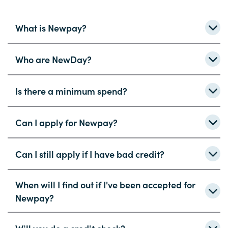
What is Newpay?
Who are NewDay?
Is there a minimum spend?
Can I apply for Newpay?
Can I still apply if I have bad credit?
When will I find out if I've been accepted for
Newpay?