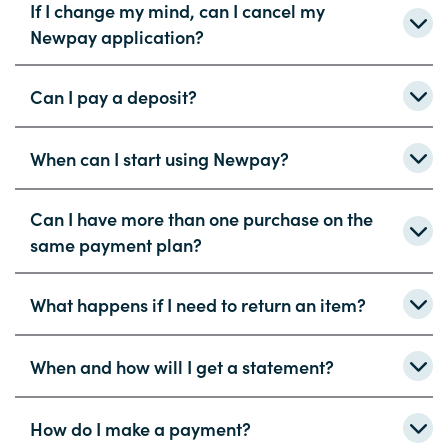
If I change my mind, can I cancel my
Newpay application?
Can I pay a deposit?
When can I start using Newpay?
Can I have more than one purchase on the
same payment plan?
What happens if I need to return an item?
When and how will I get a statement?
How do I make a payment?