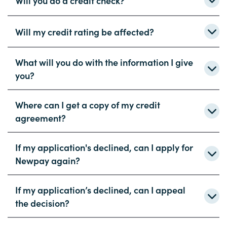
Will you do a credit check?
Will my credit rating be affected?
What will you do with the information I give
you?
Where can I get a copy of my credit
agreement?
If my application's declined, can I apply for
Newpay again?
If my application’s declined, can I appeal
the decision?