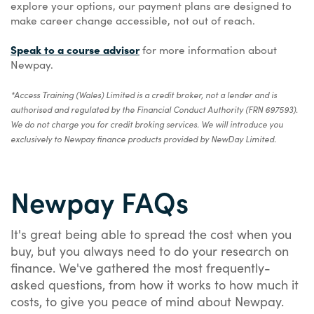
explore your options, our payment plans are designed to
make career change accessible, not out of reach.
Speak to a course advisor
for more information about
Newpay.
*Access Training (Wales) Limited is a credit broker, not a lender and is
authorised and regulated by the Financial Conduct Authority (FRN 697593).
We do not charge you for credit broking services. We will introduce you
exclusively to Newpay finance products provided by NewDay Limited.
Newpay FAQs
It's great being able to spread the cost when you
buy, but you always need to do your research on
finance. We've gathered the most frequently-
asked questions, from how it works to how much it
costs, to give you peace of mind about Newpay.