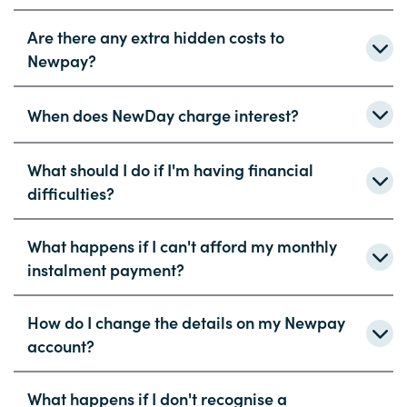
Are there any extra hidden costs to
Newpay?
When does NewDay charge interest?
What should I do if I'm having financial
difficulties?
What happens if I can't afford my monthly
instalment payment?
How do I change the details on my Newpay
account?
What happens if I don't recognise a