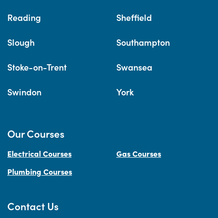
Reading
Sheffield
Slough
Southampton
Stoke-on-Trent
Swansea
Swindon
York
Our Courses
Electrical Courses
Gas Courses
Plumbing Courses
Contact Us