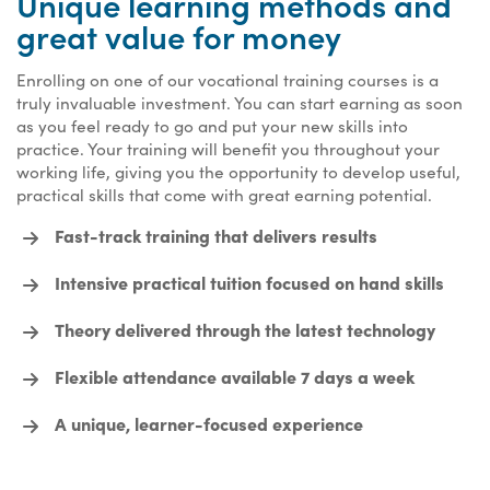
Unique learning methods and
great value for money
Enrolling on one of our vocational training courses is a
truly invaluable investment. You can start earning as soon
as you feel ready to go and put your new skills into
practice. Your training will benefit you throughout your
working life, giving you the opportunity to develop useful,
practical skills that come with great earning potential.
Fast-track training that delivers results
Intensive practical tuition focused on hand skills
Theory delivered through the latest technology
Flexible attendance available 7 days a week
A unique, learner-focused experience