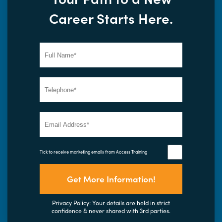
Career Starts Here.
Tick to receive marketing emails from Access Training
Get More Information!
Privacy Policy: Your details are held in strict
confidence & never shared with 3rd parties.