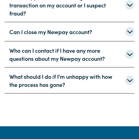
transaction on my account or I suspect
fraud?
Can I close my Newpay account?
Who can I contact if I have any more
questions about my Newpay account?
What should I do if I'm unhappy with how
the process has gone?