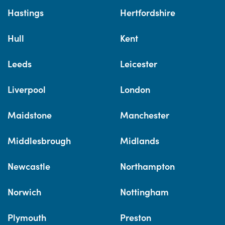
Hastings
Hertfordshire
Hull
Kent
Leeds
Leicester
Liverpool
London
Maidstone
Manchester
Middlesbrough
Midlands
Newcastle
Northampton
Norwich
Nottingham
Plymouth
Preston