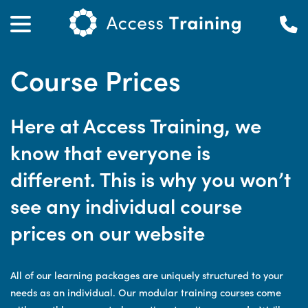
Course Prices
Here at Access Training, we
know that everyone is
different. This is why you won’t
see any individual course
prices on our website
All of our learning packages are uniquely structured to your
needs as an individual. Our modular training courses come