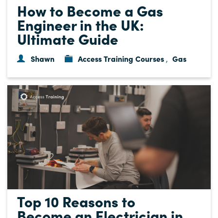
How to Become a Gas
Engineer in the UK:
Ultimate Guide
Shawn
Access Training Courses
Gas
,
Top 10 Reasons to
Become an Electrician in