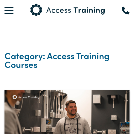
Category: Access Training
Courses