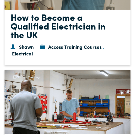
How to Become a
Qualified Electrician in
the UK
Shawn
Access Training Courses
,
Electrical