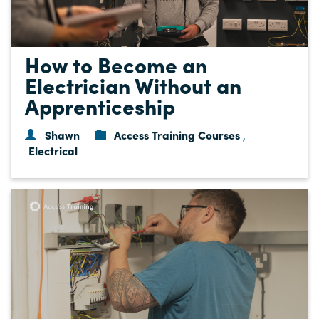
How to Become an
Electrician Without an
Apprenticeship
Shawn
Access Training Courses
,
Electrical