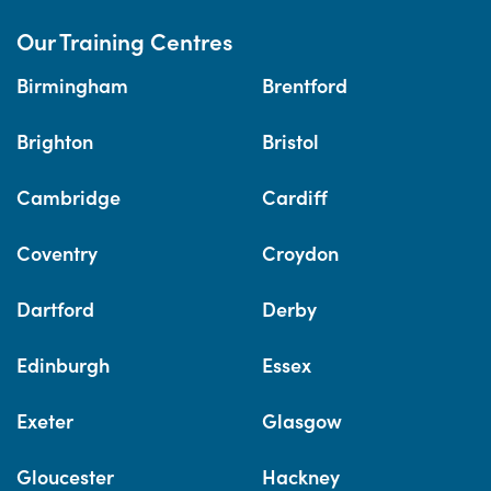
Our Training Centres
Birmingham
Brentford
Brighton
Bristol
Cambridge
Cardiff
Coventry
Croydon
Dartford
Derby
Edinburgh
Essex
Exeter
Glasgow
Gloucester
Hackney