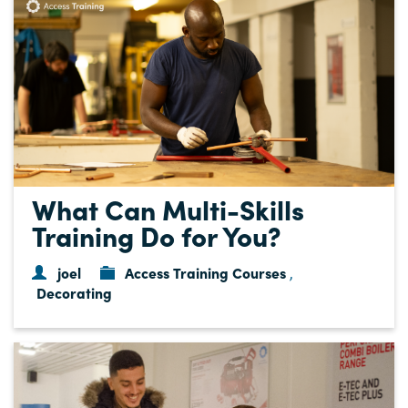
What Can Multi-Skills
Training Do for You?
joel
Access Training Courses
,
Decorating