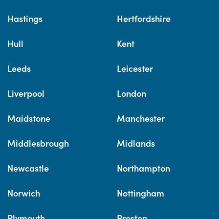
Hastings
Hertfordshire
Hull
Kent
Leeds
Leicester
Liverpool
London
Maidstone
Manchester
Middlesbrough
Midlands
Newcastle
Northampton
Norwich
Nottingham
Plymouth
Preston