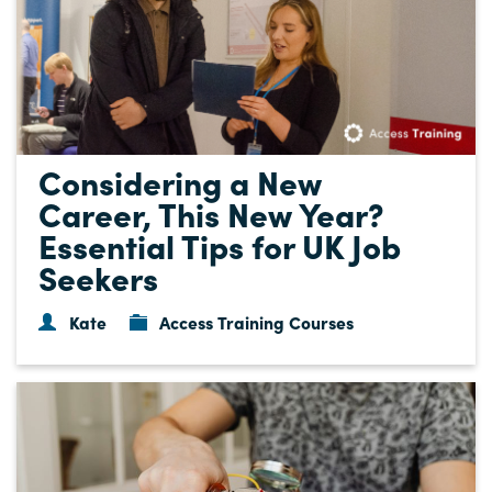
Considering a New
Career, This New Year?
Essential Tips for UK Job
Seekers
Kate
Access Training Courses