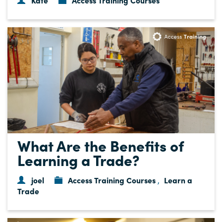
Kate
Access Training Courses
What Are the Benefits of
Learning a Trade?
joel
Access Training Courses
Learn a
,
Trade