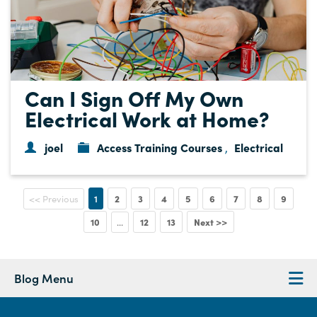
Can I Sign Off My Own
Electrical Work at Home?
joel
Access Training Courses
Electrical
,
1
2
3
4
5
6
7
8
9
<< Previous
10
12
13
Next >>
...
Blog Menu