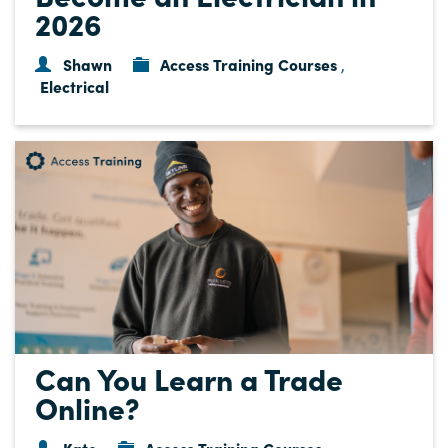
2026
Shawn
Access Training Courses
,
Electrical
Can You Learn a Trade
Online?