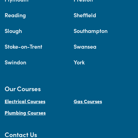
Reading
Sheffield
Slough
Southampton
Stoke-on-Trent
Swansea
Swindon
York
Our Courses
Electrical Courses
Gas Courses
Plumbing Courses
Contact Us