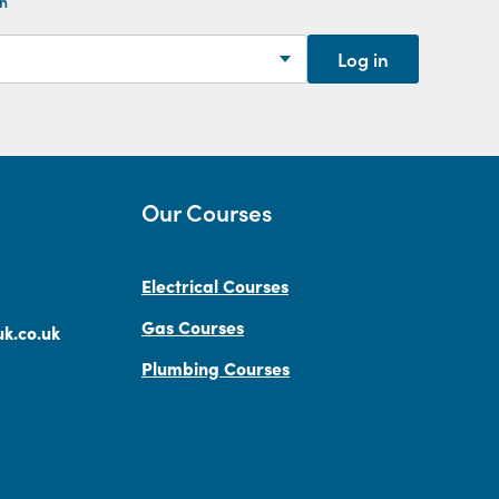
th
Log in
Our Courses
Electrical Courses
Gas Courses
k.co.uk
Plumbing Courses