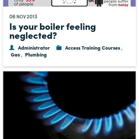
06
2013
NOV
Is your boiler feeling
neglected?
Administrator
Access Training Courses
,
Gas
Plumbing
,