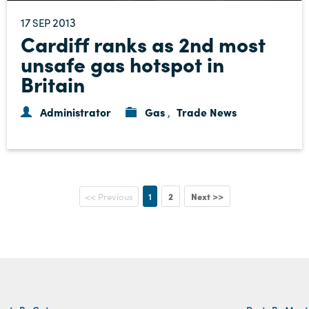
17
2013
SEP
Cardiff ranks as 2nd most
unsafe gas hotspot in
Britain
Administrator
Gas
Trade News
,
1
2
Next >>
<< Previous