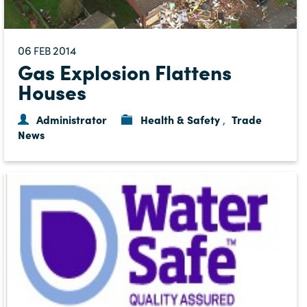
06
2014
FEB
Gas Explosion Flattens
Houses
Administrator
Health & Safety
Trade
,
News