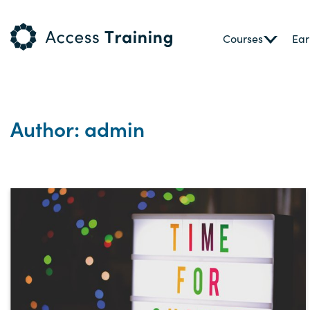
Courses
Ear
Author: admin