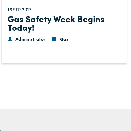
16
2013
SEP
Gas Safety Week Begins
Today!
Administrator
Gas