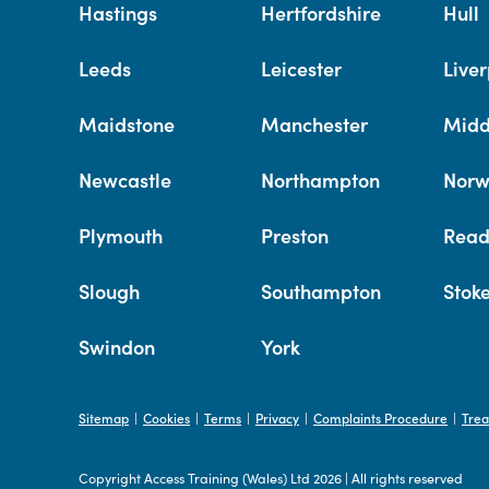
Hastings
Hertfordshire
Hull
Leeds
Leicester
Liver
Maidstone
Manchester
Midd
Newcastle
Northampton
Norw
Plymouth
Preston
Read
Slough
Southampton
Stok
Swindon
York
Sitemap
Cookies
Terms
Privacy
Complaints Procedure
Trea
|
|
|
|
|
Copyright Access Training (Wales) Ltd 2026
|
All rights reserved