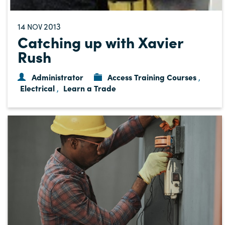
14
2013
NOV
Catching up with Xavier
Rush
Administrator
Access Training Courses
,
Electrical
Learn a Trade
,