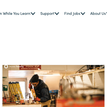
n While You Learn
Support
Find Jobs
About Us