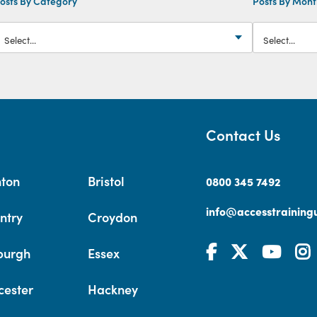
osts By Category
Posts By Mon
Contact Us
hton
Bristol
0800 345 7492
info@accesstrainingu
ntry
Croydon
burgh
Essex
cester
Hackney