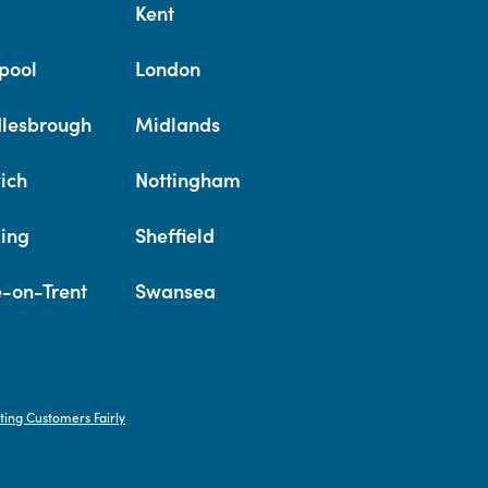
Kent
pool
London
lesbrough
Midlands
ich
Nottingham
ing
Sheffield
e-on-Trent
Swansea
ting Customers Fairly