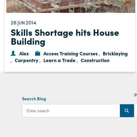
26
2014
JUN
Skills Shortage hits House
Building
Alex
Access Training Courses
Bricklaying
,
Carpentry
Learn a Trade
Construction
,
,
,
P
Search Blog