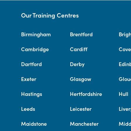
Our Training Centres
Birmingham
Brentford
Brig
Cambridge
Cardiff
Cove
Dartford
Derby
Edin
Exeter
Glasgow
Glou
Hastings
Hertfordshire
Hull
Leeds
Leicester
Liver
Maidstone
Manchester
Midd