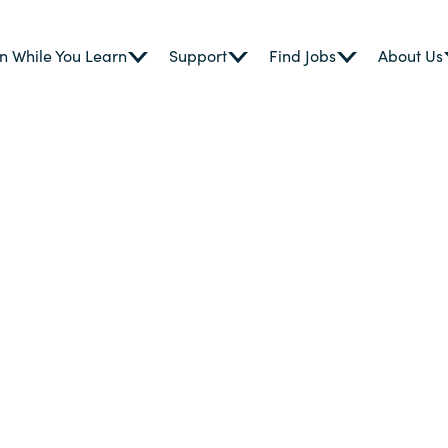
n While You Learn
Support
Find Jobs
About Us