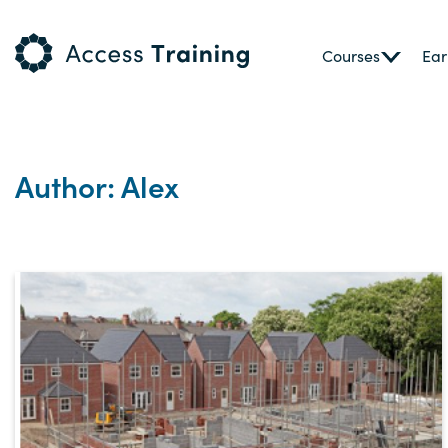
Courses
Ear
Author: Alex