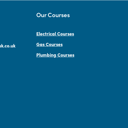
Our Courses
Electrical Courses
Gas Courses
k.co.uk
Plumbing Courses