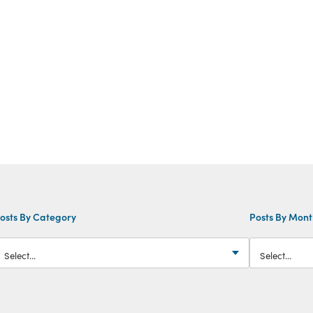
osts By Category
Posts By Mon