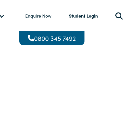
Student Login
Enquire Now
0800 345 7492