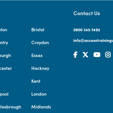
Contact Us
hton
Bristol
0800 345 7492
info@accesstrainingu
ntry
Croydon
burgh
Essex
cester
Hackney
Kent
pool
London
lesbrough
Midlands