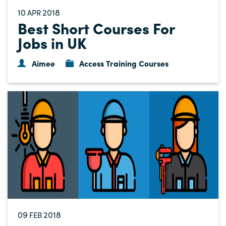
10
2018
APR
Best Short Courses For
Jobs in UK
Aimee
Access Training Courses
09
2018
FEB