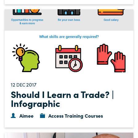
12
2017
DEC
Should I Learn a Trade? |
Infographic
Aimee
Access Training Courses