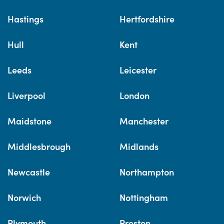
Hastings
Hertfordshire
Hull
Kent
Leeds
Leicester
Liverpool
London
Maidstone
Manchester
Middlesbrough
Midlands
Newcastle
Northampton
Norwich
Nottingham
Plymouth
Preston