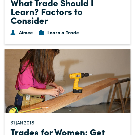
What Trade Should I
Learn? Factors to
Consider
Aimee
Learn a Trade
31
2018
JAN
Trades for Women: Get