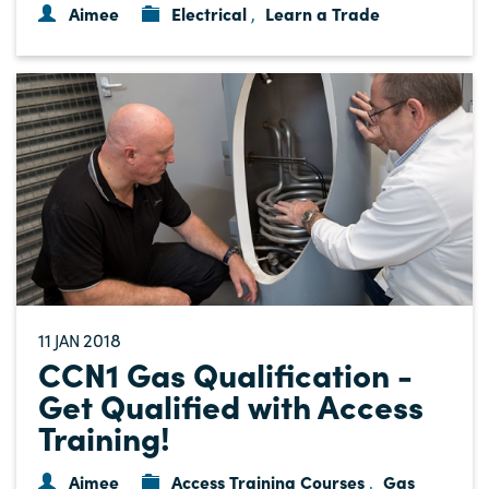
Aimee
Electrical
Learn a Trade
,
11
2018
JAN
CCN1 Gas Qualification -
Get Qualified with Access
Training!
Aimee
Access Training Courses
Gas
,