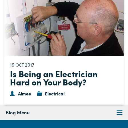
19
2017
OCT
Is Being an Electrician
Hard on Your Body?
Aimee
Electrical
Blog Menu