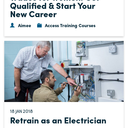
Qualified & Start Your
New Career
Aimee
Access Training Courses
18
2018
JAN
Retrain as an Electrician