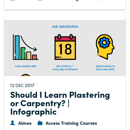
12
2017
DEC
Should I Learn Plastering
or Carpentry? |
Infographic
Aimee
Access Training Courses