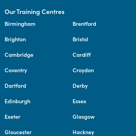
Our Training Centres
Birmingham
Brentford
Brighton
Bristol
Cambridge
Cardiff
Coventry
Croydon
Dartford
Derby
Edinburgh
Essex
Exeter
Glasgow
Gloucester
Hackney