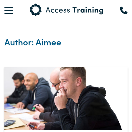
Author: Aimee