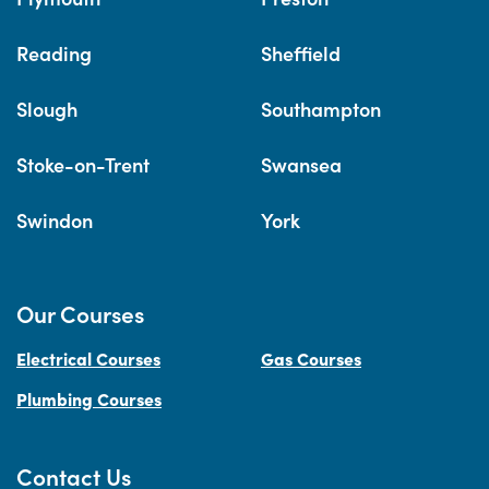
Reading
Sheffield
Slough
Southampton
Stoke-on-Trent
Swansea
Swindon
York
Our Courses
Electrical Courses
Gas Courses
Plumbing Courses
Contact Us