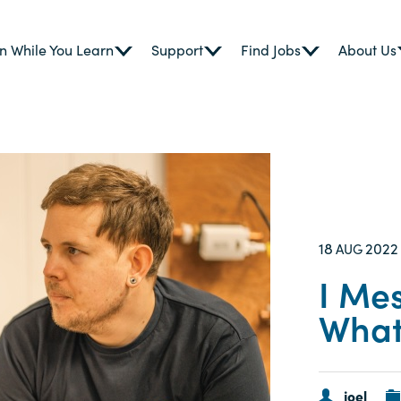
n While You Learn
Support
Find Jobs
About Us
18
2022
AUG
I Me
What
joel