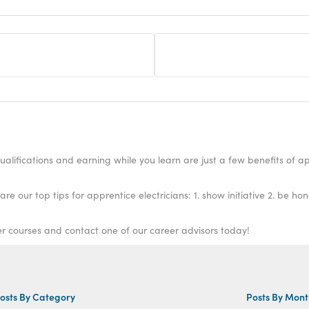
alifications and earning while you learn are just a few benefits of ap
our top tips for apprentice electricians: 1. show initiative 2. be hon
er courses and contact one of our career advisors today!
osts By Category
Posts By Mon