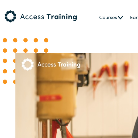
Courses
Ear