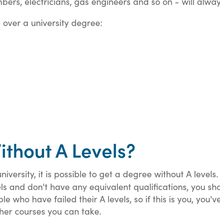
umbers, electricians, gas engineers and so on - will alw
 over a university degree:
thout A Levels?
iversity, it is possible to get a degree without A levels
vels and don't have any equivalent qualifications, you s
 who have failed their A levels, so if this is you, you've 
ther courses you can take.