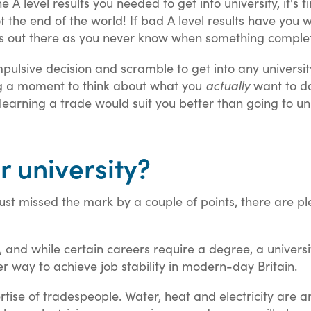
he A level results you needed to get into university, it's 
the end of the world! If bad A level results have you w
’s out there as you never know when something complet
ulsive decision and scramble to get into any university 
ing a moment to think about what you
actually
want to do
earning a trade would suit you better than going to un
r university?
just missed the mark by a couple of points, there are p
t, and while certain careers require a degree, a univers
r way to achieve job stability in modern-day Britain.
rtise of tradespeople. Water, heat and electricity ar