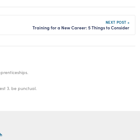
NEXT POST »
Training for a New Career: 5 Things to Consider
prenticeships.
est 3. be punctual.
th