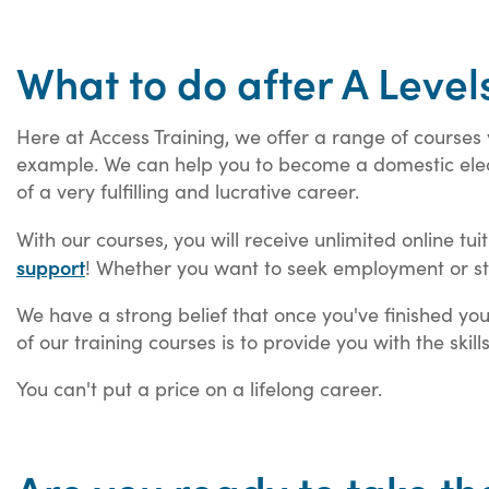
What to do after A Level
Here at Access Training, we offer a range of courses 
example. We can help you to become a domestic electr
of a very fulfilling and lucrative career.
With our courses, you will receive unlimited online tui
support
! Whether you want to seek employment or st
We have a strong belief that once you've finished yo
of our training courses is to provide you with the skil
You can't put a price on a lifelong career.