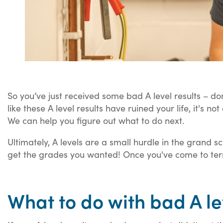
So you’ve just received some bad A level results – do
like these A level results have ruined your life, it's no
We can help you figure out what to do next.
Ultimately, A levels are a small hurdle in the grand s
get the grades you wanted! Once you've come to term
What to do with bad A le