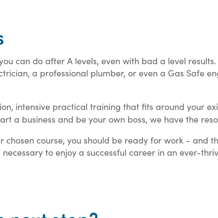
s
you can do after A levels, even with bad a level result
ician, a professional plumber, or even a Gas Safe eng
tion, intensive practical training that fits around your 
art a business and be your own boss, we have the resou
ur chosen course, you should be ready for work - and t
ls necessary to enjoy a successful career in an ever-thriv