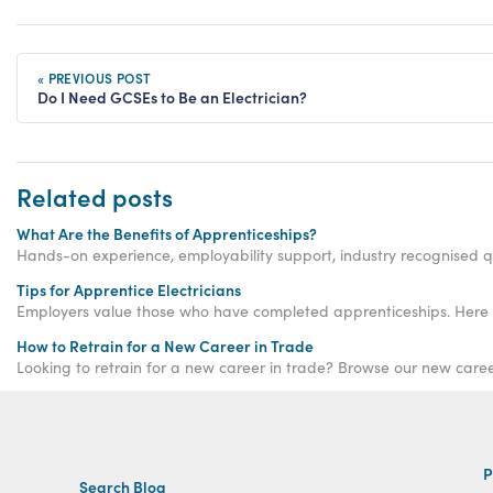
« PREVIOUS POST
Do I Need GCSEs to Be an Electrician?
Related posts
What Are the Benefits of Apprenticeships?
Hands-on experience, employability support, industry recognised qu
Tips for Apprentice Electricians
Employers value those who have completed apprenticeships. Here are 
How to Retrain for a New Career in Trade
Looking to retrain for a new career in trade? Browse our new care
P
Search Blog