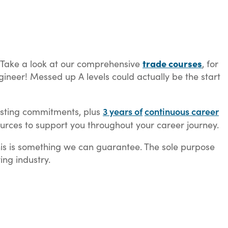
trade courses
s. Take a look at our comprehensive
, for
ineer! Messed up A levels could actually be the start
3 years of
continuous career
existing commitments, plus
rces to support you throughout your career journey.
his is something we can guarantee. The sole purpose
ing industry.