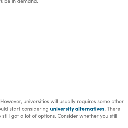
ays be in demand.
. However, universities will usually requires some other
university alternatives
hould start considering
. There
still got a lot of options. Consider whether you still