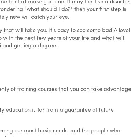
time to start making a plan. It may feel like a disaster,
ondering "what should I do?" then your first step is
ely new will catch your eye.
that will take you. It's easy to see some bad A level
 with the next few years of your life and what will
i and getting a degree.
lenty of training courses that you can take advantage
ity education is far from a guarantee of future
e among our most basic needs, and the people who