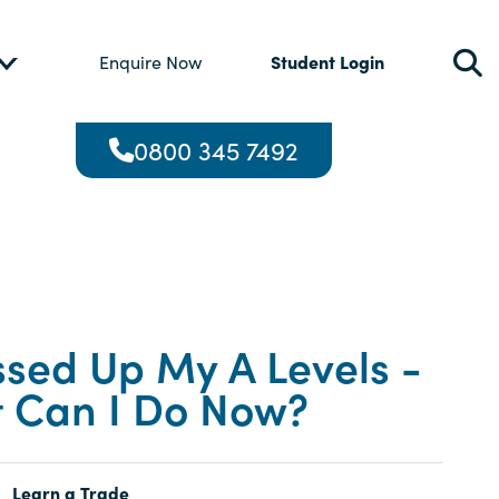
Student Login
Enquire Now
0800 345 7492
ssed Up My A Levels -
 Can I Do Now?
Learn a Trade