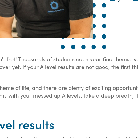
n’t fret! Thousands of students each year find themselv
t over yet. If your A level results are not good, the first
cheme of life, and there are plenty of exciting opportuni
s with your messed up A levels, take a deep breath, th
vel results