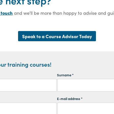
e next step?
 touch
and we'll be more than happy to advise and guid
Speak to a Course Advisor Today
ur training courses!
Surname *
E-mail address *