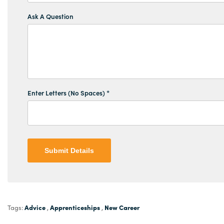
Ask A Question
Enter Letters (No Spaces) *
Submit Details
Advice
Apprenticeships
New Career
Tags:
,
,