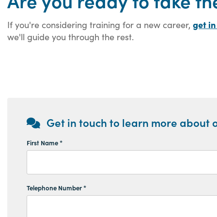
Are you ready to take th
get in
If you're considering training for a new career,
we'll guide you through the rest.
Get in touch to learn more about o
First Name *
Telephone Number *