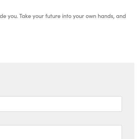
e you. Take your future into your own hands, and