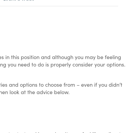
es in this position and although you may be feeling
 thing you need to do is properly consider your options.
ties and options to choose from – even if you didn’t
en look at the advice below.