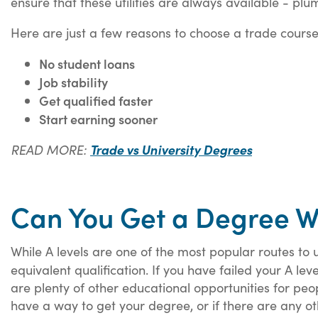
ensure that these utilities are always available - pl
Here are just a few reasons to choose a trade course
No student loans
Job stability
Get qualified faster
Start earning sooner
READ MORE:
Trade vs University Degrees
Can You Get a Degree Wi
While A levels are one of the most popular routes to un
equivalent qualification. If you have failed your A le
are plenty of other educational opportunities for people
have a way to get your degree, or if there are any o