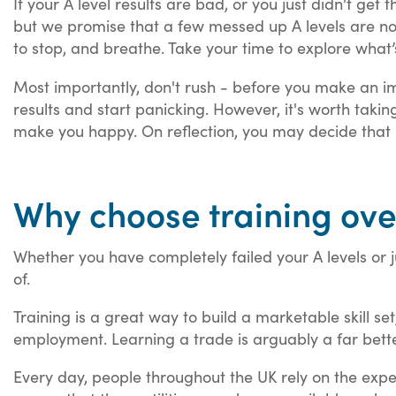
If your A level results are bad, or you just didn't get t
but we promise that a few messed up A levels are not 
to stop, and breathe. Take your time to explore what
Most importantly, don't rush - before you make an imp
results and start panicking. However, it's worth tak
make you happy. On reflection, you may decide that l
Why choose training ove
Whether you have completely failed your A levels or 
of.
Training is a great way to build a marketable skill se
employment. Learning a trade is arguably a far bette
Every day, people throughout the UK rely on the expe