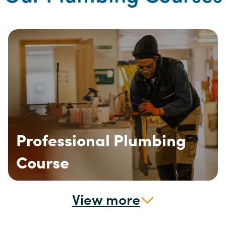
Professional Plumbing
Course
View