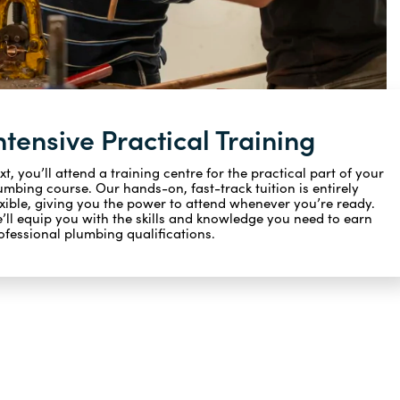
ntensive Practical Training
xt, you’ll attend a training centre for the practical part of your
umbing course. Our hands-on, fast-track tuition is entirely
exible, giving you the power to attend whenever you’re ready.
’ll equip you with the skills and knowledge you need to earn
ofessional plumbing qualifications.