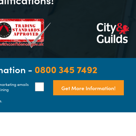
rmation -
0800 345 7492
 marketing emails
Get More Information!
aining
s.