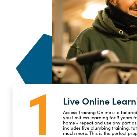
1
Live Online Learn
Access Training Online is a tailore
you limitless learning for 3 years 
home - repeat and use any part as 
includes live plumbing training, tu
much more. This is the perfect prep