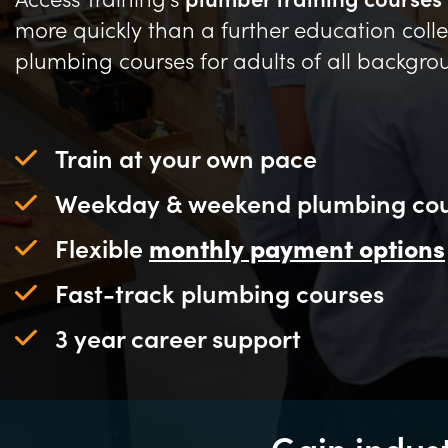
more quickly than a further education colle
plumbing courses for adults of all backgro
Train at your own pace
Weekday & weekend plumbing cou
Flexible
monthly payment options
Fast-track plumbing courses
3 year career support
Gain indus