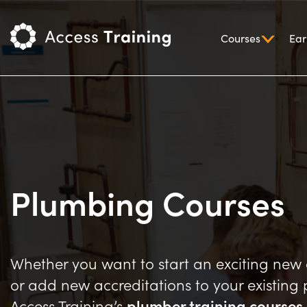
Courses
Ear
Plumbing Courses
Whether you want to start an exciting new
or add new accreditations to your existing p
Access Training’s
plumber training courses