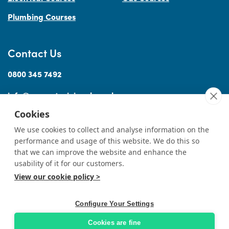
Plumbing Courses
Contact Us
0800 345 7492
info@accesstraininguk.co.uk
Cookies
We use cookies to collect and analyse information on the
performance and usage of this website. We do this so
Sitemap
Cookies
Terms
Privacy
Complaints Procedure
Treating
|
|
|
|
|
that we can improve the website and enhance the
Customers Fairly
usability of it for our customers.
View our cookie policy >
© Copyright Access Training (Wales) Ltd 2026
|
All rights reserved
Professional Website Design by
Designer Websites
Ltd.
Configure Your Settings
Cookies are fine