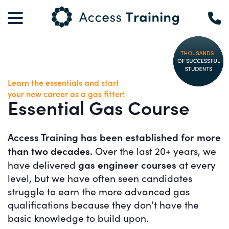
Learn the essentials and start
your new career as a gas fitter!
Essential Gas Course
Access Training has been established for more
than two decades.
Over the last 20+ years, we
gas engineer courses
have delivered
at every
level, but we have often seen candidates
struggle to earn the more advanced gas
qualifications because they don’t have the
basic knowledge to build upon.