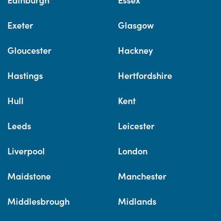
Exeter
Glasgow
Gloucester
Hackney
Hastings
Hertfordshire
Hull
Kent
Leeds
Leicester
Liverpool
London
Maidstone
Manchester
Middlesbrough
Midlands