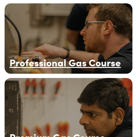
Professional Gas Course
Premium Gas Course