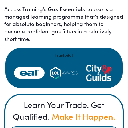
Gas Essentials
Access Training’s
course is a
managed learning programme that’s designed
for absolute beginners, helping them to
become confident gas fitters in a relatively
short time.
Trustpilot
Learn Your Trade. Get
Make It Happen.
Qualified.