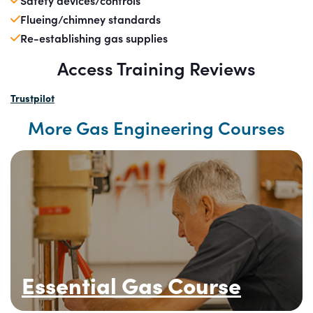
Safety devices/controls
Flueing/chimney standards
Re-establishing gas supplies
Access Training Reviews
Trustpilot
More Gas Engineering Courses
Essential Gas Course