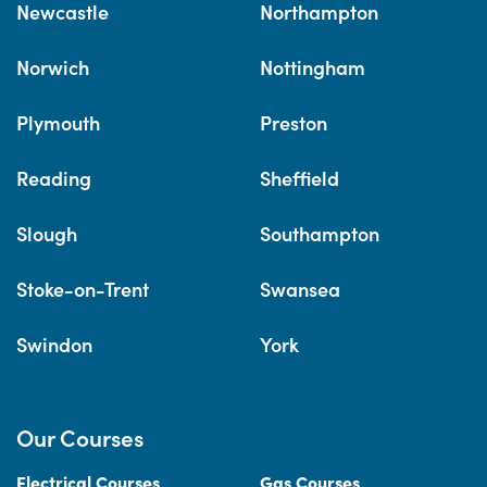
Newcastle
Northampton
Norwich
Nottingham
Plymouth
Preston
Reading
Sheffield
Slough
Southampton
Stoke-on-Trent
Swansea
Swindon
York
Our Courses
Electrical Courses
Gas Courses