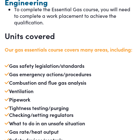
Engineering
To complete the Essential Gas course, you will need
to complete a work placement to achieve the
qualification.
Units covered
Our gas essentials course covers many areas, including:
Gas safety legislation/standards
Gas emergency actions/procedures
Combustion and flue gas analysis
Ventilation
Pipework
Tightness testing/purging
Checking/setting regulators
What to do in an unsafe situation
Gas rate/heat output