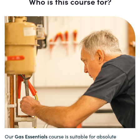
Who is this course for?
Gas Essentials
Our
course is suitable for absolute