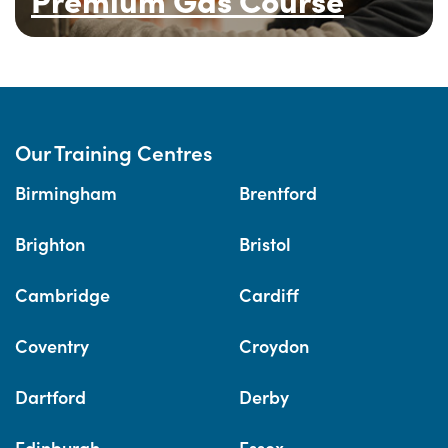
Our Training Centres
Birmingham
Brentford
Brighton
Bristol
Cambridge
Cardiff
Coventry
Croydon
Dartford
Derby
Edinburgh
Essex