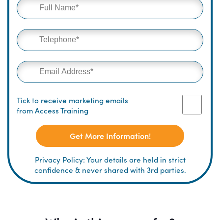
Tick to receive marketing emails
from Access Training
Get More Information!
Privacy Policy: Your details are held in strict
confidence & never shared with 3rd parties.