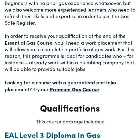
beginners with no prior gas experience whatsoever, but
we also welcome more experienced learners who need to
refresh their skills and expertise in order to join the Gas
Safe Register.
In order to receive your qualification at the end of the
Essential Gas Course
, you’ll need a work placement that
will allow you to complete a portfolio of gas work. For this
reason, this programme is ideal for candidates who – for
instance – already work within a plumbing company that
will be able to provide suitable jobs.
Looking for a course with a guaranteed portfolio
placement? Try our
Premium Gas Course
.
Qualifications
This course package includes:
EAL Level 3 Diploma in Gas