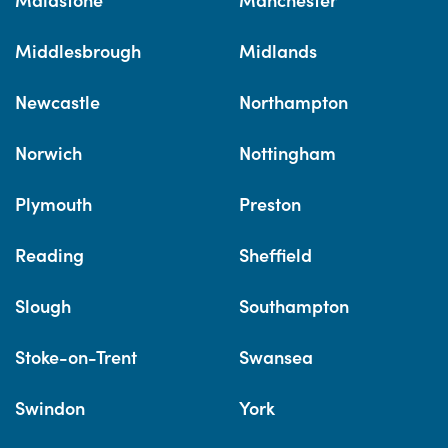
Middlesbrough
Midlands
Newcastle
Northampton
Norwich
Nottingham
Plymouth
Preston
Reading
Sheffield
Slough
Southampton
Stoke-on-Trent
Swansea
Swindon
York