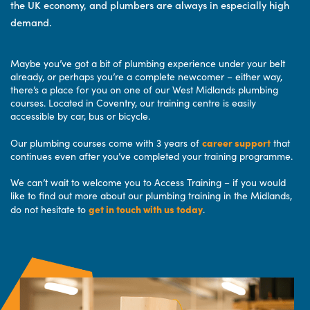
the UK economy, and plumbers are always in especially high
demand.
Maybe you’ve got a bit of plumbing experience under your belt
already, or perhaps you’re a complete newcomer – either way,
there’s a place for you on one of our West Midlands plumbing
courses. Located in Coventry, our training centre is easily
accessible by car, bus or bicycle.
career support
Our plumbing courses come with 3 years of
that
continues even after you’ve completed your training programme.
We can’t wait to welcome you to Access Training – if you would
like to find out more about our plumbing training in the Midlands,
get in touch with us today
do not hesitate to
.