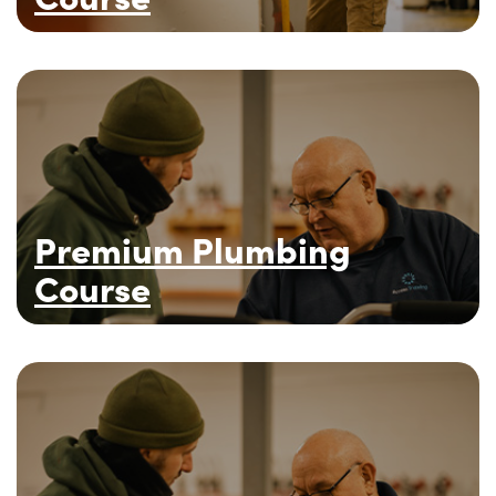
Premium Plumbing
Course