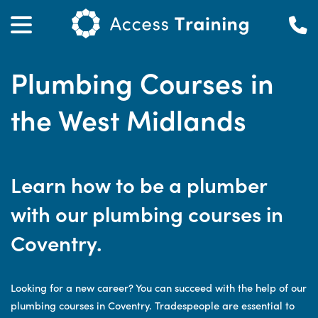
Plumbing Courses in
the West Midlands
Learn how to be a plumber
with our plumbing courses in
Coventry.
Looking for a new career? You can succeed with the help of our
plumbing courses in Coventry. Tradespeople are essential to