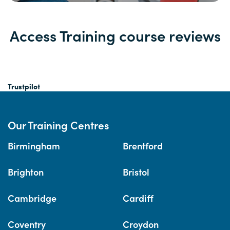
Access Training course reviews
Trustpilot
Our Training Centres
Birmingham
Brentford
Brighton
Bristol
Cambridge
Cardiff
Coventry
Croydon