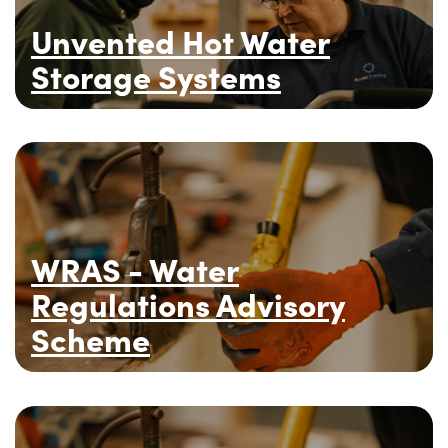
Unvented Hot Water
Storage Systems
WRAS - Water
Regulations Advisory
Scheme