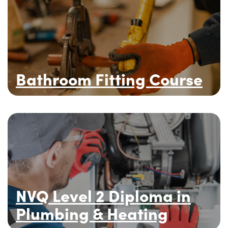
Bathroom Fitting Course
NVQ Level 2 Diploma in
Plumbing & Heating