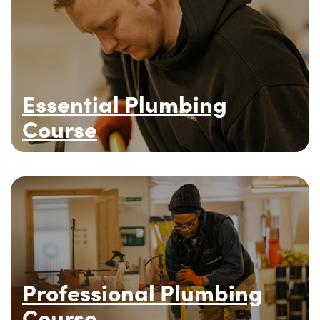
Essential Plumbing
Course
Professional Plumbing
Course