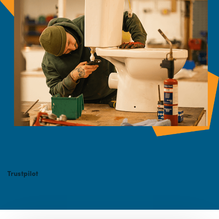
Trustpilot