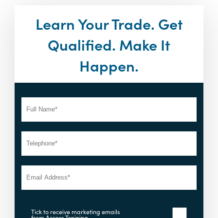
Learn Your Trade. Get
Qualified. Make It
Happen.
Tick to receive marketing emails
from Access Training