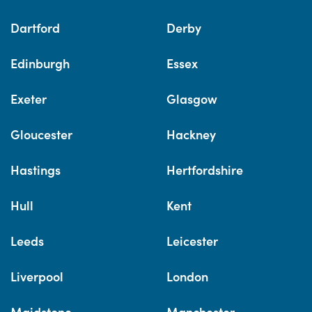
Dartford
Derby
Edinburgh
Essex
Exeter
Glasgow
Gloucester
Hackney
Hastings
Hertfordshire
Hull
Kent
Leeds
Leicester
Liverpool
London
Maidstone
Manchester