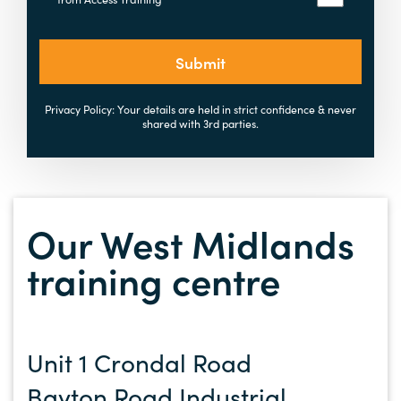
Submit
Privacy Policy: Your details are held in strict confidence & never
shared with 3rd parties.
Our West Midlands
training centre
Unit 1 Crondal Road
Bayton Road Industrial