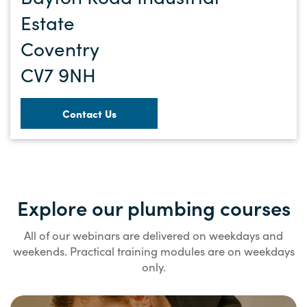
Estate
Coventry
CV7 9NH
Contact Us
Explore our plumbing courses
All of our webinars are delivered on weekdays and
weekends. Practical training modules are on weekdays
only.