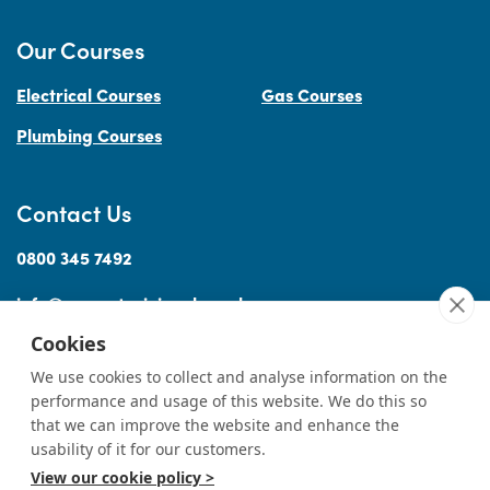
Our Courses
Electrical Courses
Gas Courses
Plumbing Courses
Contact Us
0800 345 7492
info@accesstraininguk.co.uk
Cookies
We use cookies to collect and analyse information on the
performance and usage of this website. We do this so
Sitemap
Cookies
Terms
Privacy
Complaints Procedure
Treating
|
|
|
|
|
that we can improve the website and enhance the
Customers Fairly
usability of it for our customers.
View our cookie policy >