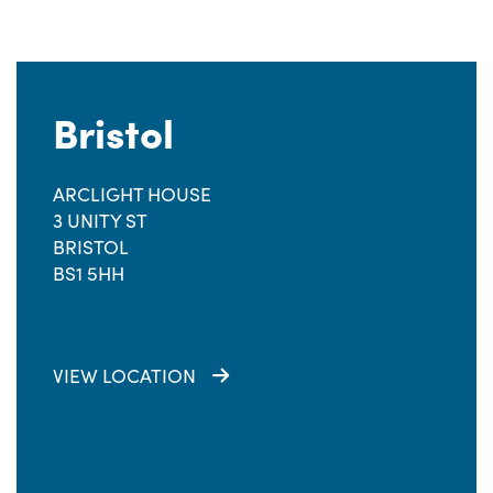
Bristol
ARCLIGHT HOUSE
3 UNITY ST
BRISTOL
BS1 5HH
VIEW LOCATION