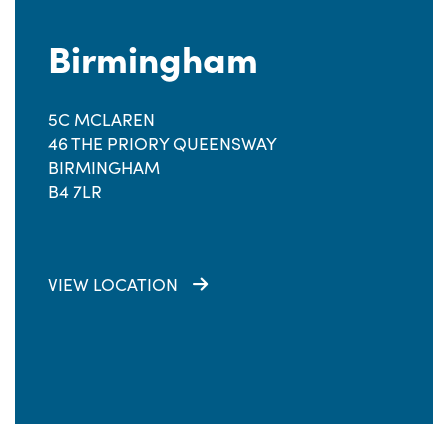
Birmingham
5C MCLAREN
46 THE PRIORY QUEENSWAY
BIRMINGHAM
B4 7LR
VIEW LOCATION