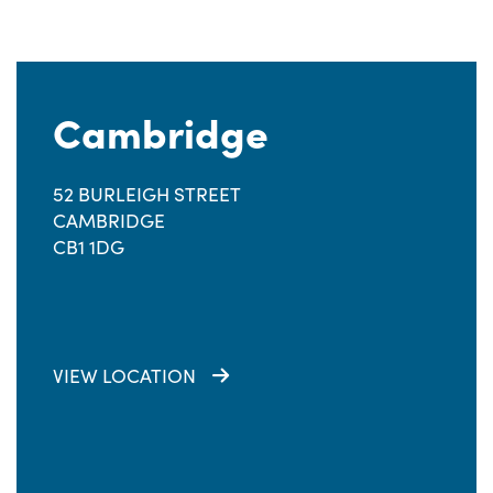
Cambridge
52 BURLEIGH STREET
CAMBRIDGE
CB1 1DG
VIEW LOCATION