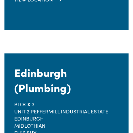
Edinburgh
(Plumbing)
BLOCK 3
UNIT 2 PEFFERMILL INDUSTRIAL ESTATE
EDINBURGH
MIDLOTHIAN
EH16 5UY