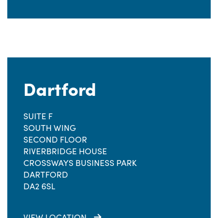
Dartford
SUITE F
SOUTH WING
SECOND FLOOR
RIVERBRIDGE HOUSE
CROSSWAYS BUSINESS PARK
DARTFORD
DA2 6SL
VIEW LOCATION