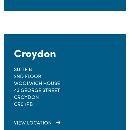
Croydon
SUITE B
2ND FLOOR
WOOLWICH HOUSE
43 GEORGE STREET
CROYDON
CR0 1PB
VIEW LOCATION