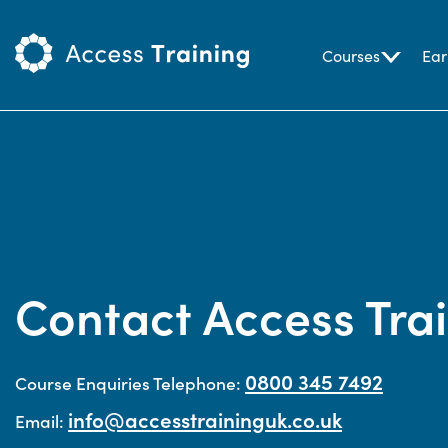
Courses
Ear
Contact Access Tra
0800 345 7492
Course Enquiries Telephone:
info@accesstraininguk.co.uk
Email: