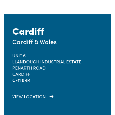
Cardiff
Cardiff & Wales
UNIT 6
LLANDOUGH INDUSTRIAL ESTATE
PENARTH ROAD
CARDIFF
CF11 8RR
VIEW LOCATION