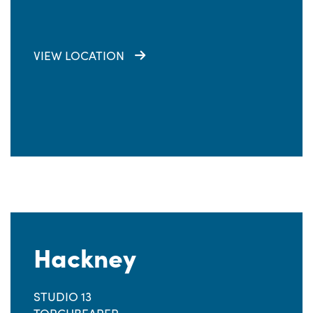
VIEW LOCATION
Hackney
STUDIO 13