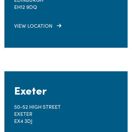
EH12 9DQ
VIEW LOCATION
Exeter
50-52 HIGH STREET
EXETER
EX4 3DJ