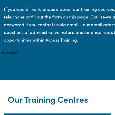
If you would like to enquire about our training courses
telephone or fill out the form on this page. Course-re
answered if you contact us via email – our email addr
questions of administrative nature and/or enquiries a
opportunities within Access Training.
Trustpilot
Our Training Centres