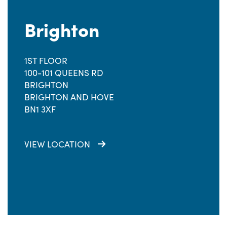
Brighton
1ST FLOOR
100-101 QUEENS RD
BRIGHTON
BRIGHTON AND HOVE
BN1 3XF
VIEW LOCATION