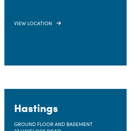
VIEW LOCATION
Hastings
GROUND FLOOR AND BASEMENT