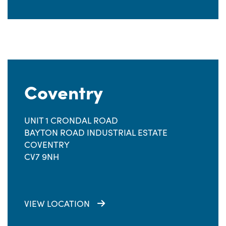
Coventry
UNIT 1 CRONDAL ROAD
BAYTON ROAD INDUSTRIAL ESTATE
COVENTRY
CV7 9NH
VIEW LOCATION