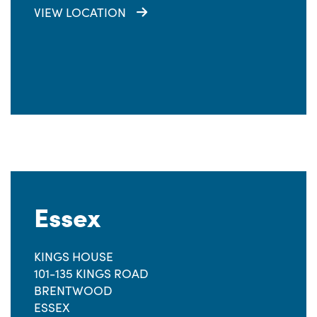
VIEW LOCATION
Essex
KINGS HOUSE
101-135 KINGS ROAD
BRENTWOOD
ESSEX