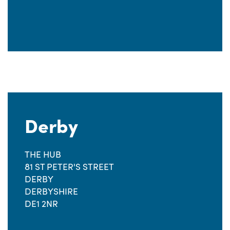
Derby
THE HUB
81 ST PETER'S STREET
DERBY
DERBYSHIRE
DE1 2NR