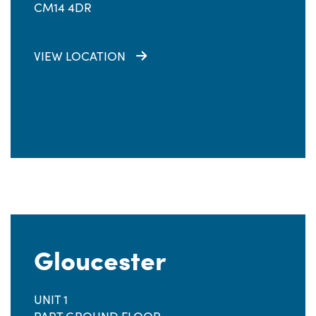
CM14 4DR
VIEW LOCATION
Gloucester
UNIT 1