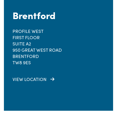
Brentford
PROFILE WEST
FIRST FLOOR
SUITE A2
950 GREAT WEST ROAD
BRENTFORD
TW8 9ES
VIEW LOCATION