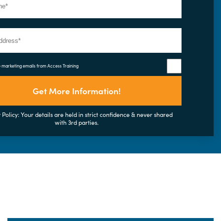
e marketing emails from Access Training
Get More Information!
 Policy: Your details are held in strict confidence & never shared
with 3rd parties.