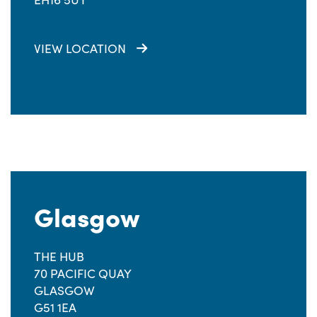
VIEW LOCATION
Glasgow
THE HUB
70 PACIFIC QUAY
GLASGOW
G51 1EA