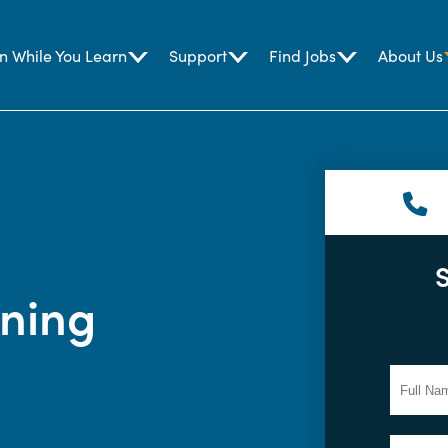
n While You Learn
Support
Find Jobs
About Us
ining