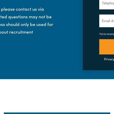
, please contact us via
lated questions may not be
ess should only be used for
bout recruitment
Tick to receiv
Privacy