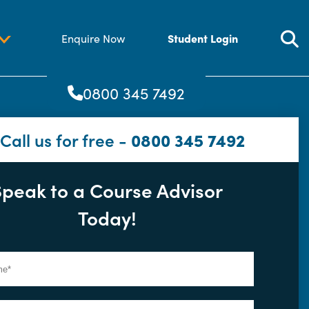
Student Login
Enquire Now
0800 345 7492
Call us for free -
0800 345 7492
Speak to a Course Advisor
Today!