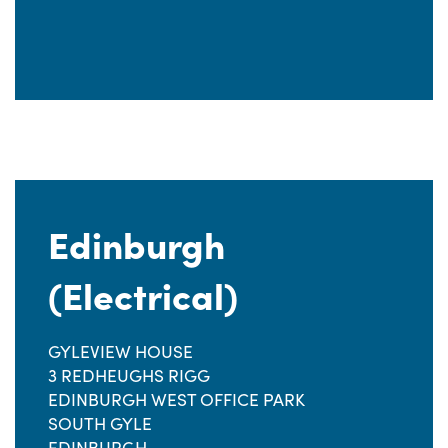
Edinburgh
(Electrical)
GYLEVIEW HOUSE
3 REDHEUGHS RIGG
EDINBURGH WEST OFFICE PARK
SOUTH GYLE
EDINBURGH