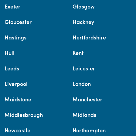
Exeter
Glasgow
Gloucester
Hackney
Hastings
Hertfordshire
Hull
Kent
Leeds
Leicester
Liverpool
London
Maidstone
Manchester
Middlesbrough
Midlands
Newcastle
Northampton