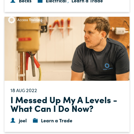
Becks
Electrical
Learn a Trade
,
18
2022
AUG
I Messed Up My A Levels -
What Can I Do Now?
joel
Learn a Trade