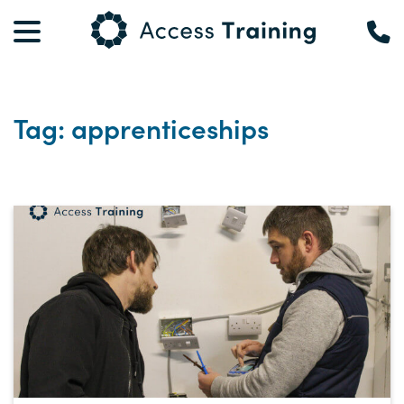
Tag: apprenticeships