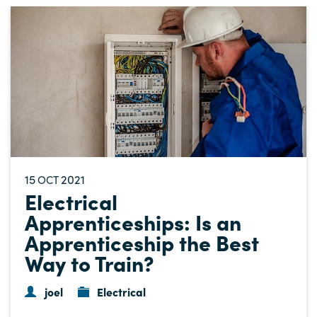
15
2021
OCT
Electrical
Apprenticeships: Is an
Apprenticeship the Best
Way to Train?
joel
Electrical