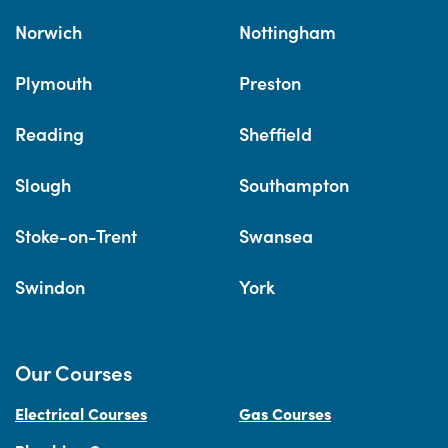
Norwich
Nottingham
Plymouth
Preston
Reading
Sheffield
Slough
Southampton
Stoke-on-Trent
Swansea
Swindon
York
Our Courses
Electrical Courses
Gas Courses