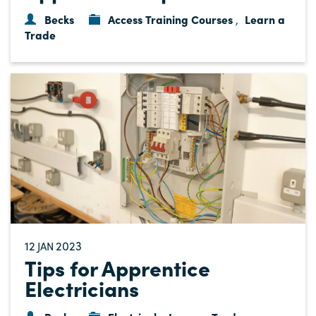
Becks
Access Training Courses
Learn a
,
Trade
12
2023
JAN
Tips for Apprentice
Electricians