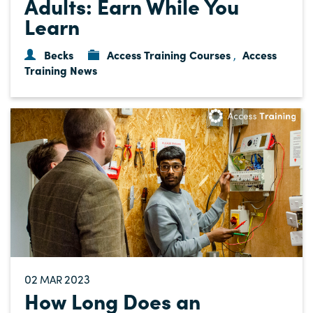
Adults: Earn While You
Learn
Becks
Access Training Courses
Access
,
Training News
02
2023
MAR
How Long Does an