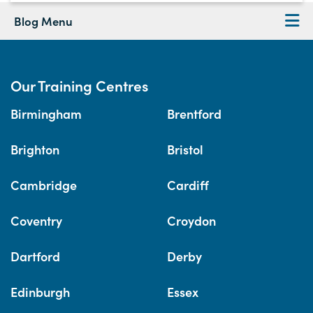
Blog Menu
Our Training Centres
Birmingham
Brentford
Brighton
Bristol
Cambridge
Cardiff
Coventry
Croydon
Dartford
Derby
Edinburgh
Essex