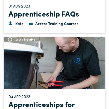
01
2023
AUG
Apprenticeship FAQs
Kate
Access Training Courses
04
2023
APR
Apprenticeships for