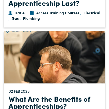
Apprenticeship Last?
Katie
Access Training Courses
Electrical
,
Gas
Plumbing
,
,
02
2023
FEB
What Are the Benefits of
Apprenticeships?