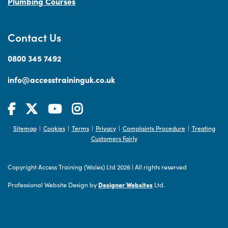
Plumbing Courses
Contact Us
0800 345 7492
info@accesstraininguk.co.uk
Sitemap
Cookies
Terms
Privacy
Complaints Procedure
Treating
|
|
|
|
|
Customers Fairly
Copyright Access Training (Wales) Ltd 2026
|
All rights reserved
Professional Website Design by
Designer Websites
Ltd.