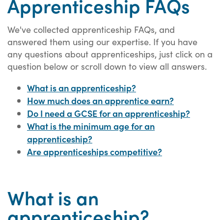
Apprenticeship FAQs
We've collected apprenticeship FAQs, and
answered them using our expertise. If you have
any questions about apprenticeships, just click on a
question below or scroll down to view all answers.
What is an apprenticeship?
How much does an apprentice earn?
Do I need a GCSE for an apprenticeship?
What is the minimum age for an
apprenticeship?
Are apprenticeships competitive?
What is an
apprenticeship?