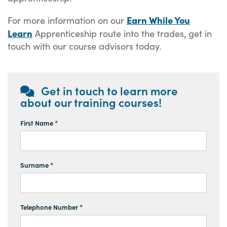
Earn While You
For more information on our
Learn
Apprenticeship route into the trades, get in
touch with our course advisors today.
Get in touch to learn more
about our training courses!
First Name *
Surname *
Telephone Number *