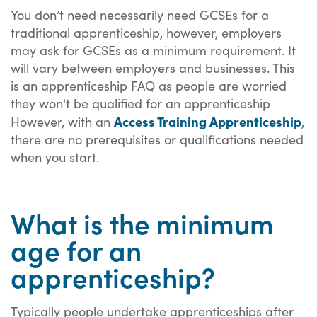
You don’t need necessarily need GCSEs for a
traditional apprenticeship, however, employers
may ask for GCSEs as a minimum requirement. It
will vary between employers and businesses. This
is an apprenticeship FAQ as people are worried
they won't be qualified for an apprenticeship
Access Training Apprenticeship
However, w
ith an
,
there are no prerequisites or qualifications needed
when you start.
What is the minimum
age for an
apprenticeship?
Typically people undertake apprenticeships after