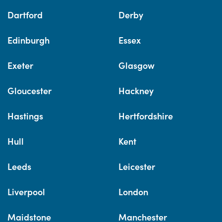
Dartford
Derby
Edinburgh
Essex
Exeter
Glasgow
Gloucester
Hackney
Hastings
Hertfordshire
Hull
Kent
Leeds
Leicester
Liverpool
London
Maidstone
Manchester