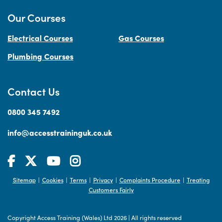
Our Courses
Electrical Courses
Gas Courses
Plumbing Courses
Contact Us
0800 345 7492
info@accesstraininguk.co.uk
Sitemap
Cookies
Terms
Privacy
Complaints Procedure
Treating
|
|
|
|
|
Customers Fairly
Copyright Access Training (Wales) Ltd 2026
|
All rights reserved