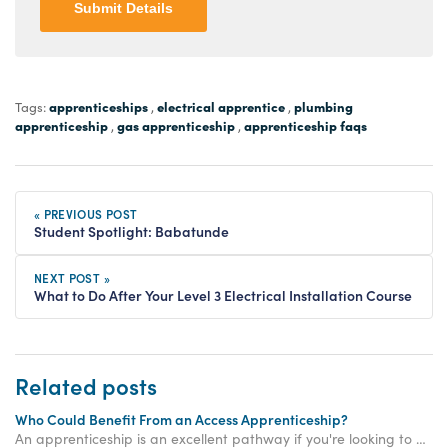
Submit Details
apprenticeships
electrical apprentice
plumbing
Tags:
,
,
apprenticeship
gas apprenticeship
apprenticeship faqs
,
,
« PREVIOUS POST
Student Spotlight: Babatunde
NEXT POST »
What to Do After Your Level 3 Electrical Installation Course
Related posts
Who Could Benefit From an Access Apprenticeship?
An apprenticeship is an excellent pathway if you're looking to get vocational training for the trades. Get in touch to see how we can kickstart your trade career!