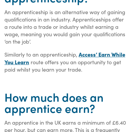
An apprenticeship is an alternative way of gaining
qualifications in an industry. Apprenticeships offer
a route into a trade or industry whilst earning a
wage, meaning you would gain your qualifications
‘on the job’.
Access’ Earn While
Similarly to an apprenticeship,
You Learn
route offers you an opportunity to get
paid whilst you learn your trade.
How much does an
apprentice earn?
An apprentice in the UK earns a minimum of £6.40
per hour, but can earn more. This is a frequently