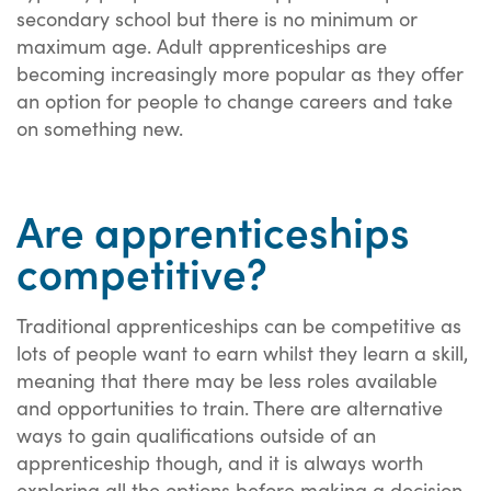
secondary school but there is no minimum or
maximum age. Adult apprenticeships are
becoming increasingly more popular as they offer
an option for people to change careers and take
on something new.
Are apprenticeships
competitive?
Traditional apprenticeships can be competitive as
lots of people want to earn whilst they learn a skill,
meaning that there may be less roles available
and opportunities to train. There are alternative
ways to gain qualifications outside of an
apprenticeship though, and it is always worth
exploring all the options before making a decision