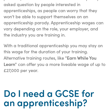
asked question by people interested in
apprenticeships, as people can worry that they
won't be able to support themselves on an
apprenticeship parody. Apprenticeship wages can
vary depending on the role, your employer, and
the industry you are training in.
With a traditional apprenticeship you may stay on
this wage for the duration of your training.
Earn While You
Alternative training routes, like "
Learn
" can offer you a more liveable wage of up to
£27,000 per year.
Do I need a GCSE for
an apprenticeship?