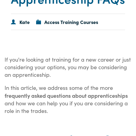
Kate
Access Training Courses
If you're looking at training for a new career or just
considering your options, you may be considering
an apprenticeship.
In this article, we address some of the more
frequently asked questions about apprenticeships
and how we can help you if you are considering a
role in the trades.