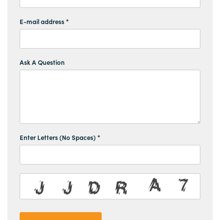
E-mail address *
Ask A Question
Enter Letters (No Spaces) *