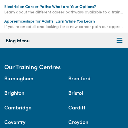
Electrician Career Paths: What are Your Options?
Learn about the different career pathways available to a trained electrician in the UK.
Apprenticeships for Adults: Earn While You Learn
If you're an adult and looking for a new career path our apprenticeships for adults could be the perfect option. Get started with an Access Apprenticeship today!
Blog Menu
Our Training Centres
Birmingham
Brentford
Brighton
Bristol
Cambridge
Cardiff
Coventry
Croydon