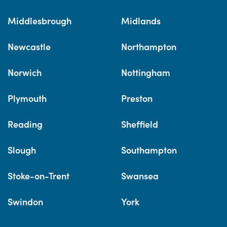
Middlesbrough
Midlands
Newcastle
Northampton
Norwich
Nottingham
Plymouth
Preston
Reading
Sheffield
Slough
Southampton
Stoke-on-Trent
Swansea
Swindon
York