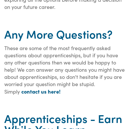
on your future career.
Any More Questions?
These are some of the most frequently asked
questions about apprenticeships, but if you have
any other questions then we would be happy to
help! We can answer any questions you might have
about apprenticeships, so don't hesitate if you are
worried your question might be stupid.
contact us here!
Simply
Apprenticeships - Earn
While You Learn