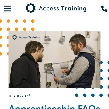
01
2023
AUG
Apprenticeship FAQs