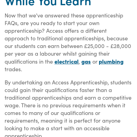
Now that we've answered these apprenticeship
FAQs, are you ready to start your own
apprenticeship? Access offers a different
approach to traditional apprenticeships, because
our students can earn between £25,000 - £28,000
per year as a labourer whilst gaining their
electrical
gas
plumbing
qualifications in the
,
or
trades.
By undertaking an Access Apprenticeship, students
could gain their qualifications faster than a
traditional apprenticeships and earn a competitive
wage. There is no previous requirements when it
comes to many of our qualifications or
requirements, meaning it is perfect for anyone
looking to make a start with an accessible
apprenticeship.