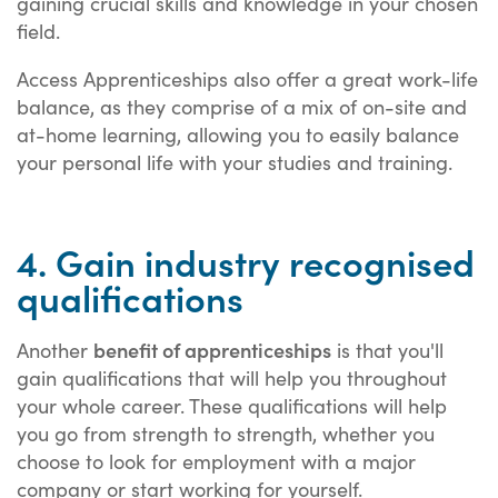
gaining crucial skills and knowledge in your chosen
field.
Access Apprenticeships also offer a great work-life
balance, as they comprise of a mix of on-site and
at-home learning, allowing you to easily balance
your personal life with your studies and training.
4. Gain industry recognised
qualifications
benefit of apprenticeships
Another
is that you'll
gain qualifications that will help you throughout
your whole career. These qualifications will help
you go from strength to strength, whether you
choose to look for employment with a major
company or start working for yourself.