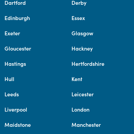
Dartford
Derby
Edinburgh
Essex
Exeter
Glasgow
Gloucester
Hackney
Hastings
Hertfordshire
Hull
Kent
Leeds
Leicester
Liverpool
London
Maidstone
Manchester