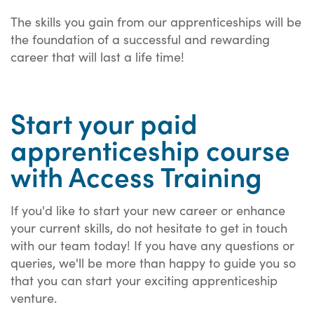
The skills you gain from our apprenticeships will be
the foundation of a successful and rewarding
career that will last a life time!
Start your paid
apprenticeship course
with Access Training
If you'd like to start your new career or enhance
your current skills, do not hesitate to get in touch
with our team today! If you have any questions or
queries, we'll be more than happy to guide you so
that you can start your exciting apprenticeship
venture.