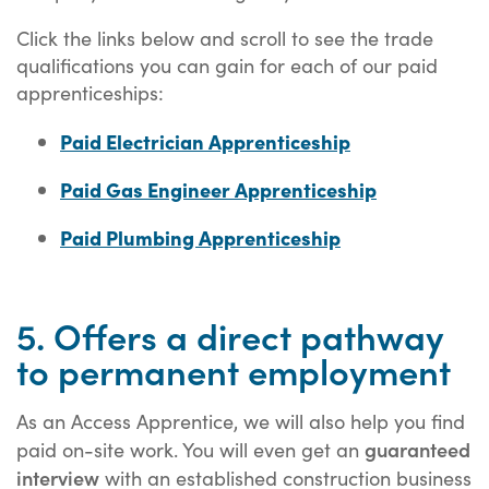
Click the links below and scroll to see the trade
qualifications you can gain for each of our paid
apprenticeships:
Paid Electrician Apprenticeship
Paid Gas Engineer Apprenticeship
Paid Plumbing Apprenticeship
5. Offers a direct pathway
to permanent employment
As an Access Apprentice, we will also help you find
guaranteed
paid on-site work. You will even get an
interview
with an established construction business