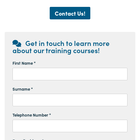
Contact Us!
Get in touch to learn more
about our training courses!
First Name *
Surname *
Telephone Number *