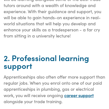
tutors around with a wealth of knowledge and
experience. With their guidance and support, you
will be able to gain hands-on experience in real-
world situations that will help you develop and
enhance your skills as a tradesperson - a far cry
from sitting in a university lecture!
2. Professional learning
support
Apprenticeships also often offer more support than
regular jobs. When you enrol onto one of our paid
apprenticeships in plumbing, gas or electrical
career support
work, you will receive ongoing
alongside your trade training.