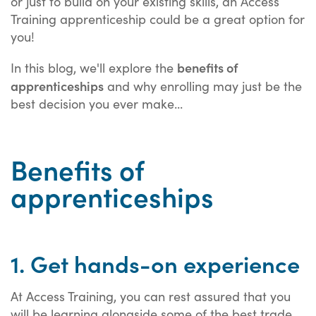
or just to build on your existing skills, an Access
Training apprenticeship could be a great option for
you!
benefits of
In this blog, we'll explore the
apprenticeships
and why enrolling may just be the
best decision you ever make...
Benefits of
apprenticeships
1. Get hands-on experience
At Access Training, you can rest assured that you
will be learning alongside some of the best trade