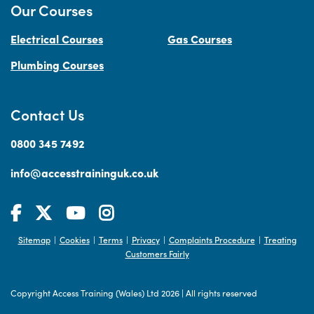
Our Courses
Electrical Courses
Gas Courses
Plumbing Courses
Contact Us
0800 345 7492
info@accesstraininguk.co.uk
Sitemap
Cookies
Terms
Privacy
Complaints Procedure
Treating
|
|
|
|
|
Customers Fairly
Copyright Access Training (Wales) Ltd 2026
|
All rights reserved