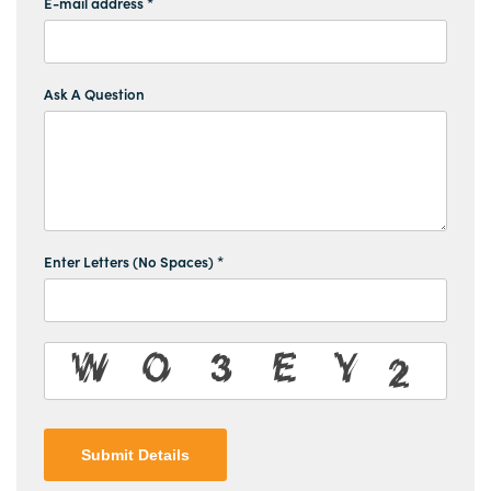
E-mail address *
Ask A Question
Enter Letters (No Spaces) *
Submit Details