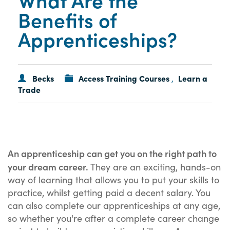
Benefits of
Apprenticeships?
Becks
Access Training Courses
Learn a
,
Trade
An apprenticeship can get you on the right path to
your dream career.
They are an exciting, hands-on
way of learning that allows you to put your skills to
practice, whilst getting paid a decent salary. You
can also complete our apprenticeships at any age,
so whether you're after a complete career change