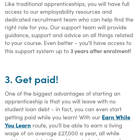
Like traditional apprenticeships, you will have full
access to our employability resources and
dedicated recruitment team who can help find the
right role for you. Our support team will provide
guidance, support and advice on all things related
to your course. Even better - you'll have access to
3 years after enrolment!
this support system up to
3. Get paid!
One of the biggest advantages of starting an
apprenticeship is that you will leave with no
student loan debt - in fact, you can even start
Earn While
getting paid while you learn! With our
You Learn
route, you'll be able to earn a living
wage of on average £27,000 a year, all while