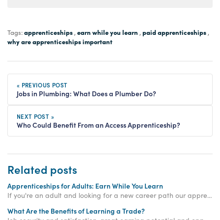
apprenticeships
earn while you learn
paid apprenticeships
Tags:
,
,
,
why are apprenticeships important
« PREVIOUS POST
Jobs in Plumbing: What Does a Plumber Do?
NEXT POST »
Who Could Benefit From an Access Apprenticeship?
Related posts
Apprenticeships for Adults: Earn While You Learn
If you're an adult and looking for a new career path our apprenticeships for adults could be the perfect option. Get started with an Access Apprenticeship today!
What Are the Benefits of Learning a Trade?