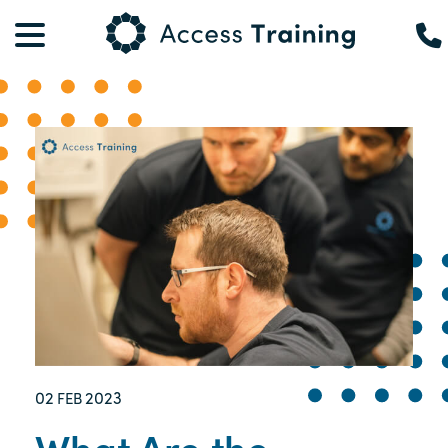
02
2023
FEB
What Are the