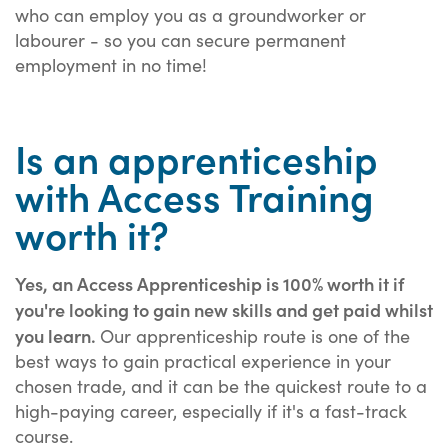
who can employ you as a groundworker or
labourer - so you can secure permanent
employment in no time!
Is an apprenticeship
with Access Training
worth it?
Yes, an Access Apprenticeship is 100% worth it if
you're looking to gain new skills and get paid whilst
you learn.
Our apprenticeship route is one of the
best ways to gain practical experience in your
chosen trade, and it can be the quickest route to a
high-paying career, especially if it's a fast-track
course.