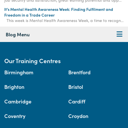
Job security and satisfaction, great earning potential and opportunities for entrepreneurship are just a few of the benefits of learning a trade.
It's Mental Health Awareness Week: Finding Fulfilment and
Freedom in a Trade Career
This week is Mental Health Awareness Week, a time to recognise the importance of mental wellb
Blog Menu
Our Training Centres
Birmingham
Brentford
Brighton
Bristol
Cambridge
Cardiff
Coventry
Croydon