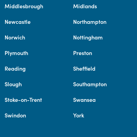
Middlesbrough
Midlands
Newcastle
Northampton
Norwich
Nottingham
Plymouth
Preston
Reading
Sheffield
Slough
Southampton
Stoke-on-Trent
Swansea
Swindon
York