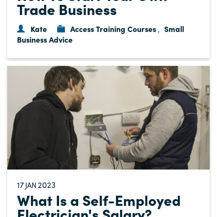
Trade Business
Kate
Access Training Courses
Small
,
Business Advice
17
2023
JAN
What Is a Self-Employed
Electrician's Salary?