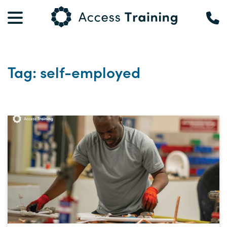
Tag: self-employed