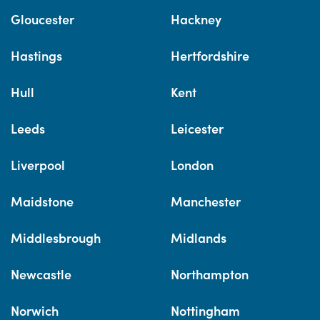
Gloucester
Hackney
Hastings
Hertfordshire
Hull
Kent
Leeds
Leicester
Liverpool
London
Maidstone
Manchester
Middlesbrough
Midlands
Newcastle
Northampton
Norwich
Nottingham