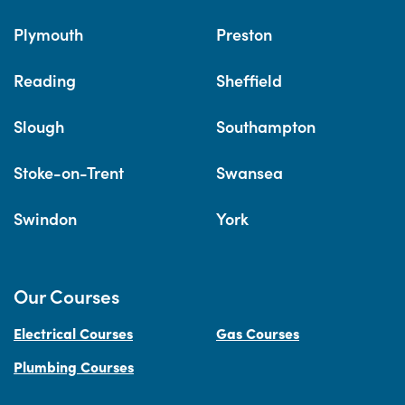
Plymouth
Preston
Reading
Sheffield
Slough
Southampton
Stoke-on-Trent
Swansea
Swindon
York
Our Courses
Electrical Courses
Gas Courses
Plumbing Courses