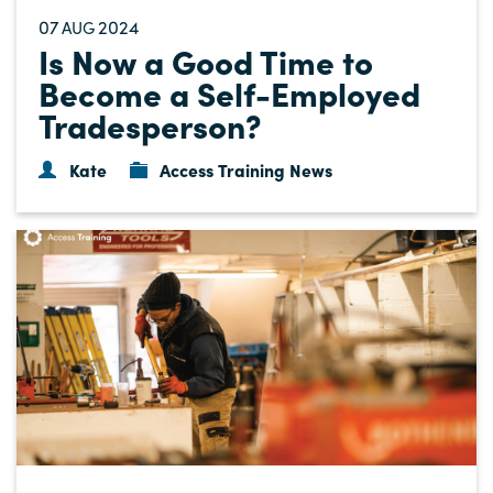
07
2024
AUG
Is Now a Good Time to
Become a Self-Employed
Tradesperson?
Kate
Access Training News