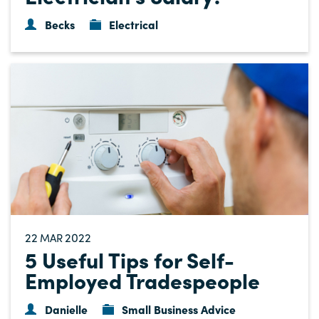
Becks
Electrical
22
2022
MAR
5 Useful Tips for Self-
Employed Tradespeople
Danielle
Small Business Advice