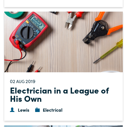
02
2019
AUG
Electrician in a League of
His Own
Lewis
Electrical