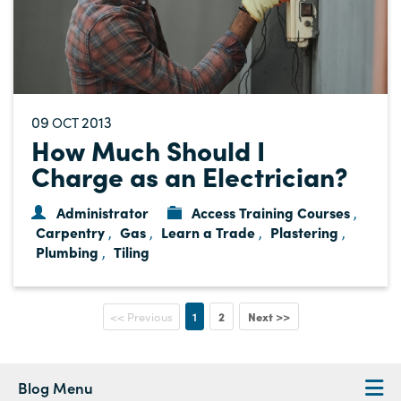
09
2013
OCT
How Much Should I
Charge as an Electrician?
Administrator
Access Training Courses
,
Carpentry
Gas
Learn a Trade
Plastering
,
,
,
,
Plumbing
Tiling
,
1
2
Next >>
<< Previous
Blog Menu