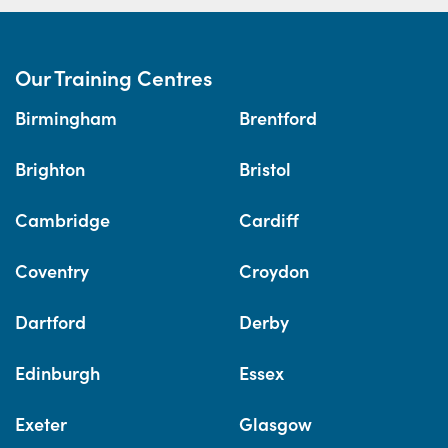
Our Training Centres
Birmingham
Brentford
Brighton
Bristol
Cambridge
Cardiff
Coventry
Croydon
Dartford
Derby
Edinburgh
Essex
Exeter
Glasgow