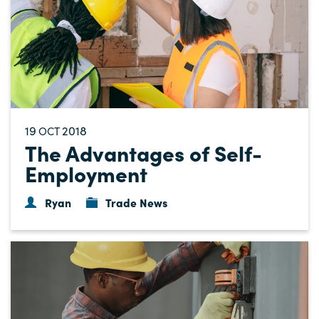
19
2018
OCT
The Advantages of Self-
Employment
Ryan
Trade News