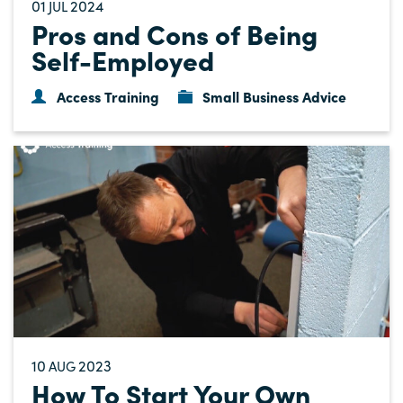
01
2024
JUL
Pros and Cons of Being
Self-Employed
Access Training
Small Business Advice
10
2023
AUG
How To Start Your Own