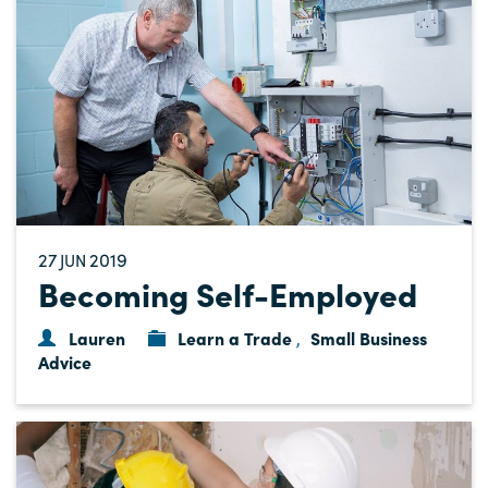
27
2019
JUN
Becoming Self-Employed
Lauren
Learn a Trade
Small Business
,
Advice