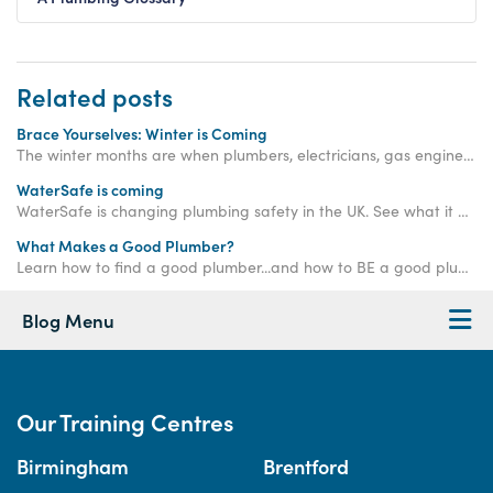
Related posts
Brace Yourselves: Winter is Coming
The winter months are when plumbers, electricians, gas engineers, bricklayers and roofers are needed more than ever. Get qualified now.
WaterSafe is coming
WaterSafe is changing plumbing safety in the UK. See what it means for homeowners and how to ensure your plumber is approved.
What Makes a Good Plumber?
Learn how to find a good plumber...and how to BE a good plumber!
Blog Menu
Our Training Centres
Birmingham
Brentford