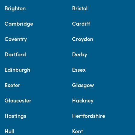
Brighton
Bristol
Cambridge
Cardiff
Coventry
Croydon
Dartford
Derby
Edinburgh
Essex
Exeter
Glasgow
Gloucester
Hackney
Hastings
Hertfordshire
Hull
Kent