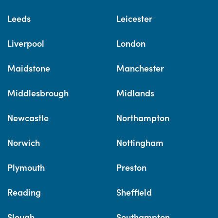
Leeds
Leicester
Liverpool
London
Maidstone
Manchester
Middlesbrough
Midlands
Newcastle
Northampton
Norwich
Nottingham
Plymouth
Preston
Reading
Sheffield
Slough
Southampton