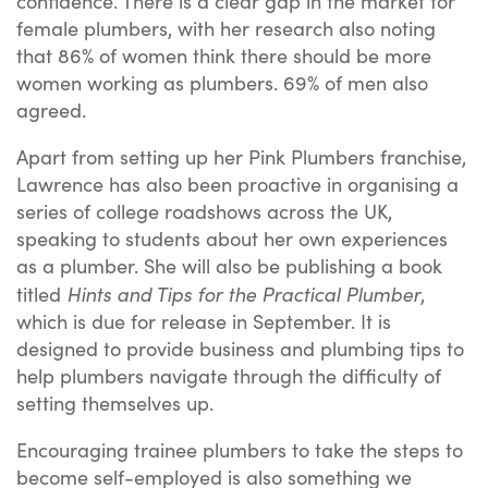
confidence. There is a clear gap in the market for
female plumbers, with her research also noting
that 86% of women think there should be more
women working as plumbers. 69% of men also
agreed.
Apart from setting up her Pink Plumbers franchise,
Lawrence has also been proactive in organising a
series of college roadshows across the UK,
speaking to students about her own experiences
as a plumber. She will also be publishing a book
Hints and Tips for the Practical Plumber
titled
,
which is due for release in September. It is
designed to provide business and plumbing tips to
help plumbers navigate through the difficulty of
setting themselves up.
Encouraging trainee plumbers to take the steps to
become self-employed is also something we