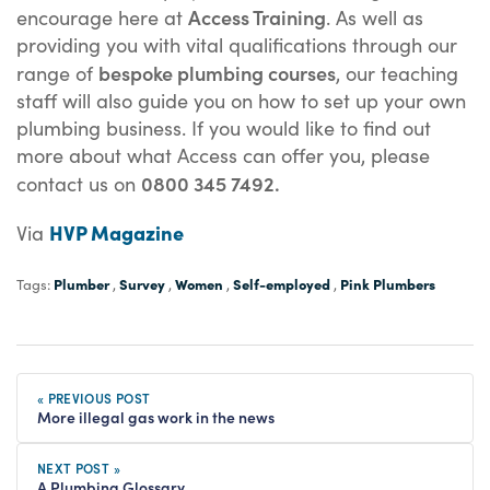
Access Training
encourage here at
. As well as
providing you with vital qualifications through our
bespoke plumbing courses
range of
, our teaching
staff will also guide you on how to set up your own
plumbing business. If you would like to find out
more about what Access can offer you, please
0800 345 7492.
contact us on
HVP Magazine
Via
Plumber
Survey
Women
Self-employed
Pink Plumbers
Tags:
,
,
,
,
« PREVIOUS POST
More illegal gas work in the news
NEXT POST »
A Plumbing Glossary