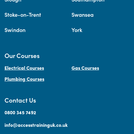
Stoke-on-Trent
Swansea
Swindon
York
Our Courses
Electrical Courses
Gas Courses
Plumbing Courses
Contact Us
0800 345 7492
info@accesstraininguk.co.uk