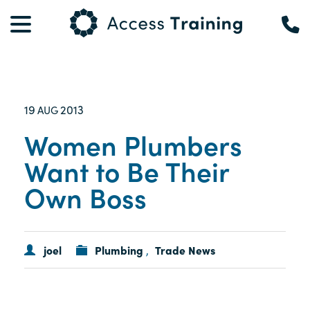
19
2013
AUG
Women Plumbers
Want to Be Their
Own Boss
joel
Plumbing
Trade News
,