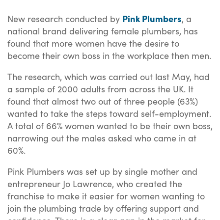
Pink Plumbers
New research conducted by
, a
national brand delivering female plumbers, has
found that more women have the desire to
become their own boss in the workplace then men.
The research, which was carried out last May, had
a sample of 2000 adults from across the UK. It
found that almost two out of three people (63%)
wanted to take the steps toward self-employment.
A total of 66% women wanted to be their own boss,
narrowing out the males asked who came in at
60%.
Pink Plumbers was set up by single mother and
entrepreneur Jo Lawrence, who created the
franchise to make it easier for women wanting to
join the plumbing trade by offering support and