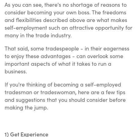
As you can see, there's no shortage of reasons to
consider becoming your own boss. The freedoms
and flexibilities described above are what makes
self-employment such an attractive opportunity for
many in the trade industry.
That said, some tradespeople - in their eagerness
to enjoy these advantages - can overlook some
important aspects of what it takes to run a
business.
If you're thinking of becoming a self-employed
tradesman or tradeswoman, here are a few tips
and suggestions that you should consider before
making the jump.
1) Get Experience