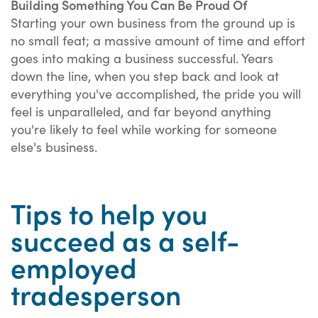
Building Something You Can Be Proud Of
Starting your own business from the ground up is
no small feat; a massive amount of time and effort
goes into making a business successful. Years
down the line, when you step back and look at
everything you've accomplished, the pride you will
feel is unparalleled, and far beyond anything
you're likely to feel while working for someone
else's business.
Tips to help you
succeed as a self-
employed
tradesperson