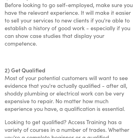
Before looking to go self-employed, make sure you
have the relevant experience. It will make it easier
to sell your services to new clients if you're able to
establish a history of good work - especially if you
can show case studies that display your
competence.
2) Get Qualified
Most of your potential customers will want to see
evidence that you're actually qualified - after all,
shoddy plumbing or electrical work can be very
expensive to repair. No matter how much
experience you have, a qualification is essential.
Looking to get qualified? Access Training has a
variety of courses in a number of trades. Whether
you're a complete beginner or a qualified