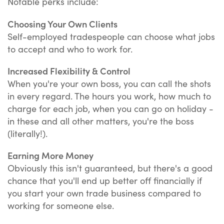
Notable perks include:
Choosing Your Own Clients
Self-employed tradespeople can choose what jobs
to accept and who to work for.
Increased Flexibility & Control
When you're your own boss, you can call the shots
in every regard. The hours you work, how much to
charge for each job, when you can go on holiday -
in these and all other matters, you're the boss
(literally!).
Earning More Money
Obviously this isn't guaranteed, but there's a good
chance that you'll end up better off financially if
you start your own trade business compared to
working for someone else.