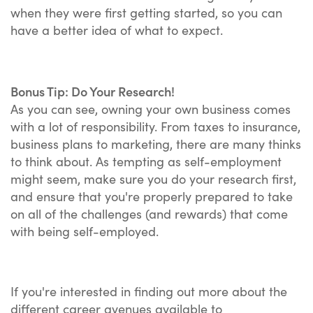
when they were first getting started, so you can
have a better idea of what to expect.
Bonus Tip: Do Your Research!
As you can see, owning your own business comes
with a lot of responsibility. From taxes to insurance,
business plans to marketing, there are many thinks
to think about. As tempting as self-employment
might seem, make sure you do your research first,
and ensure that you're properly prepared to take
on all of the challenges (and rewards) that come
with being self-employed.
If you're interested in finding out more about the
different career avenues available to