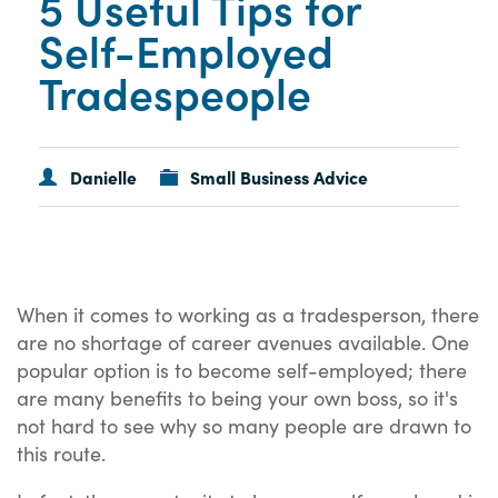
5 Useful Tips for
Self-Employed
Tradespeople
Danielle
Small Business Advice
When it comes to working as a tradesperson, there
are no shortage of career avenues available. One
popular option is to become self-employed; there
are many benefits to being your own boss, so it's
not hard to see why so many people are drawn to
this route.