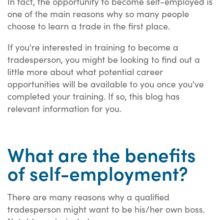
In fact, the opportunity to become self-employed is
one of the main reasons why so many people
choose to learn a trade in the first place.
If you're interested in training to become a
tradesperson, you might be looking to find out a
little more about what potential career
opportunities will be available to you once you've
completed your training. If so, this blog has
relevant information for you.
What are the benefits
of self-employment?
There are many reasons why a qualified
tradesperson might want to be his/her own boss.