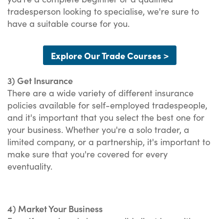
tradesperson looking to specialise, we're sure to
have a suitable course for you.
Explore Our Trade Courses >
3) Get Insurance
There are a wide variety of different insurance
policies available for self-employed tradespeople,
and it's important that you select the best one for
your business. Whether you're a solo trader, a
limited company, or a partnership, it's important to
make sure that you're covered for every
eventuality.
4) Market Your Business