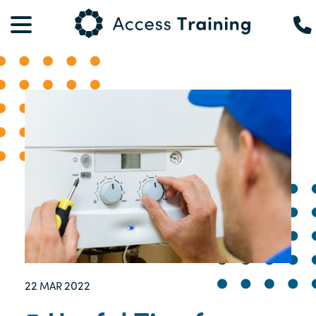
22
2022
MAR