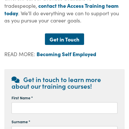
contact the Access Training team
tradespeople,
today
. We'll do everything we can to support you
as you pursue your career goals.
Get in Touch
Becoming Self Employed
READ MORE:
Get in touch to learn more
about our training courses!
First Name *
Surname *