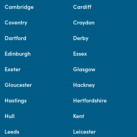
Cambridge
Cardiff
Coventry
Croydon
Dartford
Derby
Edinburgh
Essex
Exeter
Glasgow
Gloucester
Hackney
Hastings
Hertfordshire
Hull
Kent
Leeds
Leicester