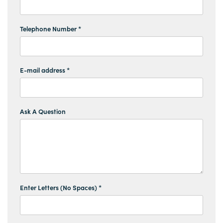
Telephone Number *
E-mail address *
Ask A Question
Enter Letters (No Spaces) *