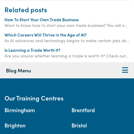
Related posts
How To Start Your Own Trade Business
Want to know how to start your own trade business? You will need to pick a business structure, get qualifications and market your brand to succeed.
Which Careers Will Thrive in the Age of AI?
As AI advances and technology begins to make certain jobs obsolete, which careers will remain strong and thrive in the age of AI? Read on to find out!
Is Learning a Trade Worth It?
Are you unsure whether learning a trade is worth it? Check out this blog to find out whether learning a trade is right for you!
Blog Menu
Our Training Centres
Birmingham
Brentford
Brighton
Bristol