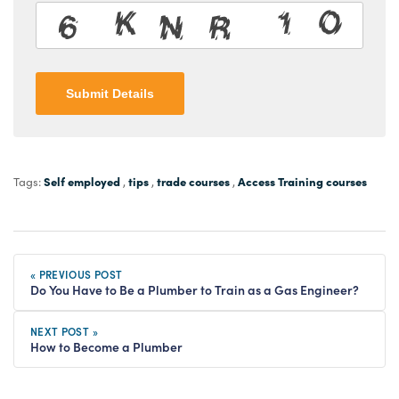
Submit Details
Self employed
tips
trade courses
Access Training courses
Tags:
,
,
,
« PREVIOUS POST
Do You Have to Be a Plumber to Train as a Gas Engineer?
NEXT POST »
How to Become a Plumber