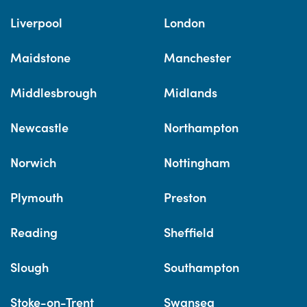
Liverpool
London
Maidstone
Manchester
Middlesbrough
Midlands
Newcastle
Northampton
Norwich
Nottingham
Plymouth
Preston
Reading
Sheffield
Slough
Southampton
Stoke-on-Trent
Swansea