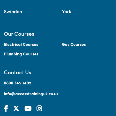
Swindon
York
Our Courses
Electrical Courses
Gas Courses
Plumbing Courses
Contact Us
0800 345 7492
info@accesstraininguk.co.uk