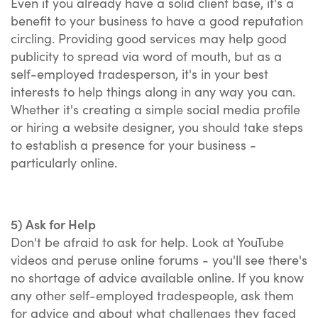
Even if you already have a solid client base, it's a
benefit to your business to have a good reputation
circling. Providing good services may help good
publicity to spread via word of mouth, but as a
self-employed tradesperson, it's in your best
interests to help things along in any way you can.
Whether it's creating a simple social media profile
or hiring a website designer, you should take steps
to establish a presence for your business -
particularly online.
5) Ask for Help
Don't be afraid to ask for help. Look at YouTube
videos and peruse online forums - you'll see there's
no shortage of advice available online. If you know
any other self-employed tradespeople, ask them
for advice and about what challenges they faced