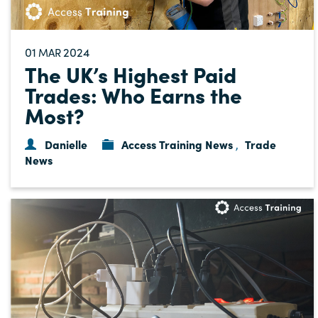
01
2024
MAR
The UK’s Highest Paid
Trades: Who Earns the
Most?
Danielle
Access Training News
Trade
,
News