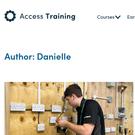
Courses
Ear
Author: Danielle