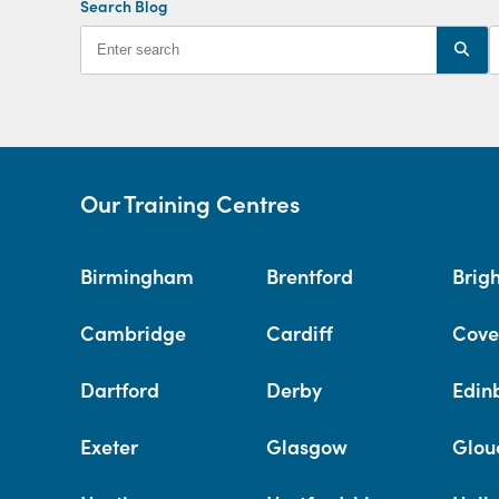
Search Blog
Our Training Centres
Birmingham
Brentford
Brig
Cambridge
Cardiff
Cove
Dartford
Derby
Edin
Exeter
Glasgow
Glou