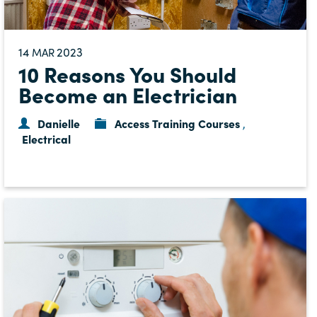
14
2023
MAR
10 Reasons You Should
Become an Electrician
Danielle
Access Training Courses
,
Electrical