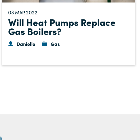
03
2022
MAR
Will Heat Pumps Replace
Gas Boilers?
Danielle
Gas
th