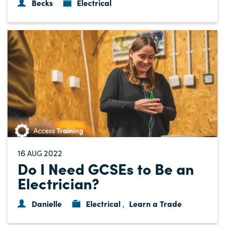
Becks
Electrical
16
2022
AUG
Do I Need GCSEs to Be an
Electrician?
Danielle
Electrical
Learn a Trade
,