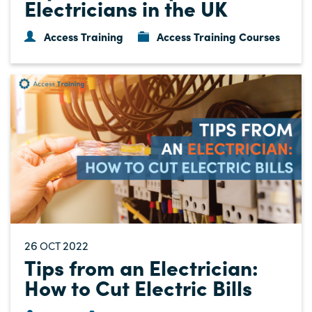
Electricians in the UK
Access Training
Access Training Courses
26
2022
OCT
Tips from an Electrician:
How to Cut Electric Bills