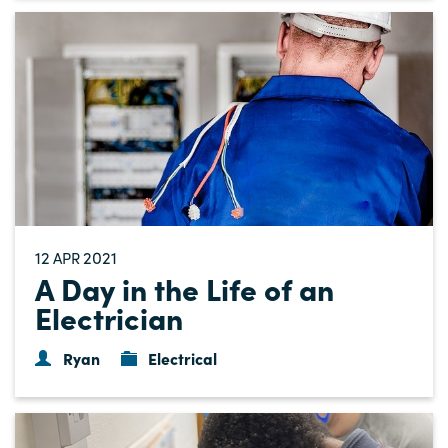
12
2021
APR
A Day in the Life of an
Electrician
Ryan
Electrical