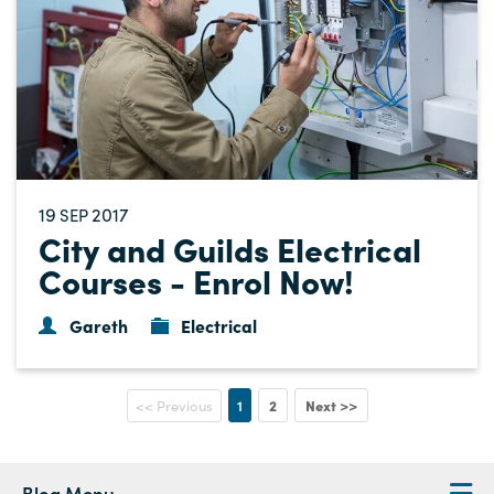
19
2017
SEP
City and Guilds Electrical
Courses - Enrol Now!
Gareth
Electrical
1
2
Next >>
<< Previous
Blog Menu