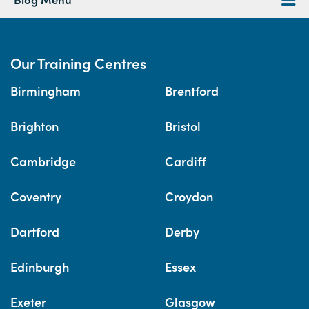
Our Training Centres
Birmingham
Brentford
Brighton
Bristol
Cambridge
Cardiff
Coventry
Croydon
Dartford
Derby
Edinburgh
Essex
Exeter
Glasgow