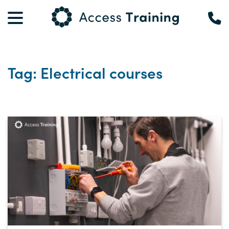
Tag: Electrical courses