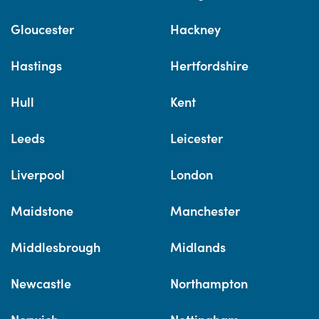
Gloucester
Hackney
Hastings
Hertfordshire
Hull
Kent
Leeds
Leicester
Liverpool
London
Maidstone
Manchester
Middlesbrough
Midlands
Newcastle
Northampton