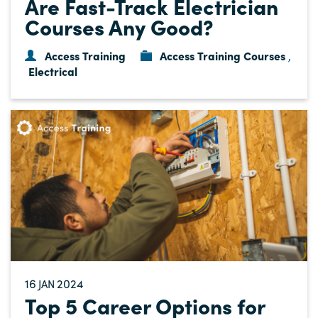
Are Fast-Track Electrician
Courses Any Good?
Access Training
Access Training Courses
,
Electrical
16
2024
JAN
Top 5 Career Options for