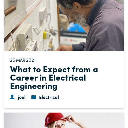
25
2021
MAR
What to Expect from a
Career in Electrical
Engineering
joel
Electrical