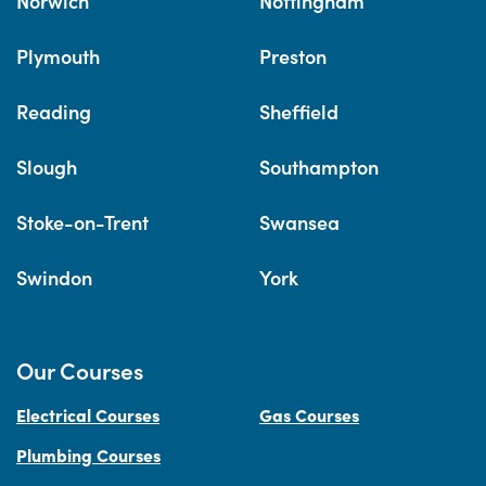
Norwich
Nottingham
Plymouth
Preston
Reading
Sheffield
Slough
Southampton
Stoke-on-Trent
Swansea
Swindon
York
Our Courses
Electrical Courses
Gas Courses
Plumbing Courses