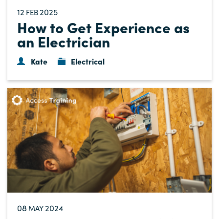
12
2025
FEB
How to Get Experience as
an Electrician
Kate
Electrical
08
2024
MAY