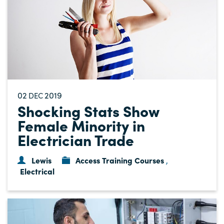
02
2019
DEC
Shocking Stats Show
Female Minority in
Electrician Trade
Lewis
Access Training Courses
,
Electrical