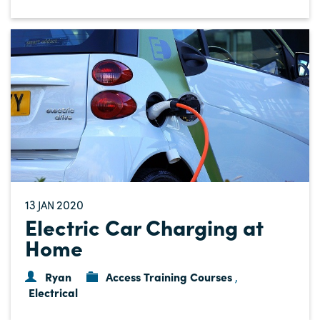
13
2020
JAN
Electric Car Charging at
Home
Ryan
Access Training Courses
,
Electrical