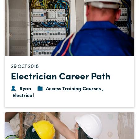
29
2018
OCT
Electrician Career Path
Ryan
Access Training Courses
,
Electrical