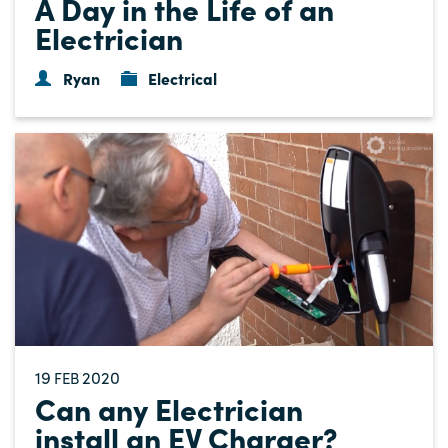
A Day in the Life of an
Electrician
Ryan
Electrical
19
2020
FEB
Can any Electrician
install an EV Charger?