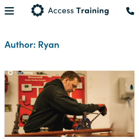
Author: Ryan