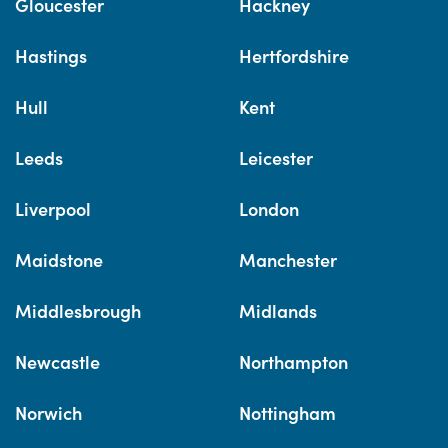
Gloucester
Hackney
Hastings
Hertfordshire
Hull
Kent
Leeds
Leicester
Liverpool
London
Maidstone
Manchester
Middlesbrough
Midlands
Newcastle
Northampton
Norwich
Nottingham