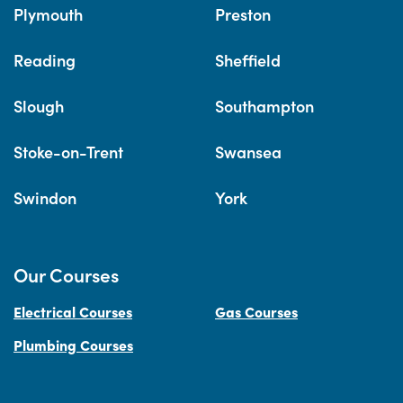
Plymouth
Preston
Reading
Sheffield
Slough
Southampton
Stoke-on-Trent
Swansea
Swindon
York
Our Courses
Electrical Courses
Gas Courses
Plumbing Courses