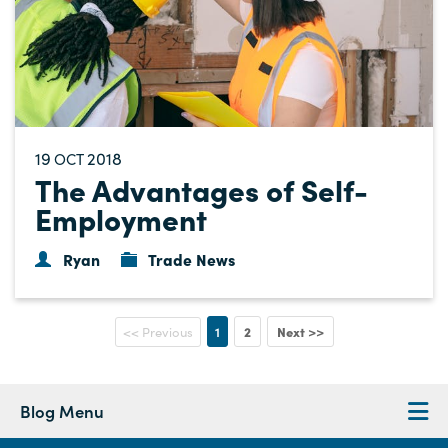
19
2018
OCT
The Advantages of Self-
Employment
Ryan
Trade News
1
2
Next >>
<< Previous
Blog Menu