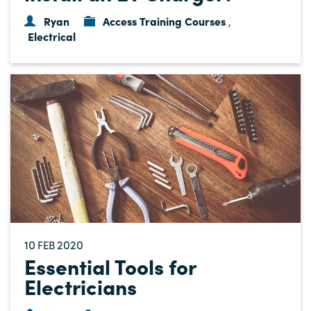
Ryan
Access Training Courses
,
Electrical
10
2020
FEB
Essential Tools for
Electricians