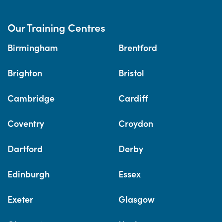
Our Training Centres
Birmingham
Brentford
Brighton
Bristol
Cambridge
Cardiff
Coventry
Croydon
Dartford
Derby
Edinburgh
Essex
Exeter
Glasgow