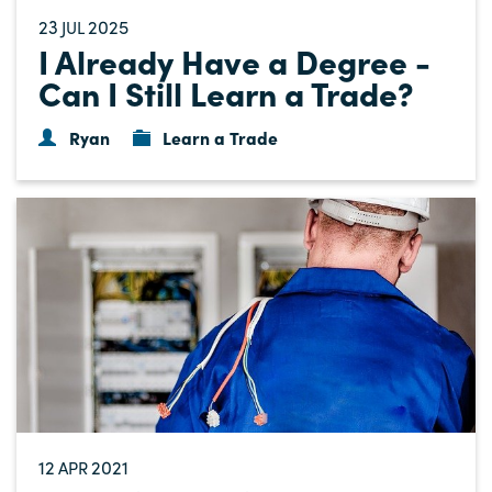
23
2025
JUL
I Already Have a Degree -
Can I Still Learn a Trade?
Ryan
Learn a Trade
12
2021
APR