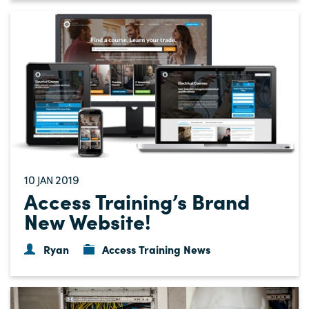
10
2019
JAN
Access Training’s Brand
New Website!
Ryan
Access Training News