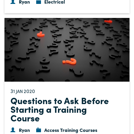
Ryan
Electrical
31
2020
JAN
Questions to Ask Before
Starting a Training
Course
Ryan
Access Training Courses