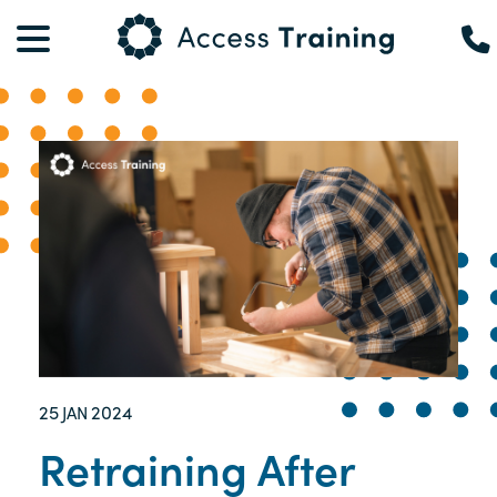
25
2024
JAN
Retraining After