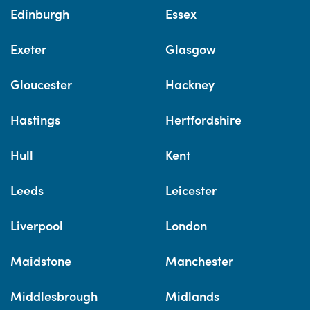
Edinburgh
Essex
Exeter
Glasgow
Gloucester
Hackney
Hastings
Hertfordshire
Hull
Kent
Leeds
Leicester
Liverpool
London
Maidstone
Manchester
Middlesbrough
Midlands