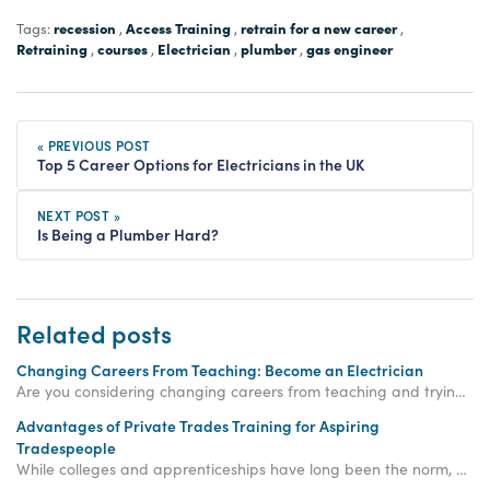
recession
Access Training
retrain for a new career
Tags:
,
,
,
Retraining
courses
Electrician
plumber
gas engineer
,
,
,
,
« PREVIOUS POST
Top 5 Career Options for Electricians in the UK
NEXT POST »
Is Being a Plumber Hard?
Related posts
Changing Careers From Teaching: Become an Electrician
Are you considering changing careers from teaching and trying something new? A career as an electrician could be the perfect career for you!
Advantages of Private Trades Training for Aspiring
Tradespeople
While colleges and apprenticeships have long been the norm, private trades training is an increasingly viable and efficient option for aspiring tradespeople.