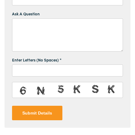
Ask A Question
Enter Letters (No Spaces) *
Submit Details