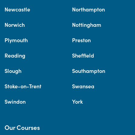
Newcastle
Northampton
Norwich
Nottingham
Plymouth
Preston
Reading
Sheffield
Slough
Southampton
Stoke-on-Trent
Swansea
Swindon
York
Our Courses