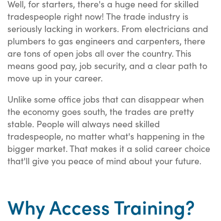
Well, for starters, there's a huge need for skilled
tradespeople right now! The trade industry is
seriously lacking in workers. From electricians and
plumbers to gas engineers and carpenters, there
are tons of open jobs all over the country. This
means good pay, job security, and a clear path to
move up in your career.
Unlike some office jobs that can disappear when
the economy goes south, the trades are pretty
stable. People will always need skilled
tradespeople, no matter what's happening in the
bigger market. That makes it a solid career choice
that'll give you peace of mind about your future.
Why Access Training?