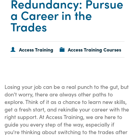
Redundancy: Pursue
a Career in the
Trades
Access Training
Access Training Courses
Losing your job can be a real punch to the gut, but
don't worry, there are always other paths to
explore. Think of it as a chance to learn new skills,
get a fresh start, and rekindle your career with the
right support. At Access Training, we are here to
guide you every step of the way, especially if
you're thinking about switching to the trades after