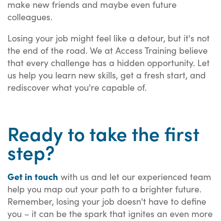
make new friends and maybe even future
colleagues.
Losing your job might feel like a detour, but it's not
the end of the road. We at Access Training believe
that every challenge has a hidden opportunity. Let
us help you learn new skills, get a fresh start, and
rediscover what you're capable of.
Ready to take the first
step?
Get in touch
with us and let our experienced team
help you map out your path to a brighter future.
Remember, losing your job doesn't have to define
you – it can be the spark that ignites an even more