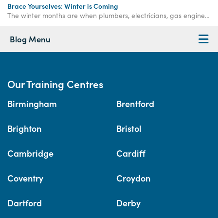
Brace Yourselves: Winter is Coming
The winter months are when plumbers, electricians, gas engineers, bricklayers and roofers are needed more than ever. Get qualified now.
Blog Menu
Our Training Centres
Birmingham
Brentford
Brighton
Bristol
Cambridge
Cardiff
Coventry
Croydon
Dartford
Derby