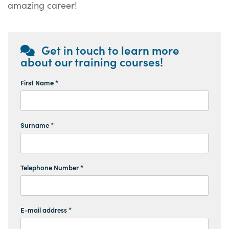
amazing career!
Get in touch to learn more
about our training courses!
First Name *
Surname *
Telephone Number *
E-mail address *