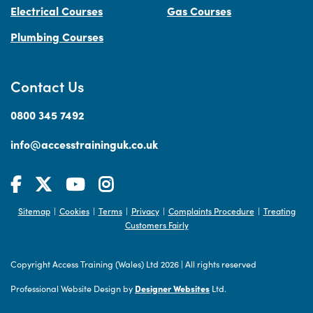
Electrical Courses
Gas Courses
Plumbing Courses
Contact Us
0800 345 7492
info@accesstraininguk.co.uk
Sitemap
Cookies
Terms
Privacy
Complaints Procedure
Treating
|
|
|
|
|
Customers Fairly
Copyright Access Training (Wales) Ltd 2026
|
All rights reserved
Professional Website Design by
Designer Websites
Ltd.