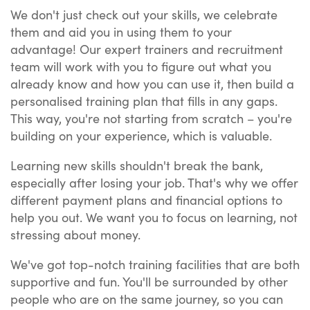
We don't just check out your skills, we celebrate
them and aid you in using them to your
advantage! Our expert trainers and recruitment
team will work with you to figure out what you
already know and how you can use it, then build a
personalised training plan that fills in any gaps.
This way, you're not starting from scratch – you're
building on your experience, which is valuable.
Learning new skills shouldn't break the bank,
especially after losing your job. That's why we offer
different payment plans and financial options to
help you out. We want you to focus on learning, not
stressing about money.
We've got top-notch training facilities that are both
supportive and fun. You'll be surrounded by other
people who are on the same journey, so you can