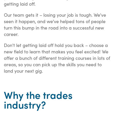
getting laid off.
Our team gets it – losing your job is tough. We've
seen it happen, and we've helped tons of people
turn this bump in the road into a successful new
career.
Don't let getting laid off hold you back – choose a
new field to learn that makes you feel excited! We
offer a bunch of different training courses in lots of
areas, so you can pick up the skills you need to
land your next gig.
Why the trades
industry?