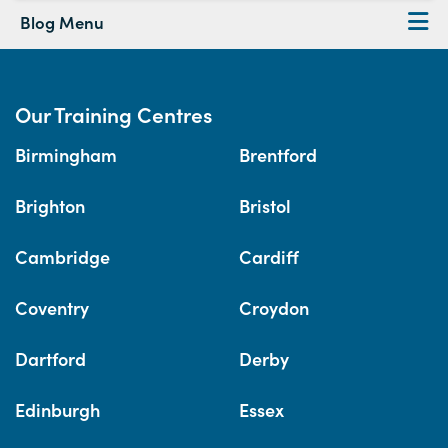
Blog Menu
Our Training Centres
Birmingham
Brentford
Brighton
Bristol
Cambridge
Cardiff
Coventry
Croydon
Dartford
Derby
Edinburgh
Essex