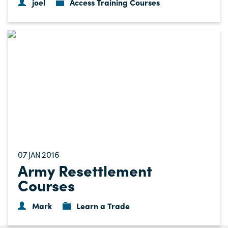
joel
Access Training Courses
07
2016
JAN
Army Resettlement
Courses
Mark
Learn a Trade