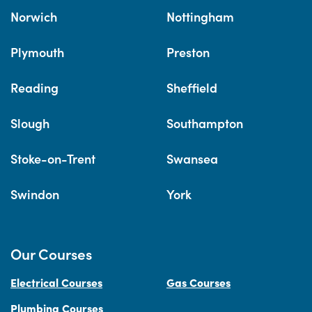
Norwich
Nottingham
Plymouth
Preston
Reading
Sheffield
Slough
Southampton
Stoke-on-Trent
Swansea
Swindon
York
Our Courses
Electrical Courses
Gas Courses
Plumbing Courses