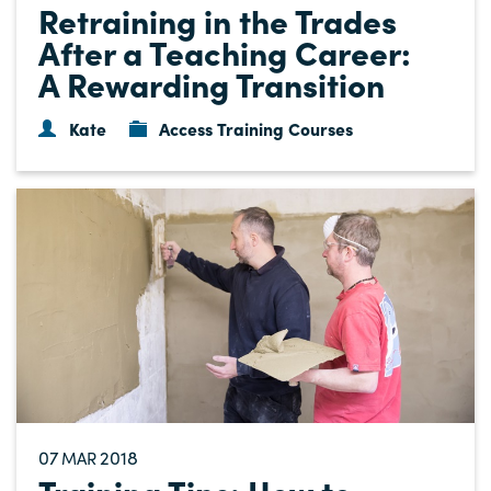
Retraining in the Trades
After a Teaching Career:
A Rewarding Transition
Kate
Access Training Courses
07
2018
MAR
Training Tips: How to