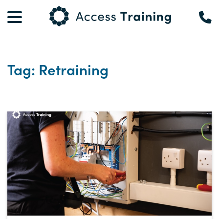
Tag: Retraining