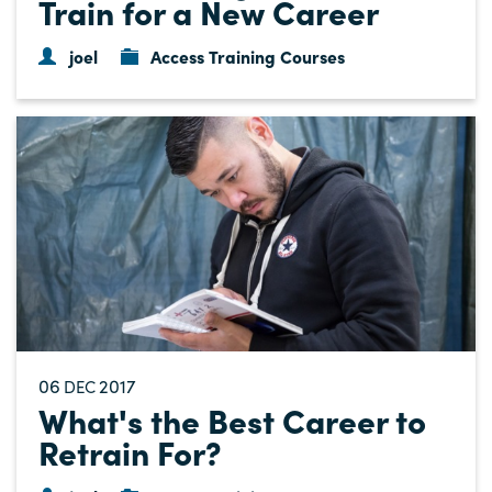
Train for a New Career
joel
Access Training Courses
06
2017
DEC
What's the Best Career to
Retrain For?