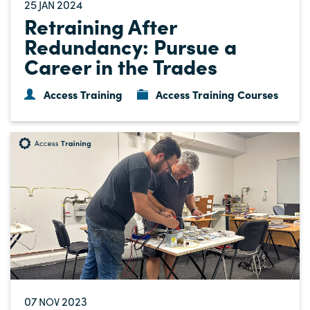
25
2024
JAN
Retraining After
Redundancy: Pursue a
Career in the Trades
Access Training
Access Training Courses
07
2023
NOV