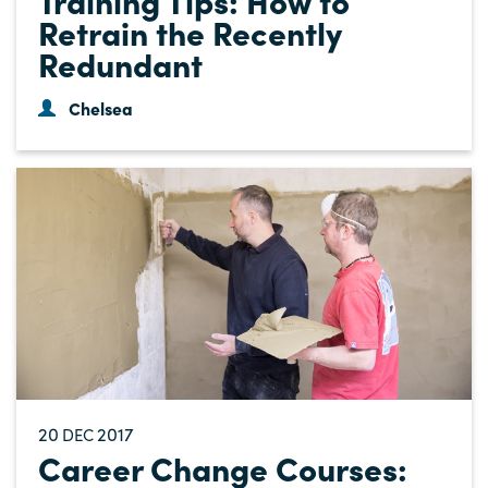
Retrain the Recently
Redundant
Chelsea
20
2017
DEC
Career Change Courses: