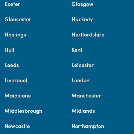
Exeter
Glasgow
Gloucester
Hackney
Hastings
Hertfordshire
Hull
Kent
Leeds
Leicester
Liverpool
London
Maidstone
Manchester
Middlesbrough
Midlands
Newcastle
Northampton