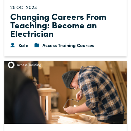
25
2024
OCT
Changing Careers From
Teaching: Become an
Electrician
Kate
Access Training Courses