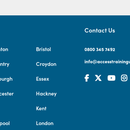
Contact Us
hton
Bristol
0800 345 7492
info@accesstrainingu
ntry
Croydon
burgh
Essex
cester
Hackney
Kent
pool
London