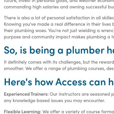
future, invest in personal goals, and weather econom
commanding high salaries and owning successful bus
There is also a lot of personal satisfaction in all ski
Knowing you've made a real difference in their lives 
their plumbing woes. You're not just wielding a wrench;
purpose and community impact makes plumbing a truly
So, is being a plumber 
It definitely comes with its challenges, but the rewar
smoother. We offer a range of plumbing courses, des
Here's how Access can h
Experienced Trainers:
Our instructors are seasoned pr
any knowledge based issues you may encounter.
Flexible Learning:
We offer a variety of course forma