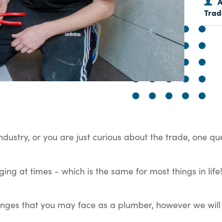
A
Trad
industry, or you are just curious about the trade, one qu
ging at times - which is the same for most things in li
llenges that you may face as a plumber, however we will 