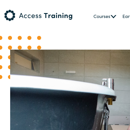
Courses
Ear