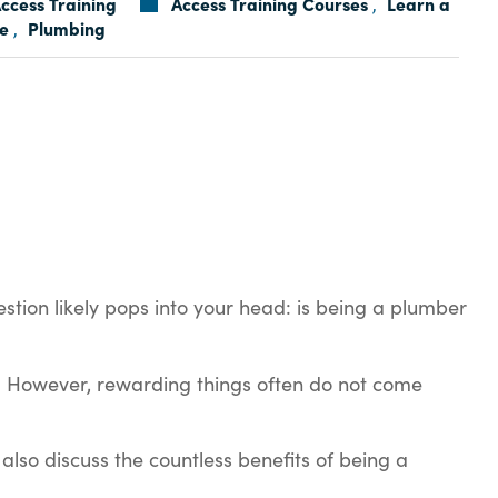
ccess Training
Access Training Courses
Learn a
,
e
Plumbing
,
estion likely pops into your head: is being a plumber
fe! However, rewarding things often do not come
also discuss the countless benefits of being a