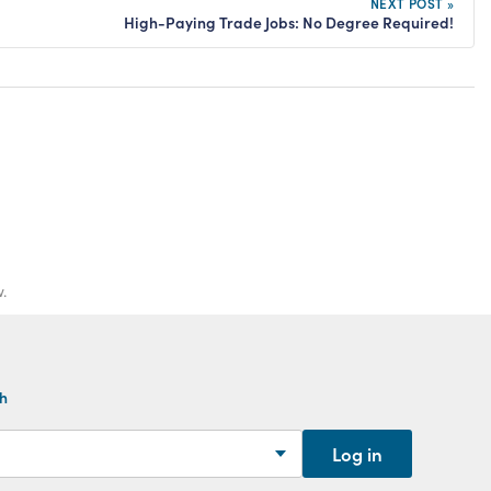
NEXT POST »
High-Paying Trade Jobs: No Degree Required!
.
th
Log in