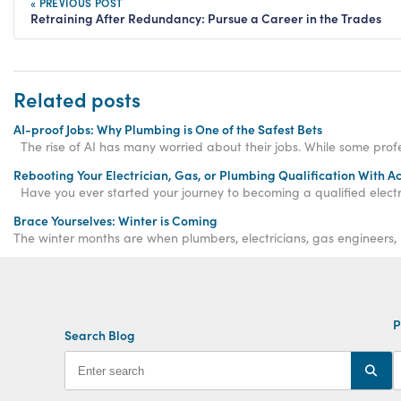
« PREVIOUS POST
Retraining After Redundancy: Pursue a Career in the Trades
Related posts
AI-proof Jobs: Why Plumbing is One of the Safest Bets
The rise of AI has many worried about their jobs. While some profess
Rebooting Your Electrician, Gas, or Plumbing Qualification With A
Have you ever started your journey to becoming a qualified electr
Brace Yourselves: Winter is Coming
The winter months are when plumbers, electricians, gas engineers,
P
Search Blog