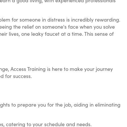
earn a good living, with experienced professionals
oblem for someone in distress is incredibly rewarding.
 seeing the relief on someone's face when you solve
eir lives, one leaky faucet at a time. This sense of
lunge, Access Training is here to make your journey
d for success.
ghts to prepare you for the job, aiding in eliminating
es, catering to your schedule and needs.