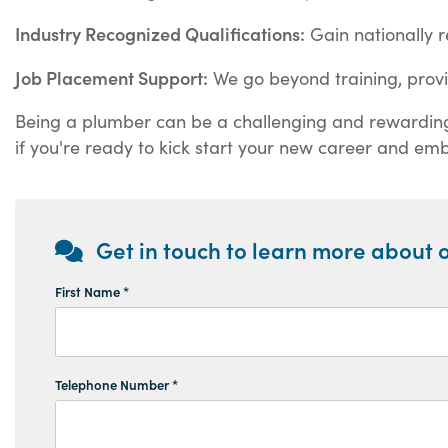
Industry Recognized Qualifications:
Gain nationally r
Job Placement Support:
We go beyond training, provi
Being a plumber can be a challenging and rewarding c
if you're ready to kick start your new career and em
Get in touch to learn more about o
First Name *
Telephone Number *