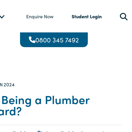
Student Login
Enquire Now
0800 345 7492
2024
AN
s Being a Plumber
ard?