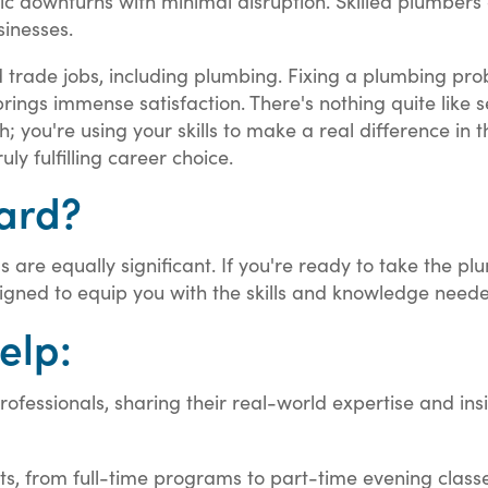
ic downturns with minimal disruption. Skilled plumbers 
inesses.
lled trade jobs, including plumbing. Fixing a plumbing pr
brings immense satisfaction. There's nothing quite like
 you're using your skills to make a real difference in th
 fulfilling career choice.
hard?
ds are equally significant. If you're ready to take the p
igned to equip you with the skills and knowledge neede
elp:
ofessionals, sharing their real-world expertise and insi
ts, from full-time programs to part-time evening class