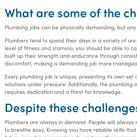
What are some of the ch
Plumbing jobs can be physically demanding, but any 
Plumbers tend to spend their days in a variety of unco
level of fitness and stamina, you should be able to co
built up their strength and endurance through consiste
discomfort, making a demanding job more managea
Every plumbing job is unique, presenting its own set
solutions under pressure. Additionally, the plumbing 
requires dedication and a thirst for knowledge.
Despite these challenges,
Plumbers are always in demand. People will always ne
to breathe easy. Knowing you have reliable skills tha