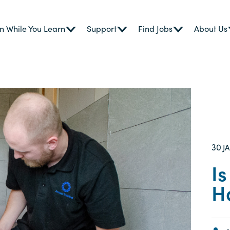
n While You Learn
Support
Find Jobs
About Us
30
J
I
H