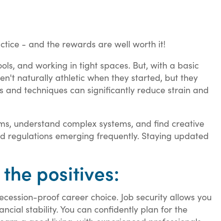
tice - and the rewards are well worth it!
ols, and working in tight spaces. But, with a basic
en't naturally athletic when they started, but they
ols and techniques can significantly reduce strain and
lems, understand complex systems, and find creative
and regulations emerging frequently. Staying updated
 the positives:
cession-proof career choice. Job security allows you
cial stability. You can confidently plan for the