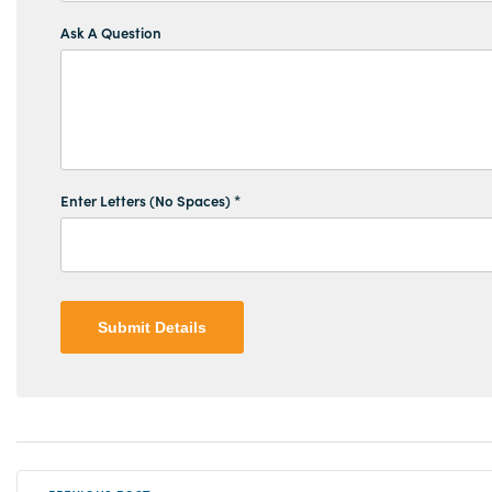
Ask A Question
Enter Letters (No Spaces) *
Submit Details