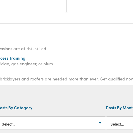
ions are at risk, skilled
ccess Training
ician, gas engineer, or plum
 bricklayers and roofers are needed more than ever. Get qualified now
osts By Category
Posts By Mon