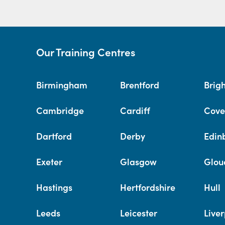
Our Training Centres
Birmingham
Brentford
Brig
Cambridge
Cardiff
Cove
Dartford
Derby
Edin
Exeter
Glasgow
Glou
Hastings
Hertfordshire
Hull
Leeds
Leicester
Liver