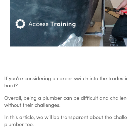
If you're considering a career switch into the trades 
hard?
Overall, being a plumber can be difficult and challen
without their challenges.
In this article, we will be transparent about the cha
plumber too.