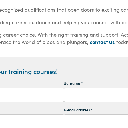
ecognized qualifications that open doors to exciting car
ding career guidance and helping you connect with pot
areer choice. With the right training and support, Acc
contact us
brace the world of pipes and plungers,
today
ur training courses!
Surname *
E-mail address *