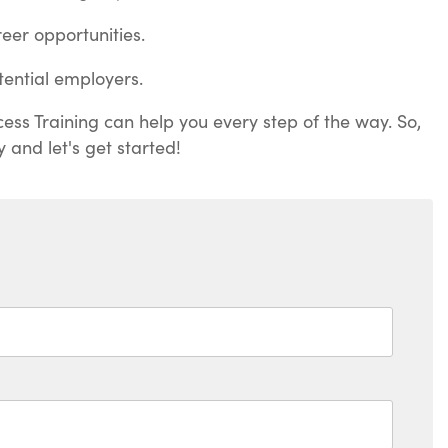
eer opportunities.
ential employers.
ess Training can help you every step of the way. So,
 and let's get started!