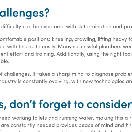
allenges?
difficulty can be overcome with determination and prac
mfortable positions: kneeling, crawling, lifting heavy to
pe with this quite easily. Many successful plumbers wer
nt effort and training. Additionally, using the right to
ble.
 of challenges. It takes a sharp mind to diagnose prob
industry is constantly evolving, with new technologies 
 don’t forget to consider
ed working toilets and running water, making this a re
t are constantly needed provides peace of mind and finan