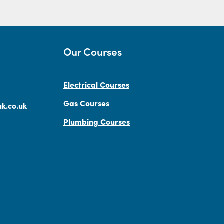
Our Courses
Electrical Courses
Gas Courses
k.co.uk
Plumbing Courses