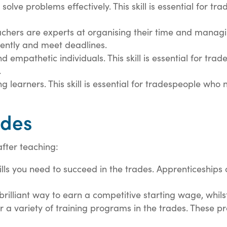
solve problems effectively. This skill is essential for t
chers are experts at organising their time and managing 
iently and meet deadlines.
d empathetic individuals. This skill is essential for tr
.
ng learners. This skill is essential for tradespeople who
ades
after teaching:
ills you need to succeed in the trades. Apprenticeship
brilliant way to earn a competitive starting wage, whils
r a variety of training programs in the trades. These