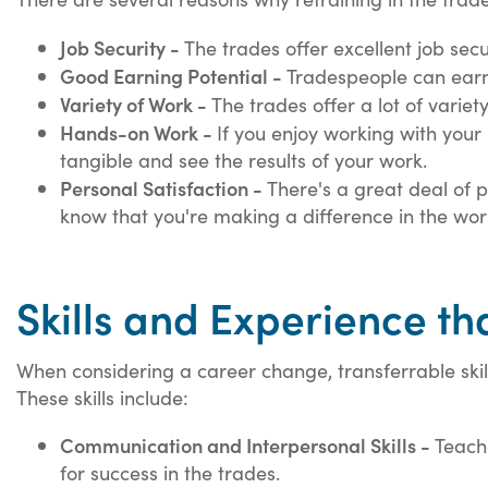
Job Security -
The trades offer excellent job sec
Good Earning Potential -
Tradespeople can earn 
Variety of Work -
The trades offer a lot of variet
Hands-on Work -
If you enjoy working with your 
tangible and see the results of your work.
Personal Satisfaction -
There's a great deal of p
know that you're making a difference in the wor
Skills and Experience th
When considering a career change, transferrable skill
These skills include:
Communication and Interpersonal Skills -
Teache
for success in the trades.