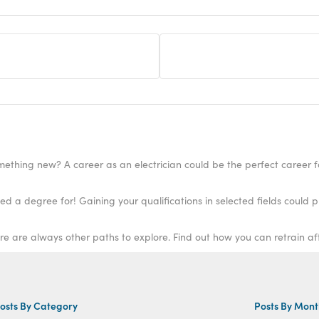
ething new? A career as an electrician could be the perfect career f
ere are always other paths to explore. Find out how you can retrain a
osts By Category
Posts By Mon