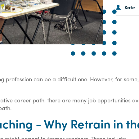
Kate
g profession can be a difficult one. However, for some, 
native career path, there are many job opportunities ava
path.
hing - Why Retrain in th
es might appeal to former teachers. These include: