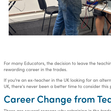
For many Educators, the decision to leave the teachin
rewarding career in the trades.
If you’re an ex-teacher in the UK looking for an alter
UK, there's never been a better time to consider this 
Career Change from Teac
There are several reasons why retraining in the trad