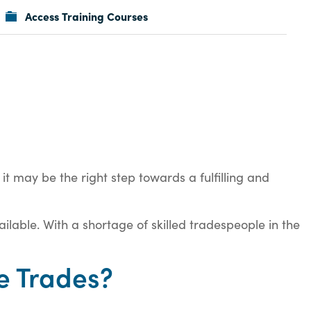
Access Training Courses
it may be the right step towards a fulfilling and
ilable. With a shortage of skilled tradespeople in the
e Trades?