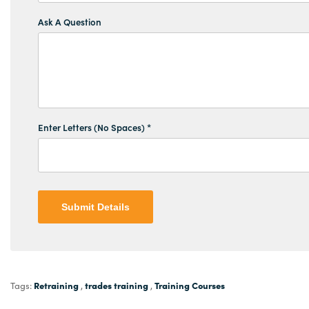
Ask A Question
Enter Letters (No Spaces) *
Submit Details
Retraining
trades training
Training Courses
Tags:
,
,