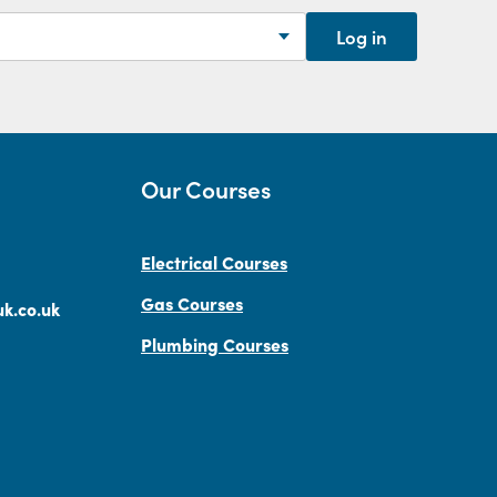
Log in
Our Courses
Electrical Courses
Gas Courses
k.co.uk
Plumbing Courses