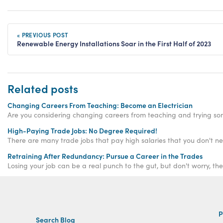
« PREVIOUS POST
Renewable Energy Installations Soar in the First Half of 2023
Related posts
Changing Careers From Teaching: Become an Electrician
Are you considering changing careers from teaching and trying som
High-Paying Trade Jobs: No Degree Required!
Retraining After Redundancy: Pursue a Career in the Trades
Losing your job can be a real punch to the gut, but don't worry, th
P
Search Blog