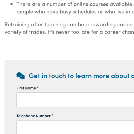
online courses
There are a number of
available 
people who have busy schedules or who live in a
Retraining after teaching can be a rewarding career mo
variety of trades. It's never too late for a career ch
Get in touch to learn more about o
First Name *
Telephone Number *