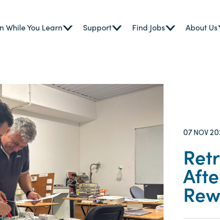
n While You Learn
Support
Find Jobs
About Us
07
20
NOV
Retr
Afte
Rew