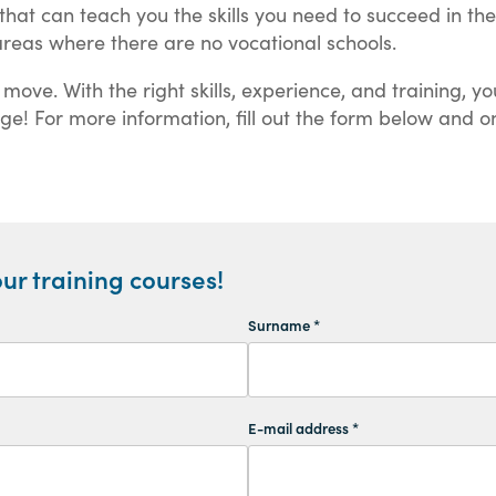
that can teach you the skills you need to succeed in th
reas where there are no vocational schools.
ve. With the right skills, experience, and training, you
ange! For more information, fill out the form below and o
ur training courses!
Surname *
E-mail address *