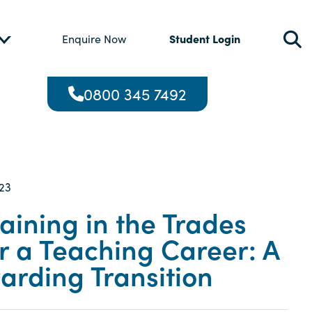
Student Login
Enquire Now
0800 345 7492
23
aining in the Trades
r a Teaching Career: A
arding Transition