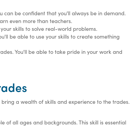
ou can be confident that you'll always be in demand.
earn even more than teachers.
 your skills to solve real-world problems.
ou'll be able to use your skills to create something
ades. You'll be able to take pride in your work and
Trades
bring a wealth of skills and experience to the trades.
 of all ages and backgrounds. This skill is essential