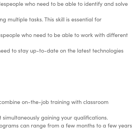
radespeople who need to be able to identify and solve
multiple tasks. This skill is essential for
adespeople who need to be able to work with different
 need to stay up-to-date on the latest technologies
s combine on-the-job training with classroom
t simultaneously gaining your qualifications.
 programs can range from a few months to a few years