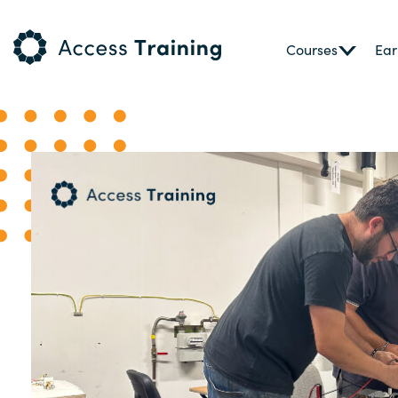
Courses
Ear