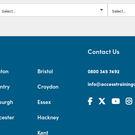
Contact Us
hton
Bristol
0800 345 7492
info@accesstrainingu
ntry
Croydon
burgh
Essex
cester
Hackney
Kent