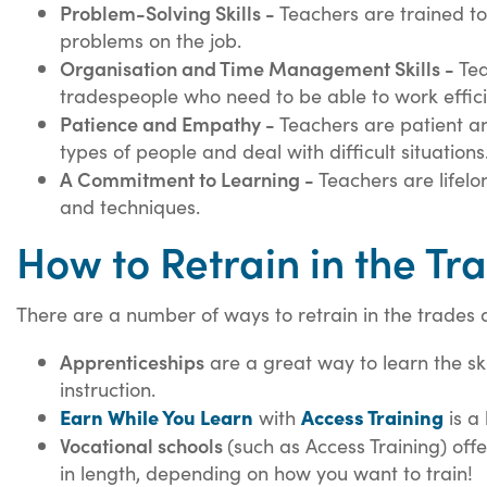
Problem-Solving Skills -
Teachers are trained to 
problems on the job.
Organisation and Time Management Skills -
Tea
tradespeople who need to be able to work effic
Patience and Empathy -
Teachers are patient an
types of people and deal with difficult situations
A Commitment to Learning -
T
eachers are lifelo
and techniques.
How to Retrain in the Tr
There are a number of ways to retrain in the trades 
Apprenticeships
are a great way to learn the sk
instruction.
Earn While You Learn
Access Training
with
is a 
Vocational schools
(such as Access Training)
offe
in length, depending on how you want to train!