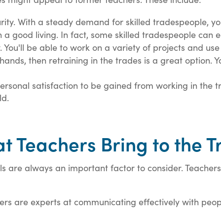
urity. With a steady demand for skilled tradespeople, y
a good living. In fact, some skilled tradespeople can 
y. You'll be able to work on a variety of projects and use
hands, then retraining in the trades is a great option. Y
ersonal satisfaction to be gained from working in the tr
ld.
at Teachers Bring to the 
s are always an important factor to consider. Teachers 
rs are experts at communicating effectively with people