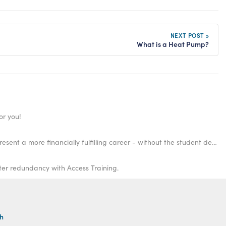
NEXT POST »
What is a Heat Pump?
or you!
There are many trade jobs that pay high salaries that you don't need a degree for! Gaining your qualifications in selected fields could present a more financially fulfilling career - without the student debt.
fter redundancy with Access Training.
th