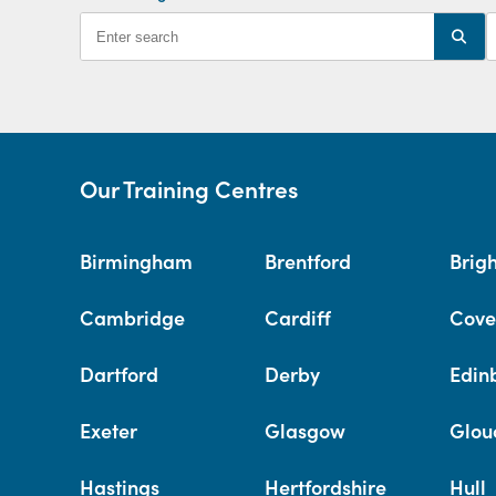
Our Training Centres
Birmingham
Brentford
Brig
Cambridge
Cardiff
Cove
Dartford
Derby
Edin
Exeter
Glasgow
Glou
Hastings
Hertfordshire
Hull