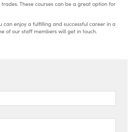
e trades. These courses can be a great option for
 can enjoy a fulfilling and successful career in a
ne of our staff members will get in touch.