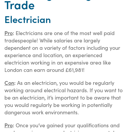
Trade
Electrician
Pro
:
Electricians are one of the most well paid
tradespeople! While salaries are largely
dependent on a variety of factors including your
experience and location, an experienced
electrician working in an expensive area like
London can earn around £61,981!
Con
:
As an electrician, you would be regularly
working around electrical hazards. If you want to
be an electrician, it’s important to be aware that
you would regularly be working in potentially
dangerous work environments.
Pro
:
Once you’ve gained your qualifications and