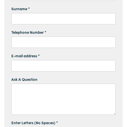
Surname *
Telephone Number *
E-mail address *
Ask A Question
Enter Letters (No Spaces) *