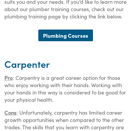
suits you and your needs. If you’d like to learn more
about our plumber training courses, check out our
plumbing training page by clicking the link below.
Plumbing Courses
Carpenter
Pro
: Carpentry is a great career option for those
who enjoy working with their hands. Working with
your hands in this way is considered to be good for
your physical health.
Cons
: Unfortunately, carpentry has limited career
growth opportunities when compared to the other
trades. The skills that you learn with carpentry are