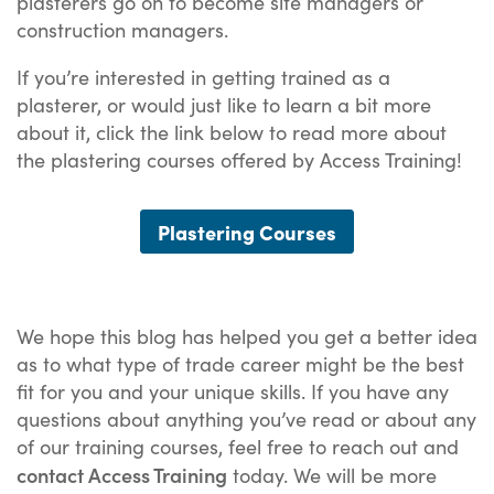
plasterers go on to become site managers or
construction managers.
If you’re interested in getting trained as a
plasterer, or would just like to learn a bit more
about it, click the link below to read more about
the plastering courses offered by Access Training!
Plastering Courses
We hope this blog has helped you get a better idea
as to what type of trade career might be the best
fit for you and your unique skills. If you have any
questions about anything you’ve read or about any
of our training courses, feel free to reach out and
contact Access Training
today. We will be more