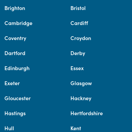
Brighton
Bristol
Cambridge
Cardiff
Coventry
Croydon
Dartford
Derby
Edinburgh
Essex
Exeter
Glasgow
Gloucester
Hackney
Hastings
Hertfordshire
Hull
Kent