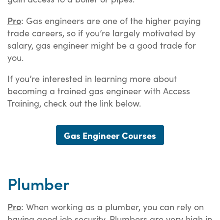
Pro
: Gas engineers are one of the higher paying
trade careers, so if you’re largely motivated by
salary, gas engineer might be a good trade for
you.
If you’re interested in learning more about
becoming a trained gas engineer with Access
Training, check out the link below.
Gas Engineer Courses
Plumber
Pro
: When working as a plumber, you can rely on
having good job security. Plumbers are very high in