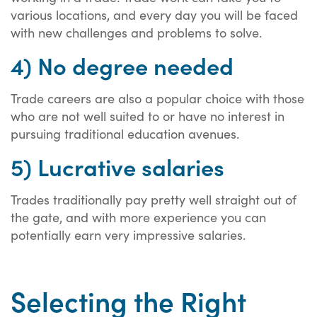
various locations, and every day you will be faced
with new challenges and problems to solve.
4) No degree needed
Trade careers are also a popular choice with those
who are not well suited to or have no interest in
pursuing traditional education avenues.
5) Lucrative salaries
Trades traditionally pay pretty well straight out of
the gate, and with more experience you can
potentially earn very impressive salaries.
Selecting the Right