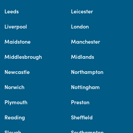
Leeds
Leicester
Liverpool
London
Maidstone
Manchester
Middlesbrough
Midlands
Newcastle
Northampton
Norwich
Nottingham
Plymouth
Preston
Reading
Sheffield
Slough
Southampton