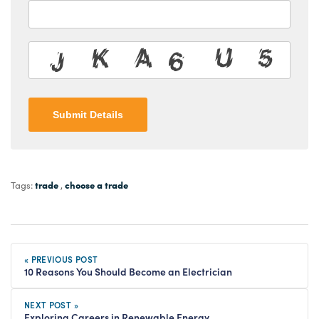
Submit Details
trade
choose a trade
Tags:
,
« PREVIOUS POST
10 Reasons You Should Become an Electrician
NEXT POST »
Exploring Careers in Renewable Energy