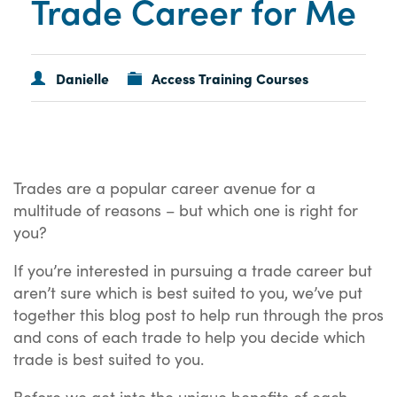
Trade Career for Me
Danielle
Access Training Courses
Trades are a popular career avenue for a
multitude of reasons – but which one is right for
you?
If you’re interested in pursuing a trade career but
aren’t sure which is best suited to you, we’ve put
together this blog post to help run through the pros
and cons of each trade to help you decide which
trade is best suited to you.
Before we get into the unique benefits of each