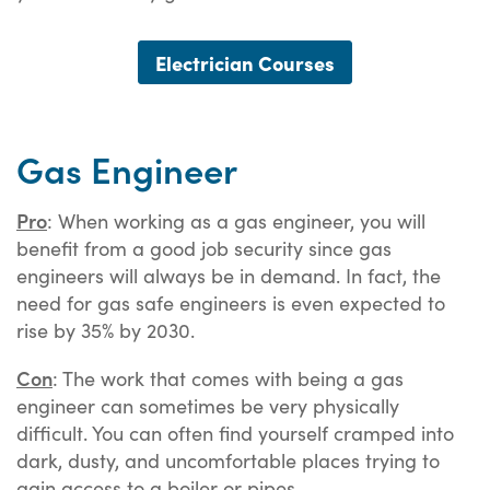
Electrician Courses
Gas Engineer
Pro
: When working as a gas engineer, you will
benefit from a good job security since gas
engineers will always be in demand. In fact, the
need for gas safe engineers is even expected to
rise by 35% by 2030.
Con
: The work that comes with being a gas
engineer can sometimes be very physically
difficult. You can often find yourself cramped into
dark, dusty, and uncomfortable places trying to
gain access to a boiler or pipes.