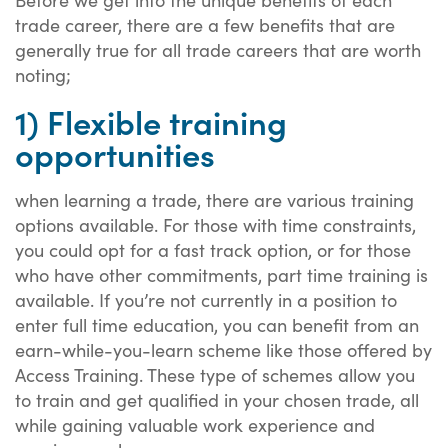
trade career, there are a few benefits that are
generally true for all trade careers that are worth
noting;
1) Flexible training
opportunities
when learning a trade, there are various training
options available. For those with time constraints,
you could opt for a fast track option, or for those
who have other commitments, part time training is
available. If you’re not currently in a position to
enter full time education, you can benefit from an
earn-while-you-learn scheme like those offered by
Access Training. These type of schemes allow you
to train and get qualified in your chosen trade, all
while gaining valuable work experience and