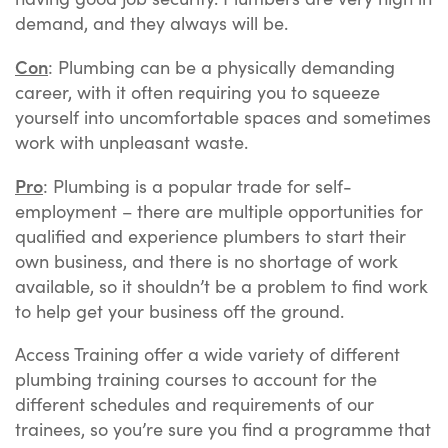
demand, and they always will be.
Con
: Plumbing can be a physically demanding
career, with it often requiring you to squeeze
yourself into uncomfortable spaces and sometimes
work with unpleasant waste.
Pro
: Plumbing is a popular trade for self-
employment – there are multiple opportunities for
qualified and experience plumbers to start their
own business, and there is no shortage of work
available, so it shouldn’t be a problem to find work
to help get your business off the ground.
Access Training offer a wide variety of different
plumbing training courses to account for the
different schedules and requirements of our
trainees, so you’re sure you find a programme that