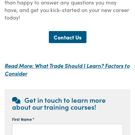
than happy to answer any questions you may
have, and get you kick-started on your new career
today!
Contact Us
Read More: What Trade Should I Learn? Factors to
Consider
Get in touch to learn more
about our training courses!
First Name *