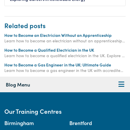
Related posts
How to Become an Electrician Without an Apprenticeship
Learn how to become an electrician without an apprenticeship. Explore fast-track electrician certification and flexible training routes in the UK.
How to Become a Qualified Electrician in the UK
Learn how to become a qualified electrician in the UK. Explore electrician courses, training options, and career pathways with Access Training.
How to Become a Gas Engineer in the UK: Ultimate Guide
Learn how to become a gas engineer in the UK with accredited training, Gas Safe certification, and career support from Access Training.
Blog Menu
Our Training Centres
Birmingham
Brentford