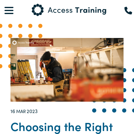
16
2023
MAR
Choosing the Right