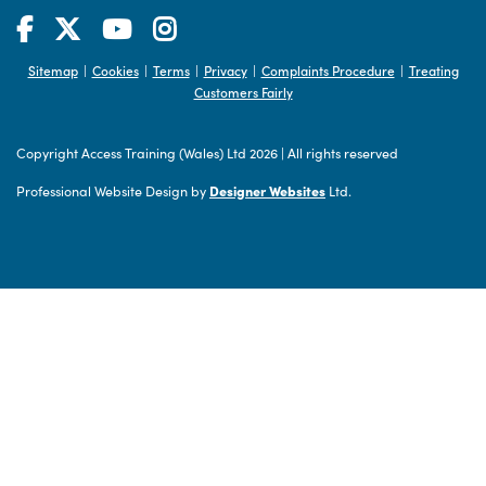
Sitemap
Cookies
Terms
Privacy
Complaints Procedure
Treating
|
|
|
|
|
Customers Fairly
Copyright Access Training (Wales) Ltd 2026
|
All rights reserved
Professional Website Design by
Designer Websites
Ltd.