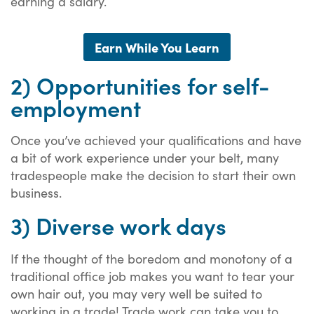
earning a salary.
Earn While You Learn
2) Opportunities for self-
employment
Once you’ve achieved your qualifications and have
a bit of work experience under your belt, many
tradespeople make the decision to start their own
business.
3) Diverse work days
If the thought of the boredom and monotony of a
traditional office job makes you want to tear your
own hair out, you may very well be suited to
working in a trade! Trade work can take you to