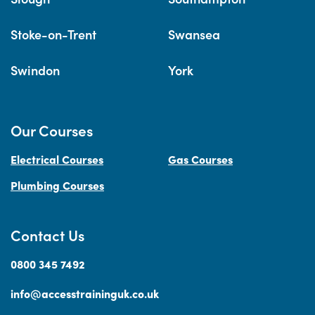
Stoke-on-Trent
Swansea
Swindon
York
Our Courses
Electrical Courses
Gas Courses
Plumbing Courses
Contact Us
0800 345 7492
info@accesstraininguk.co.uk