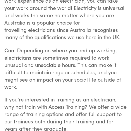
work experience as an electrician, you can take
your work around the world! Electricity is universal
and works the same no matter where you are.
Australia is a popular choice for
travelling electricians since Australia recognises
many of the qualifications we use here in the UK.
Con
: Depending on where you end up working,
electricians are sometimes required to work
unusual and unsociable hours. This can make it
difficult to maintain regular schedules, and you
might see an impact on your social life outside of
work.
If you’re interested in training as an electrician,
why not train with Access Training? We offer a wide
range of training options and offer full support to
our trainees both during their training and for
years after they graduate.