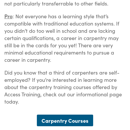
not particularly transferrable to other fields.
Pro
: Not everyone has a learning style that’s
compatible with traditional education systems. If
you didn’t do too well in school and are lacking
certain qualifications, a career in carpentry may
still be in the cards for you yet! There are very
minimal educational requirements to pursue a
career in carpentry.
Did you know that a third of carpenters are self-
employed? If you’re interested in learning more
about the carpentry training courses offered by
Access Training, check out our informational page
today.
Carpentry Courses