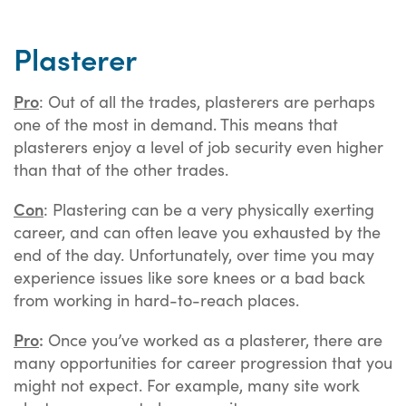
Plasterer
Pro
: Out of all the trades, plasterers are perhaps
one of the most in demand. This means that
plasterers enjoy a level of job security even higher
than that of the other trades.
Con
: Plastering can be a very physically exerting
career, and can often leave you exhausted by the
end of the day. Unfortunately, over time you may
experience issues like sore knees or a bad back
from working in hard-to-reach places.
Pro
:
Once you’ve worked as a plasterer, there are
many opportunities for career progression that you
might not expect. For example, many site work