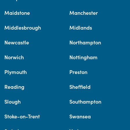
Maidstone
Manchester
Middlesbrough
Midlands
Newcastle
Northampton
Norwich
Nottingham
Plymouth
Preston
Reading
Sheffield
Slough
Southampton
Stoke-on-Trent
Swansea