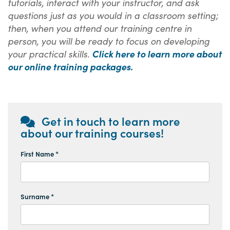
tutorials, interact with your instructor, and ask
questions just as you would in a classroom setting;
then, when you attend our training centre in
person, you will be ready to focus on developing
your practical skills.
Click here to learn more about
our online training packages.
Get in touch to learn more
about our training courses!
First Name *
Surname *