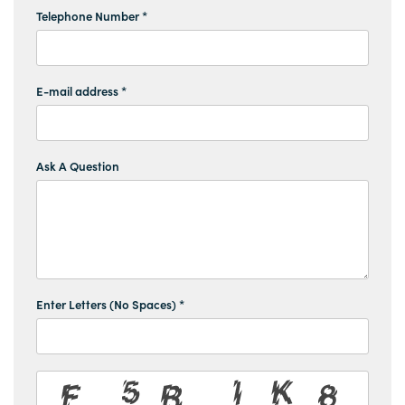
Telephone Number *
E-mail address *
Ask A Question
Enter Letters (No Spaces) *