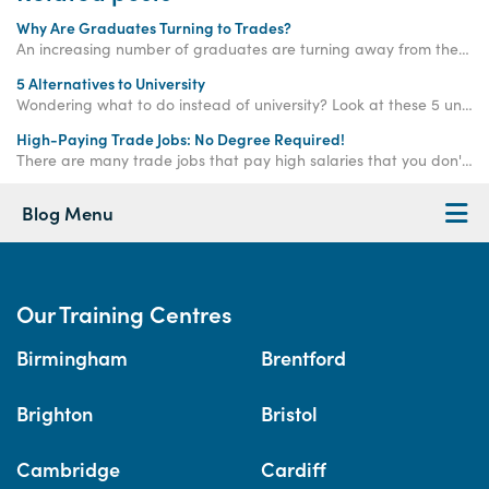
Why Are Graduates Turning to Trades?
An increasing number of graduates are turning away from the corporate ladder and choosing a career in the trades - read on to find out why!
5 Alternatives to University
Wondering what to do instead of university? Look at these 5 university alternatives! Some great uni alternatives are apprenticeships and training courses.
High-Paying Trade Jobs: No Degree Required!
There are many trade jobs that pay high salaries that you don't need a degree for! Gaining your qualifications in selected fields could present a more financially fulfilling career - without the student debt.
Blog Menu
Our Training Centres
Birmingham
Brentford
Brighton
Bristol
Cambridge
Cardiff