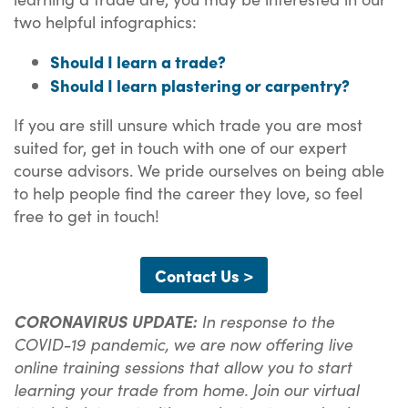
two helpful infographics:
Should I learn a trade?
Should I learn plastering or carpentry?
If you are still unsure which trade you are most
suited for, get in touch with one of our expert
course advisors. We pride ourselves on being able
to help people find the career they love, so feel
free to get in touch!
Contact Us >
CORONAVIRUS UPDATE:
In response to the
COVID-19 pandemic, we are now offering live
online training sessions that allow you to start
learning your trade from home. Join our virtual