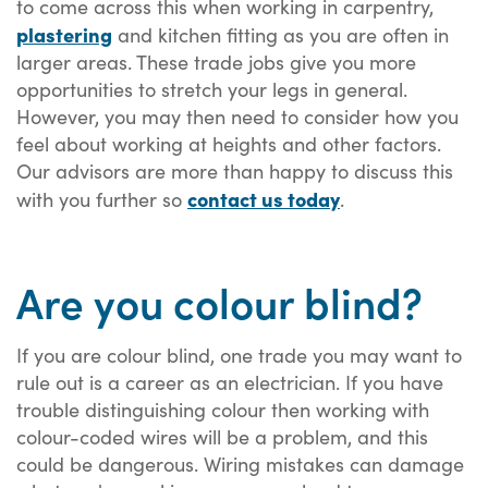
to come across this when working in carpentry,
plastering
and kitchen fitting as you are often in
larger areas. These trade jobs give you more
opportunities to stretch your legs in general.
However, you may then need to consider how you
feel about working at heights and other factors.
Our advisors are more than happy to discuss this
contact us today
with you further so
.
Are you colour blind?
If you are colour blind, one trade you may want to
rule out is a career as an electrician. If you have
trouble distinguishing colour then working with
colour-coded wires will be a problem, and this
could be dangerous. Wiring mistakes can damage