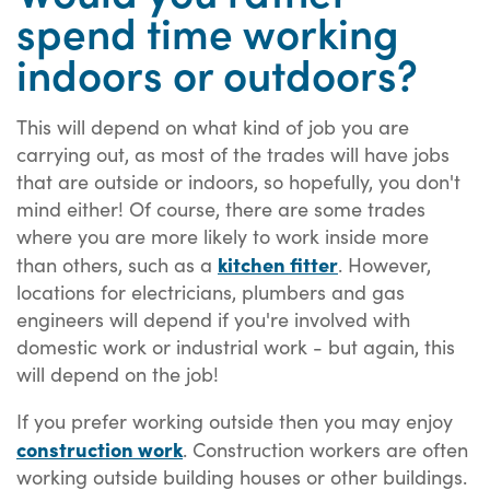
spend time working
indoors or outdoors?
This will depend on what kind of job you are
carrying out, as most of the trades will have jobs
that are outside or indoors, so hopefully, you don't
mind either! Of course, there are some trades
where you are more likely to work inside more
kitchen fitter
than others, such as a
. However,
locations for electricians, plumbers and gas
engineers will depend if you're involved with
domestic work or industrial work - but again, this
will depend on the job!
If you prefer working outside then you may enjoy
construction work
. Construction workers are often
working outside building houses or other buildings.