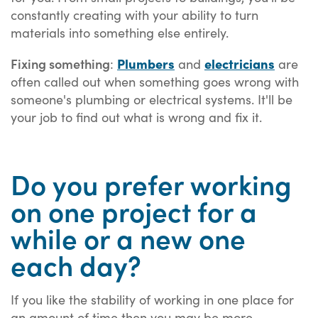
constantly creating with your ability to turn
materials into something else entirely.
Fixing something
Plumbers
electricians
:
and
are
often called out when something goes wrong with
someone's plumbing or electrical systems. It'll be
your job to find out what is wrong and fix it.
Do you prefer working
on one project for a
while or a new one
each day?
If you like the stability of working in one place for
an amount of time then you may be more