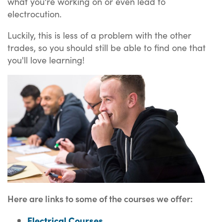
what you're working on or even lead to
electrocution.
Luckily, this is less of a problem with the other
trades, so you should still be able to find one that
you'll love learning!
Here are links to some of the courses we offer:
Electrical Courses