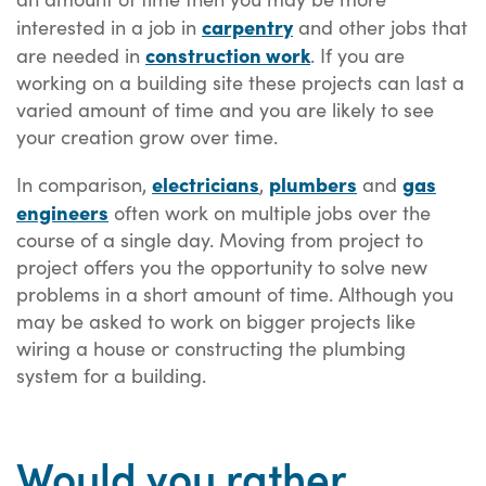
carpentry
interested in a job in
and other jobs that
construction work
are needed in
. If you are
working on a building site these projects can last a
varied amount of time and you are likely to see
your creation grow over time.
electricians
plumbers
gas
In comparison,
,
and
engineers
often work on multiple jobs over the
course of a single day. Moving from project to
project offers you the opportunity to solve new
problems in a short amount of time. Although you
may be asked to work on bigger projects like
wiring a house or constructing the plumbing
system for a building.
Would you rather