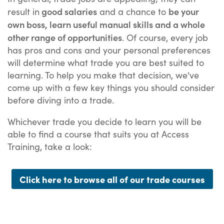
good salaries
be your
result in
and a chance to
own boss, learn useful manual skills and a whole
other range of opportunities
. Of course, every job
has pros and cons and your personal preferences
will determine what trade you are best suited to
learning. To help you make that decision, we've
come up with a few key things you should consider
before diving into a trade.
Whichever trade you decide to learn you will be
able to find a course that suits you at Access
Training, take a look:
Click here to browse all of our trade courses