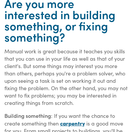
Are you more
interested in building
something, or fixing
something?
Manual work is great because it teaches you skills
that you can use in your life as well as that of your
client's. But some things may interest you more
than others, perhaps you're a problem solver, who
upon seeing a task is set on working it out and
fixing the problem. On the other hand, you may not
want to fix problems; you may be interested in
creating things from scratch.
Building something
: If you want the chance to
carpentry
create something then
is a good move
for you. From small projects to buildings, you'll be