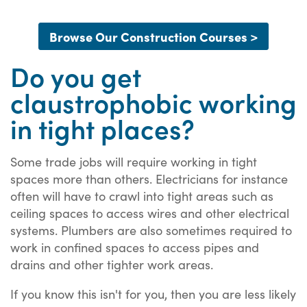
Browse Our Construction Courses >
Do you get
claustrophobic working
in tight places?
Some trade jobs will require working in tight
spaces more than others. Electricians for instance
often will have to crawl into tight areas such as
ceiling spaces to access wires and other electrical
systems. Plumbers are also sometimes required to
work in confined spaces to access pipes and
drains and other tighter work areas.
If you know this isn't for you, then you are less likely