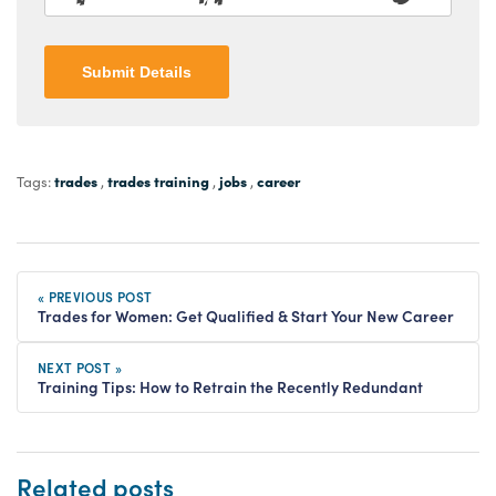
Submit Details
trades
trades training
jobs
career
Tags:
,
,
,
« PREVIOUS POST
Trades for Women: Get Qualified & Start Your New Career
NEXT POST »
Training Tips: How to Retrain the Recently Redundant
Related posts