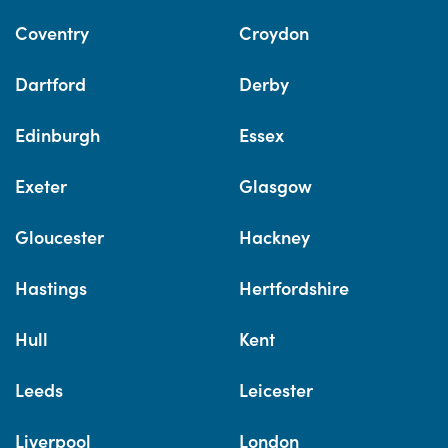
Coventry
Croydon
Dartford
Derby
Edinburgh
Essex
Exeter
Glasgow
Gloucester
Hackney
Hastings
Hertfordshire
Hull
Kent
Leeds
Leicester
Liverpool
London