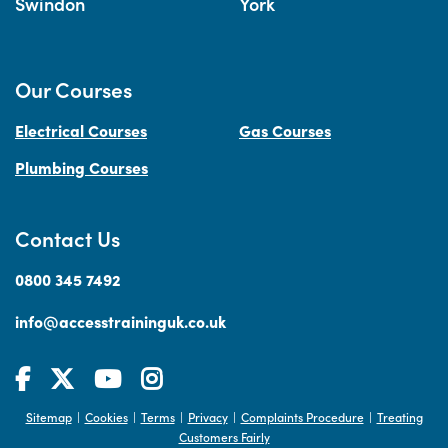
Swindon
York
Our Courses
Electrical Courses
Gas Courses
Plumbing Courses
Contact Us
0800 345 7492
info@accesstraininguk.co.uk
Sitemap
Cookies
Terms
Privacy
Complaints Procedure
Treating
|
|
|
|
|
Customers Fairly