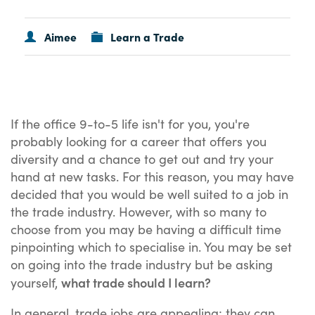
Aimee
Learn a Trade
If the office 9-to-5 life isn't for you, you're
probably looking for a career that offers you
diversity and a chance to get out and try your
hand at new tasks. For this reason, you may have
decided that you would be well suited to a job in
the trade industry. However, with so many to
choose from you may be having a difficult time
pinpointing which to specialise in. You may be set
on going into the trade industry but be asking
what trade should I learn?
yourself,
In general, trade jobs are appealing; they can