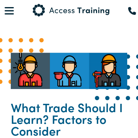
What Trade Should I
Learn? Factors to
Consider