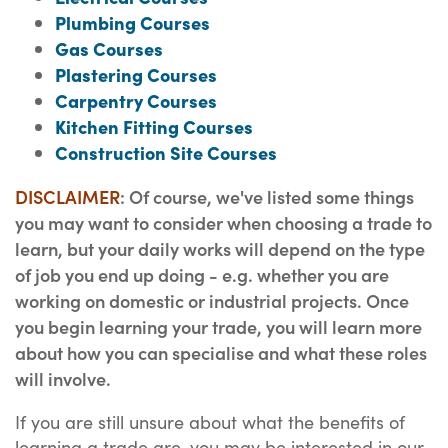
Plumbing Courses
Gas Courses
Plastering Courses
Carpentry Courses
Kitchen Fitting Courses
Construction Site Courses
DISCLAIMER
: Of course, we've listed some things
you may want to consider when choosing a trade to
learn, but your daily works will depend on the type
of job you end up doing - e.g. whether you are
working on domestic or industrial projects. Once
you begin learning your trade, you will learn more
about how you can specialise and what these roles
will involve.
If you are still unsure about what the benefits of
learning a trade are, you may be interested in our