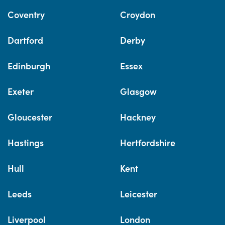
Coventry
Croydon
Dartford
Derby
Edinburgh
Essex
Exeter
Glasgow
Gloucester
Hackney
Hastings
Hertfordshire
Hull
Kent
Leeds
Leicester
Liverpool
London