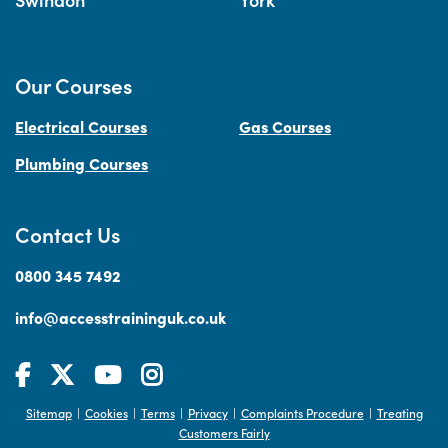
Our Courses
Electrical Courses
Gas Courses
Plumbing Courses
Contact Us
0800 345 7492
info@accesstraininguk.co.uk
Sitemap
Cookies
Terms
Privacy
Complaints Procedure
Treating
|
|
|
|
|
Customers Fairly