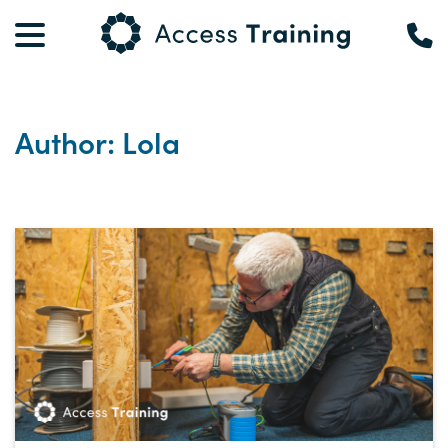
Author: Lola