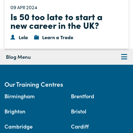
09
2024
APR
Is 50 too late to start a
new career in the UK?
Lola
Learn a Trade
Blog Menu
Our Training Centres
Birmingham
Brentford
Brighton
Bristol
Cambridge
Cardiff