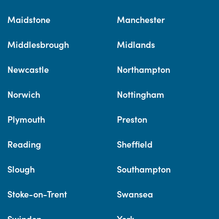
Maidstone
Manchester
Middlesbrough
Midlands
Newcastle
Northampton
Norwich
Nottingham
Plymouth
Preston
Reading
Sheffield
Slough
Southampton
Stoke-on-Trent
Swansea
Swindon
York