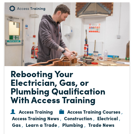
Rebooting Your
Electrician, Gas, or
Plumbing Qualification
With Access Training
Access Training
Access Training Courses
,
Access Training News
Construction
Electrical
,
,
,
Gas
Learn a Trade
Plumbing
Trade News
,
,
,