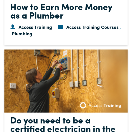
How to Earn More Money
as a Plumber
Access Training
Access Training Courses
,
Plumbing
Do you need to be a
certified electrician in the