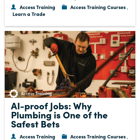
Access Training
Access Training Courses
,
Learn a Trade
AI-proof Jobs: Why
Plumbing is One of the
Safest Bets
Access Training
Access Training Courses
,