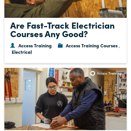
Are Fast-Track Electrician
Courses Any Good?
Access Training
Access Training Courses
,
Electrical