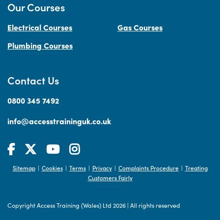
Our Courses
Electrical Courses
Gas Courses
Plumbing Courses
Contact Us
0800 345 7492
info@accesstraininguk.co.uk
Sitemap
Cookies
Terms
Privacy
Complaints Procedure
Treating
|
|
|
|
|
Customers Fairly
Copyright Access Training (Wales) Ltd 2026
|
All rights reserved