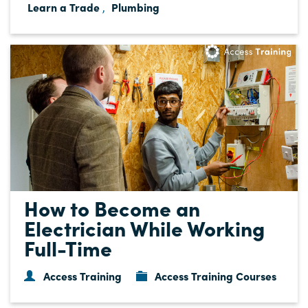
Learn a Trade
Plumbing
,
How to Become an
Electrician While Working
Full-Time
Access Training
Access Training Courses