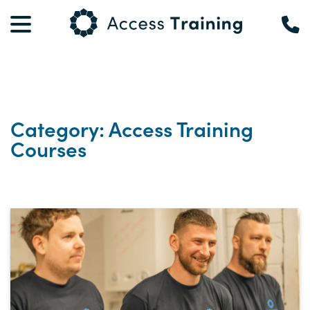
Category: Access Training
Courses