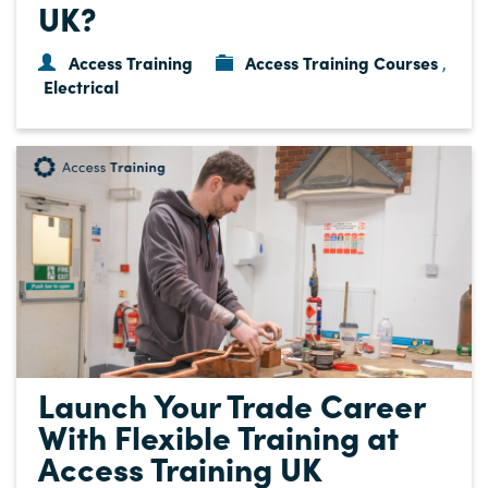
UK?
Access Training
Access Training Courses
,
Electrical
Launch Your Trade Career
With Flexible Training at
Access Training UK