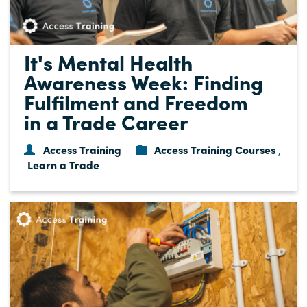
It's Mental Health
Awareness Week: Finding
Fulfilment and Freedom
in a Trade Career
Access Training
Access Training Courses
,
Learn a Trade