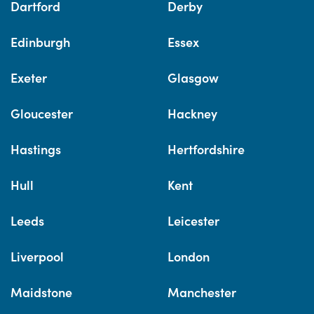
Dartford
Derby
Edinburgh
Essex
Exeter
Glasgow
Gloucester
Hackney
Hastings
Hertfordshire
Hull
Kent
Leeds
Leicester
Liverpool
London
Maidstone
Manchester