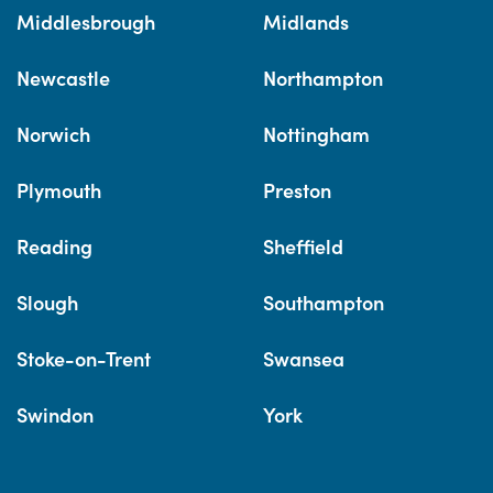
Middlesbrough
Midlands
Newcastle
Northampton
Norwich
Nottingham
Plymouth
Preston
Reading
Sheffield
Slough
Southampton
Stoke-on-Trent
Swansea
Swindon
York