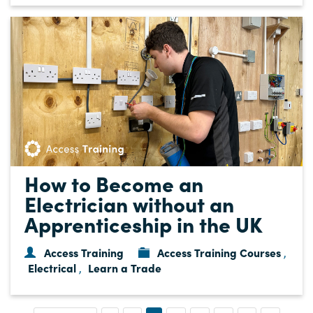
How to Become an
Electrician without an
Apprenticeship in the UK
Access Training
Access Training Courses
,
Electrical
Learn a Trade
,