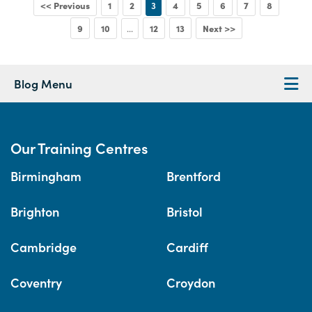
<< Previous
1
2
3
4
5
6
7
8
9
10
12
13
Next >>
...
Blog Menu
Our Training Centres
Birmingham
Brentford
Brighton
Bristol
Cambridge
Cardiff
Coventry
Croydon