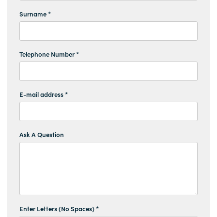
Surname *
Telephone Number *
E-mail address *
Ask A Question
Enter Letters (No Spaces) *