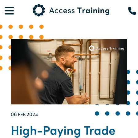
06
2024
FEB
High-Paying Trade