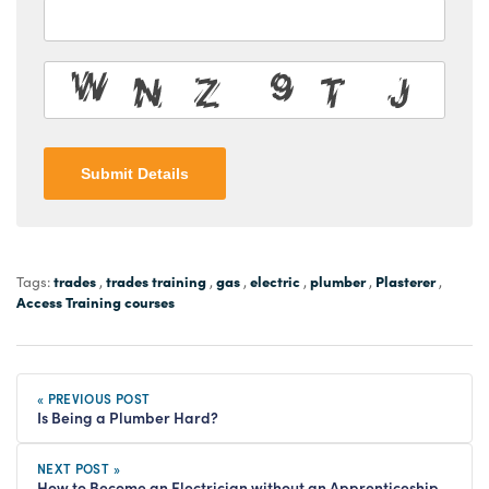
Submit Details
trades
trades training
gas
electric
plumber
Plasterer
Tags:
,
,
,
,
,
,
Access Training courses
« PREVIOUS POST
Is Being a Plumber Hard?
NEXT POST »
How to Become an Electrician without an Apprenticeship