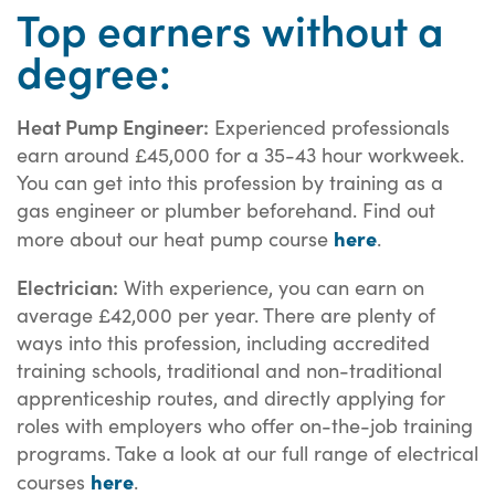
Top earners without a
degree:
Heat Pump Engineer:
Experienced professionals
earn around £45,000 for a 35-43 hour workweek.
You can get into this profession by training as a
gas engineer or plumber beforehand. Find out
here
more about our heat pump course
.
Electrician:
With experience, you can earn on
average £42,000 per year. There are plenty of
ways into this profession, including accredited
training schools, traditional and non-traditional
apprenticeship routes, and directly applying for
roles with employers who offer on-the-job training
programs. Take a look at our full range of electrical
here
courses
.