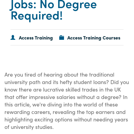
Jobs: No Degree
Required!
Access Training
Access Training Courses
Are you tired of hearing about the traditional
university path and its hefty student loans? Did you
know there are lucrative skilled trades in the UK
that offer impressive salaries without a degree? In
this article, we're diving into the world of these
rewarding careers, revealing the top earners and
highlighting exciting options without needing years
of university studies.