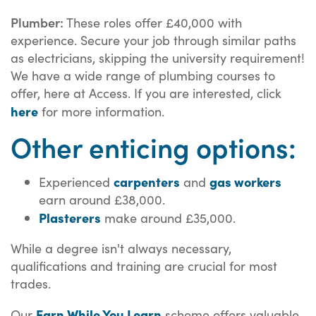
Plumber:
These roles offer £40,000 with
experience. Secure your job through similar paths
as electricians, skipping the university requirement!
We have a wide range of plumbing courses to
offer, here at Access. If you are interested, click
here
for more information.
Other enticing options:
carpenters
gas workers
Experienced
and
earn around £38,000.
Plasterers
make around £35,000.
While a degree isn't always necessary,
qualifications and training are crucial for most
trades.
Earn While You Learn
Our
scheme offers valuable