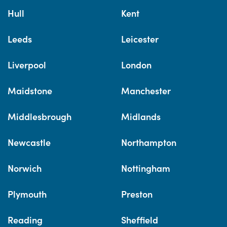
Hull
Kent
Leeds
Leicester
Liverpool
London
Maidstone
Manchester
Middlesbrough
Midlands
Newcastle
Northampton
Norwich
Nottingham
Plymouth
Preston
Reading
Sheffield