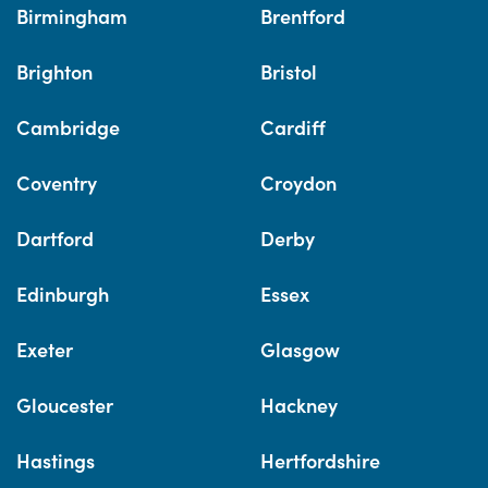
Birmingham
Brentford
Brighton
Bristol
Cambridge
Cardiff
Coventry
Croydon
Dartford
Derby
Edinburgh
Essex
Exeter
Glasgow
Gloucester
Hackney
Hastings
Hertfordshire