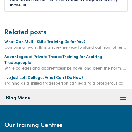
in the UK
Related posts
What Can Multi-Skills Training Do for You?
Combining two skills is a sure-fire way to stand out from other tradesmen - read on to learn what multi skills training can do for you!
Advantages of Private Trades Training for Aspiring
Tradespeople
While colleges and apprenticeships have long been the norm, private trades training is an increasingly viable and efficient option for aspiring tradespeople.
I've Just Left College, What Can I Do Now?
Training as a skilled tradesperson can lead to a prosperous career for recent school leavers or if you’re considering a career change.
Blog Menu
Our Training Centres