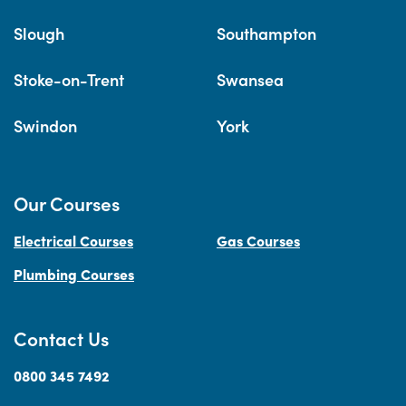
Slough
Southampton
Stoke-on-Trent
Swansea
Swindon
York
Our Courses
Electrical Courses
Gas Courses
Plumbing Courses
Contact Us
0800 345 7492