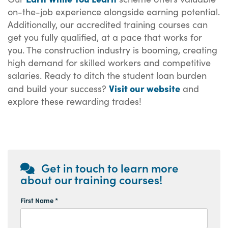
on-the-job experience alongside earning potential.
Additionally, our accredited training courses can
get you fully qualified, at a pace that works for
you. The construction industry is booming, creating
high demand for skilled workers and competitive
salaries. Ready to ditch the student loan burden
Visit our website
and build your success?
and
explore these rewarding trades!
Get in touch to learn more
about our training courses!
First Name *