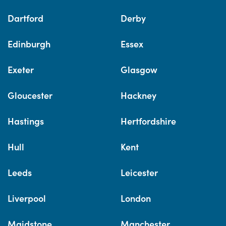
Dartford
Derby
Edinburgh
Essex
Exeter
Glasgow
Gloucester
Hackney
Hastings
Hertfordshire
Hull
Kent
Leeds
Leicester
Liverpool
London
Maidstone
Manchester