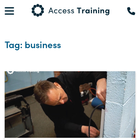
Tag: business