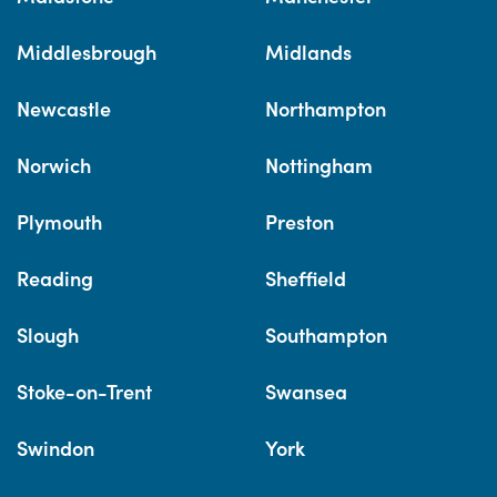
Middlesbrough
Midlands
Newcastle
Northampton
Norwich
Nottingham
Plymouth
Preston
Reading
Sheffield
Slough
Southampton
Stoke-on-Trent
Swansea
Swindon
York