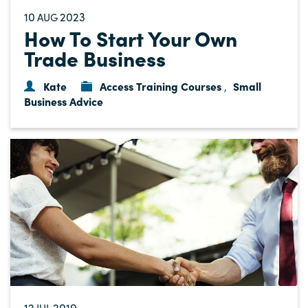
10
2023
AUG
How To Start Your Own
Trade Business
Kate
Access Training Courses
Small
,
Business Advice
12
2019
JUL