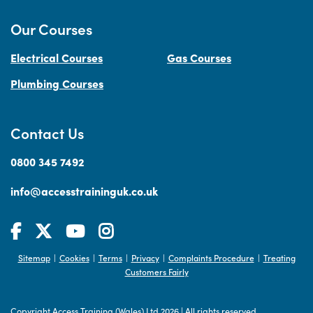
Our Courses
Electrical Courses
Gas Courses
Plumbing Courses
Contact Us
0800 345 7492
info@accesstraininguk.co.uk
Sitemap
Cookies
Terms
Privacy
Complaints Procedure
Treating
|
|
|
|
|
Customers Fairly
Copyright Access Training (Wales) Ltd 2026
|
All rights reserved