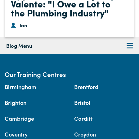
Valente: "I Owe a Lot to
the Plumbing Industry"
Ian
Blog Menu
Our Training Centres
Birmingham
Brentford
Brighton
Bristol
Cambridge
Cardiff
Coventry
Croydon