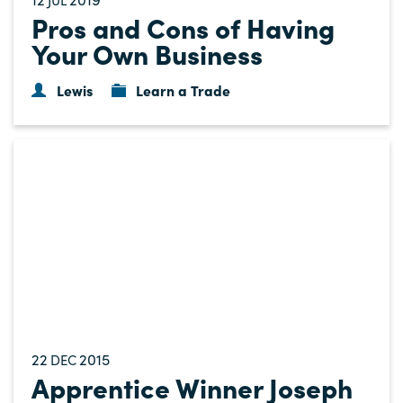
Pros and Cons of Having
Your Own Business
Lewis
Learn a Trade
22
2015
DEC
Apprentice Winner Joseph