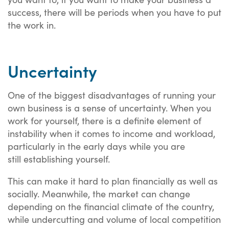
success, there will be periods when you have to put
the work in.
Uncertainty
One of the biggest disadvantages of running your
own business is a sense of uncertainty. When you
work for yourself, there is a definite element of
instability when it comes to income and workload,
particularly in the early days while you are
still establishing yourself.
This can make it hard to plan financially as well as
socially. Meanwhile, the market can change
depending on the financial climate of the country,
while undercutting and volume of local competition