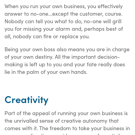
When you run your own business, you effectively
answer to no-one…except the customer, course.
Nobody can tell you what to do, no-one will grill
you for missing your alarm and, perhaps best of
all, nobody can fire or replace you.
Being your own boss also means you are in charge
of your own destiny. All the important decision-
making is left up to you and your fate really does
lie in the palm of your own hands.
Creativity
Part of the appeal of running your own business is
the unrivalled sense of creative autonomy that
comes with it. The freedom to take your business in