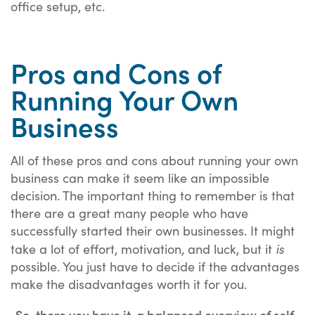
office setup, etc.
Pros and Cons of
Running Your Own
Business
All of these pros and cons about running your own
business can make it seem like an impossible
decision. The important thing to remember is that
there are a great many people who have
successfully started their own businesses. It might
is
take a lot of effort, motivation, and luck, but it
possible. You just have to decide if the advantages
make the disadvantages worth it for you.
So, there you have it, a balanced overview of self-