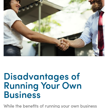
Disadvantages of
Running Your Own
Business
While the benefits of running your own business