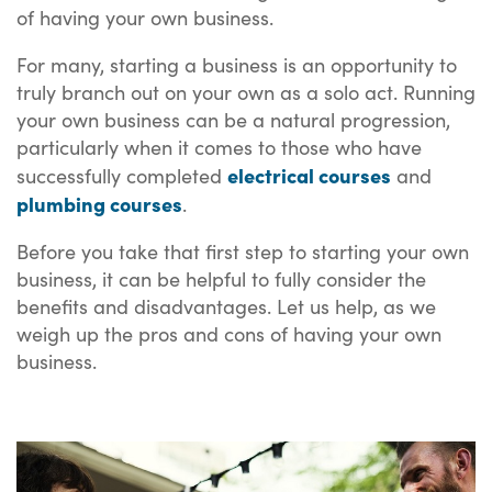
of having your own business.
For many, starting a business is an opportunity to
truly branch out on your own as a solo act. Running
your own business can be a natural progression,
particularly when it comes to those who have
electrical courses
successfully completed
and
plumbing courses
.
Before you take that first step to starting your own
business, it can be helpful to fully consider the
benefits and disadvantages. Let us help, as we
weigh up the pros and cons of having your own
business.