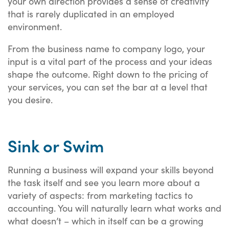
your own direction provides a sense of creativity
that is rarely duplicated in an employed
environment.
From the business name to company logo, your
input is a vital part of the process and your ideas
shape the outcome. Right down to the pricing of
your services, you can set the bar at a level that
you desire.
Sink or Swim
Running a business will expand your skills beyond
the task itself and see you learn more about a
variety of aspects: from marketing tactics to
accounting. You will naturally learn what works and
what doesn’t – which in itself can be a growing