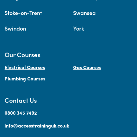
Stoke-on-Trent
Swansea
Swindon
York
Our Courses
Electrical Courses
Gas Courses
Plumbing Courses
Contact Us
0800 345 7492
info@accesstraininguk.co.uk