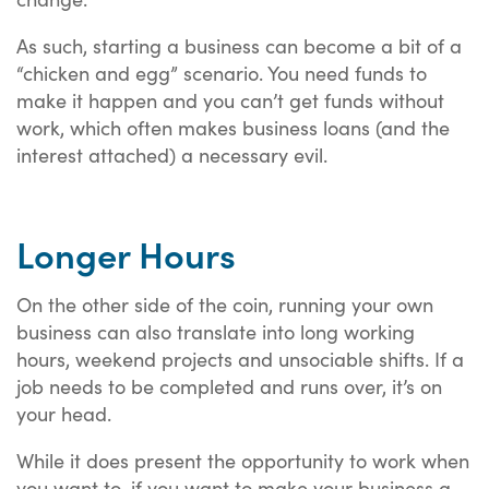
As such, starting a business can become a bit of a
“chicken and egg” scenario. You need funds to
make it happen and you can’t get funds without
work, which often makes business loans (and the
interest attached) a necessary evil.
Longer Hours
On the other side of the coin, running your own
business can also translate into long working
hours, weekend projects and unsociable shifts. If a
job needs to be completed and runs over, it’s on
your head.
While it does present the opportunity to work when
you want to, if you want to make your business a