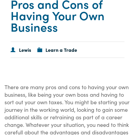
Pros and Cons of
Having Your Own
Business
Lewis
Learn a Trade
There are many pros and cons to having your own
business, like being your own boss and having to
sort out your own taxes. You might be starting your
journey in the working world, looking to gain some
additional skills or retraining as part of a career
change. Whatever your situation, you need to think
carefull about the advantages and disadvantages