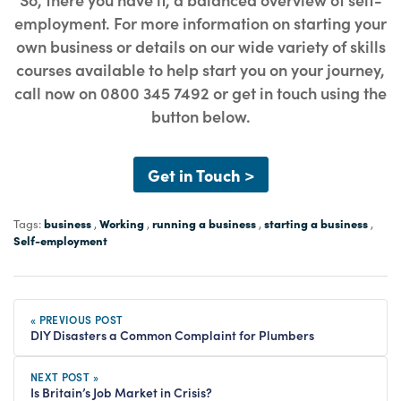
employment. For more information on starting your
own business or details on our wide variety of skills
courses available to help start you on your journey,
call now on 0800 345 7492 or get in touch using the
button below.
Get in Touch >
business
Working
running a business
starting a business
Tags:
,
,
,
,
Self-employment
« PREVIOUS POST
DIY Disasters a Common Complaint for Plumbers
NEXT POST »
Is Britain’s Job Market in Crisis?