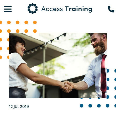
12
2019
JUL