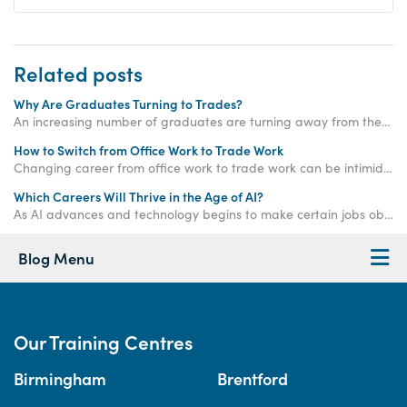
Related posts
Why Are Graduates Turning to Trades?
An increasing number of graduates are turning away from the corporate ladder and choosing a career in the trades - read on to find out why!
How to Switch from Office Work to Trade Work
Changing career from office work to trade work can be intimidating but don't panic! Check out this blog for a step by step guide.
Which Careers Will Thrive in the Age of AI?
As AI advances and technology begins to make certain jobs obsolete, which careers will remain strong and thrive in the age of AI? Read on to find out!
Blog Menu
Our Training Centres
Birmingham
Brentford