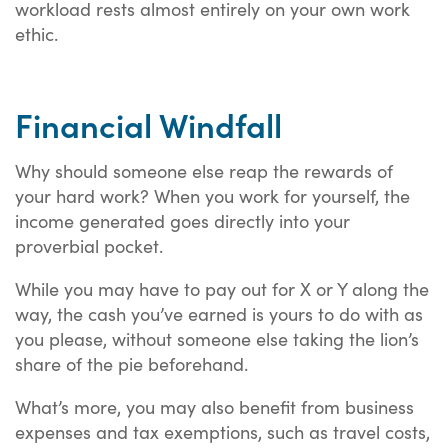
workload rests almost entirely on your own work
ethic.
Financial Windfall
Why should someone else reap the rewards of
your hard work? When you work for yourself, the
income generated goes directly into your
proverbial pocket.
While you may have to pay out for X or Y along the
way, the cash you’ve earned is yours to do with as
you please, without someone else taking the lion’s
share of the pie beforehand.
What’s more, you may also benefit from business
expenses and tax exemptions, such as travel costs,