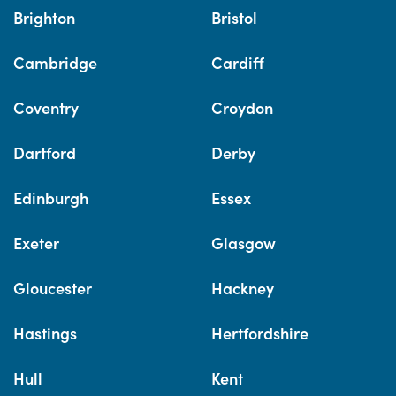
Brighton
Bristol
Cambridge
Cardiff
Coventry
Croydon
Dartford
Derby
Edinburgh
Essex
Exeter
Glasgow
Gloucester
Hackney
Hastings
Hertfordshire
Hull
Kent