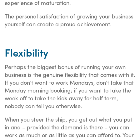
experience of maturation.
The personal satisfaction of growing your business
yourself can create a proud achievement.
Flexibility
Perhaps the biggest bonus of running your own
business is the genuine flexibility that comes with it.
If you don’t want to work Mondays, don’t take that
Monday morning booking; if you want to take the
week off to take the kids away for half term,
nobody can tell you otherwise.
When you steer the ship, you get out what you put
in and – provided the demand is there – you can
work as much or as little as you can afford to. Your