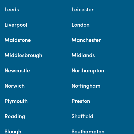
Leeds
Leicester
Liverpool
London
Maidstone
Manchester
Middlesbrough
Midlands
Newcastle
Northampton
Norwich
Nottingham
Plymouth
Preston
Reading
Sheffield
Slough
Southampton