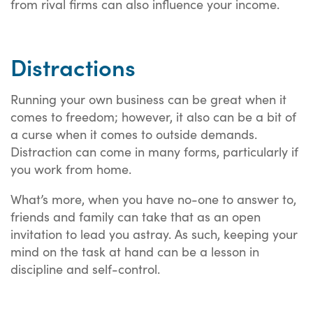
from rival firms can also influence your income.
Distractions
Running your own business can be great when it
comes to freedom; however, it also can be a bit of
a curse when it comes to outside demands.
Distraction can come in many forms, particularly if
you work from home.
What’s more, when you have no-one to answer to,
friends and family can take that as an open
invitation to lead you astray. As such, keeping your
mind on the task at hand can be a lesson in
discipline and self-control.