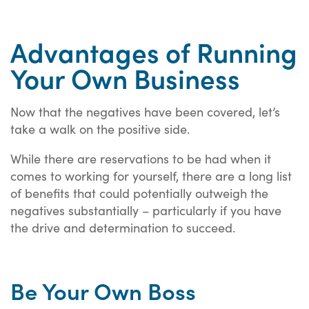
Advantages of Running
Your Own Business
Now that the negatives have been covered, let’s
take a walk on the positive side.
While there are reservations to be had when it
comes to working for yourself, there are a long list
of benefits that could potentially outweigh the
negatives substantially – particularly if you have
the drive and determination to succeed.
Be Your Own Boss