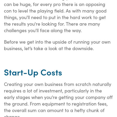
can be huge, for every pro there is an opposing
con to level the playing field. As with many good
things, you'll need to put in the hard work to get
the results you're looking for. There are many
challenges you'll face along the way.
Before we get into the upside of running your own
business, let’s take a look at the downside.
Start-Up Costs
Creating your own business from scratch naturally
requires a lot of investment, particularly in the
early stages when you’re getting your company off
the ground. From equipment to registration fees,
the overall sum can amount to a hefty chunk of
change.