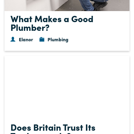
What Makes a Good
Plumber?
Elanor
Plumbing
Does Britain Trust Its