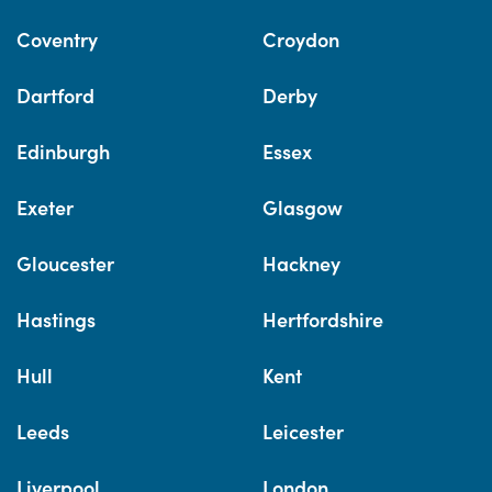
Coventry
Croydon
Dartford
Derby
Edinburgh
Essex
Exeter
Glasgow
Gloucester
Hackney
Hastings
Hertfordshire
Hull
Kent
Leeds
Leicester
Liverpool
London