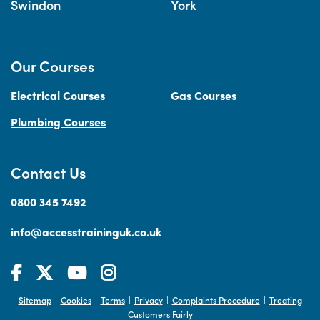
Swindon
York
Our Courses
Electrical Courses
Gas Courses
Plumbing Courses
Contact Us
0800 345 7492
info@accesstraininguk.co.uk
Sitemap
Cookies
Terms
Privacy
Complaints Procedure
Treating
|
|
|
|
|
Customers Fairly