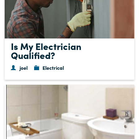
Is My Electrician
Qualified?
joel
Electrical