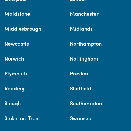
Maidstone
Manchester
Middlesbrough
Midlands
Newcastle
Northampton
Norwich
Nottingham
Plymouth
Preston
Reading
Sheffield
Slough
Southampton
Stoke-on-Trent
Swansea