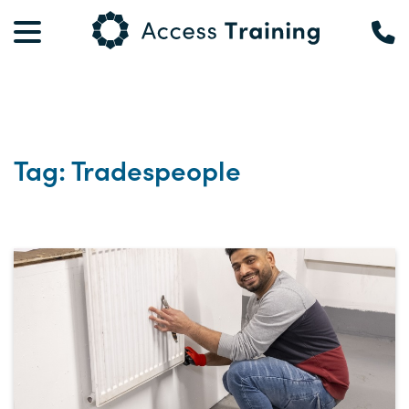
Tag: Tradespeople