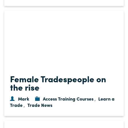
Female Tradespeople on
the rise
Mark
Access Training Courses
Learn a
,
Trade
Trade News
,