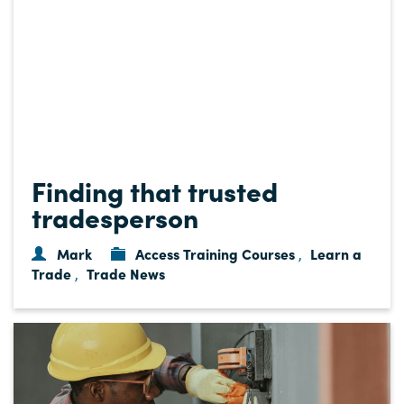
Finding that trusted
tradesperson
Mark
Access Training Courses
Learn a
,
Trade
Trade News
,