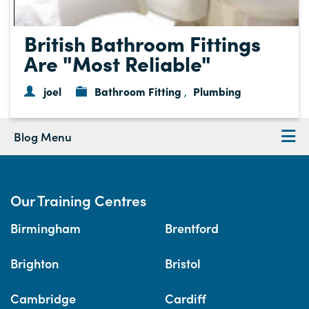
British Bathroom Fittings
Are "Most Reliable"
joel
Bathroom Fitting
Plumbing
,
Blog Menu
Our Training Centres
Birmingham
Brentford
Brighton
Bristol
Cambridge
Cardiff