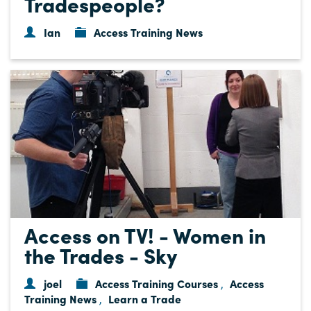
Tradespeople?
Ian
Access Training News
Access on TV! - Women in
the Trades - Sky
joel
Access Training Courses
Access
,
Training News
Learn a Trade
,