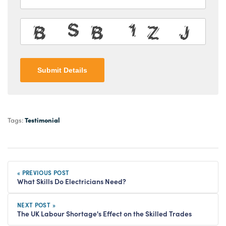
Submit Details
Testimonial
Tags:
« PREVIOUS POST
What Skills Do Electricians Need?
NEXT POST »
The UK Labour Shortage's Effect on the Skilled Trades