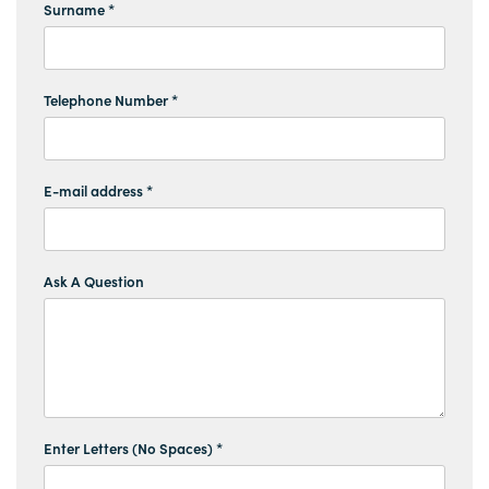
Surname *
Telephone Number *
E-mail address *
Ask A Question
Enter Letters (No Spaces) *