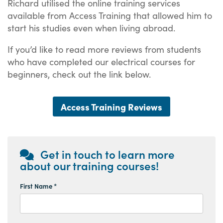
Richard utilised the online training services
available from Access Training that allowed him to
start his studies even when living abroad.
If you’d like to read more reviews from students
who have completed our electrical courses for
beginners, check out the link below.
Access Training Reviews
Get in touch to learn more
about our training courses!
First Name *