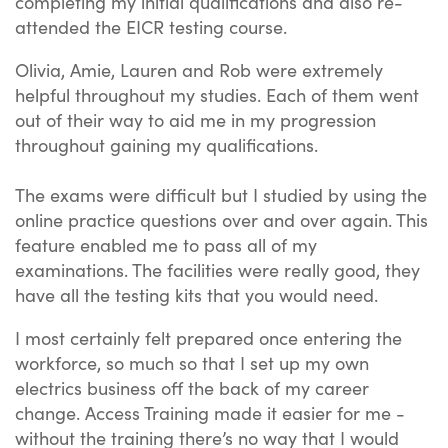
completing my initial qualifications and also re-
attended the EICR testing course.
Olivia, Amie, Lauren and Rob were extremely
helpful throughout my studies. Each of them went
out of their way to aid me in my progression
throughout gaining my qualifications.
The exams were difficult but I studied by using the
online practice questions over and over again. This
feature enabled me to pass all of my
examinations. The facilities were really good, they
have all the testing kits that you would need.
I most certainly felt prepared once entering the
workforce, so much so that I set up my own
electrics business off the back of my career
change. Access Training made it easier for me -
without the training there’s no way that I would