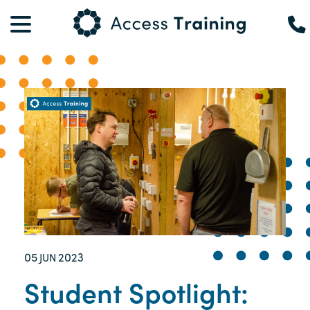
05
2023
JUN
Student Spotlight: