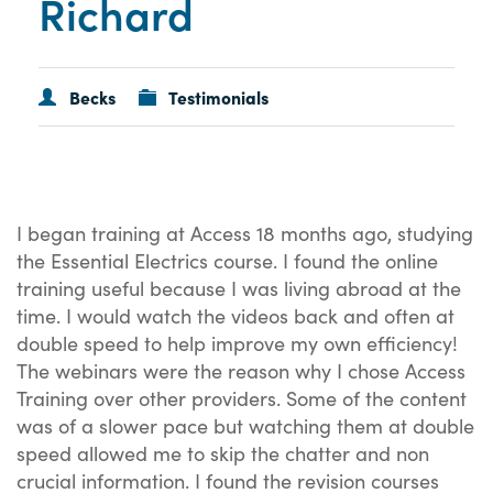
Richard
Becks
Testimonials
I began training at Access 18 months ago, studying
the Essential Electrics course. I found the online
training useful because I was living abroad at the
time. I would watch the videos back and often at
double speed to help improve my own efficiency!
The webinars were the reason why I chose Access
Training over other providers. Some of the content
was of a slower pace but watching them at double
speed allowed me to skip the chatter and non
crucial information. I found the revision courses