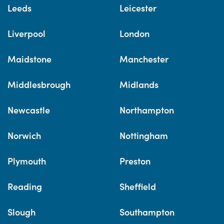
Leeds
Leicester
Liverpool
London
Maidstone
Manchester
Middlesbrough
Midlands
Newcastle
Northampton
Norwich
Nottingham
Plymouth
Preston
Reading
Sheffield
Slough
Southampton