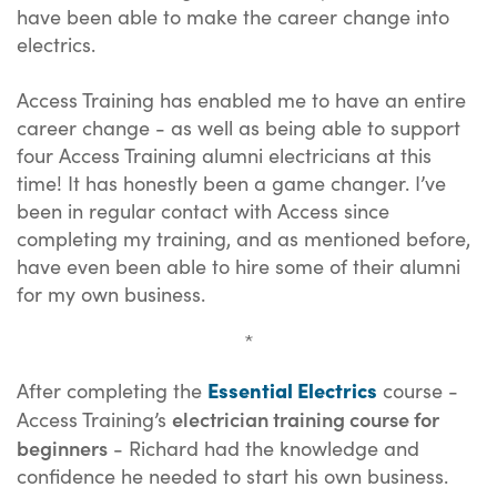
have been able to make the career change into
electrics.
Access Training has enabled me to have an entire
career change - as well as being able to support
four Access Training alumni electricians at this
time! It has honestly been a game changer. I’ve
been in regular contact with Access since
completing my training, and as mentioned before,
have even been able to hire some of their alumni
for my own business.
*
Essential Electrics
After completing the
course -
electrician training course for
Access Training’s
beginners
- Richard had the knowledge and
confidence he needed to start his own business.