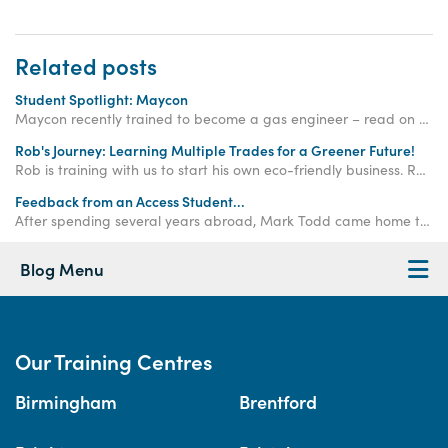
Related posts
Student Spotlight: Maycon
Maycon recently trained to become a gas engineer – read on to find out more about his experience becoming a gas engineer with Access Training.
Rob's Journey: Learning Multiple Trades for a Greener Future!
Rob is training with us to start his own eco-friendly business. Read his story here. Enquire today.
Feedback from an Access Student...
After spending several years abroad, Mark Todd came home to kick start his new career on Access Training’s Intensive Carpentry training course…
Blog Menu
Our Training Centres
Birmingham
Brentford