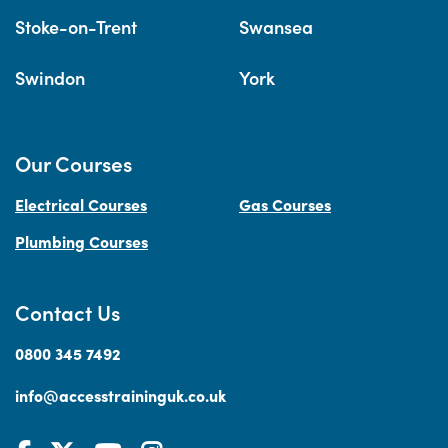
Stoke-on-Trent
Swansea
Swindon
York
Our Courses
Electrical Courses
Gas Courses
Plumbing Courses
Contact Us
0800 345 7492
info@accesstraininguk.co.uk