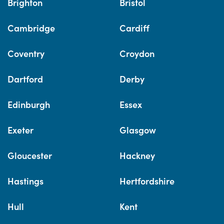
Brighton
Bristol
Cambridge
Cardiff
Coventry
Croydon
Dartford
Derby
Edinburgh
Essex
Exeter
Glasgow
Gloucester
Hackney
Hastings
Hertfordshire
Hull
Kent