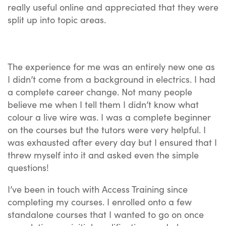
really useful online and appreciated that they were
split up into topic areas.
The experience for me was an entirely new one as
I didn’t come from a background in electrics. I had
a complete career change. Not many people
believe me when I tell them I didn’t know what
colour a live wire was. I was a complete beginner
on the courses but the tutors were very helpful. I
was exhausted after every day but I ensured that I
threw myself into it and asked even the simple
questions!
I’ve been in touch with Access Training since
completing my courses. I enrolled onto a few
standalone courses that I wanted to go on once