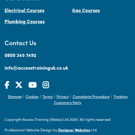
Electrical Courses
Gas Courses
Plumbing Courses
Contact Us
0800 345 7492
info@accesstraininguk.co.uk
Sitemap
Cookies
Terms
Privacy
Complaints Procedure
Treating
|
|
|
|
|
Customers Fairly
Copyright Access Training (Wales) Ltd 2026
|
All rights reserved
Professional Website Design by
Designer Websites
Ltd.