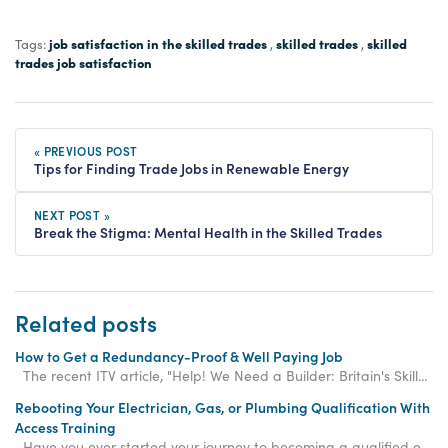
job satisfaction in the skilled trades
skilled trades
skilled
Tags:
,
,
trades job satisfaction
« PREVIOUS POST
Tips for Finding Trade Jobs in Renewable Energy
NEXT POST »
Break the Stigma: Mental Health in the Skilled Trades
Related posts
How to Get a Redundancy-Proof & Well Paying Job
The recent ITV article, "Help! We Need a Builder: Britain's Skills Shortage," shines a spotli
Rebooting Your Electrician, Gas, or Plumbing Qualification With
Access Training
Have you ever started your journey to becoming a qualified electrician, gas engineer, or plum