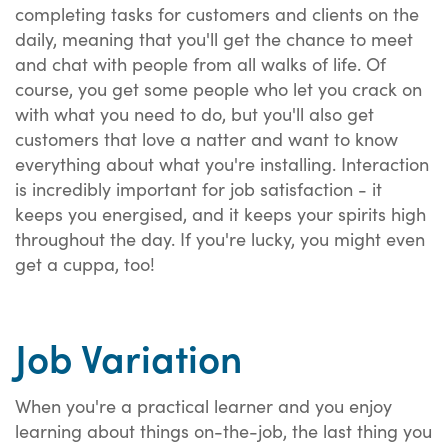
completing tasks for customers and clients on the
daily, meaning that you'll get the chance to meet
and chat with people from all walks of life. Of
course, you get some people who let you crack on
with what you need to do, but you'll also get
customers that love a natter and want to know
everything about what you're installing. Interaction
is incredibly important for job satisfaction - it
keeps you energised, and it keeps your spirits high
throughout the day. If you're lucky, you might even
get a cuppa, too!
Job Variation
When you're a practical learner and you enjoy
learning about things on-the-job, the last thing you