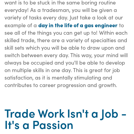
want is to be stuck in the same boring routine
everyday! As a tradesman, you will be given a
variety of tasks every day. Just take a look at our
day in the life of a gas engineer
example of a
to
see all of the things you can get up to! Within each
skilled trade, there are a variety of specialties and
skill sets which you will be able to draw upon and
switch between every day. This way, your mind will
always be occupied and you'll be able to develop
on multiple skills in one day. This is great for job
satisfaction, as it is mentally stimulating and
contributes to career progression and growth.
Trade Work Isn't a Job -
It's a Passion