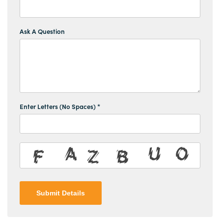
Ask A Question
Enter Letters (No Spaces) *
Submit Details