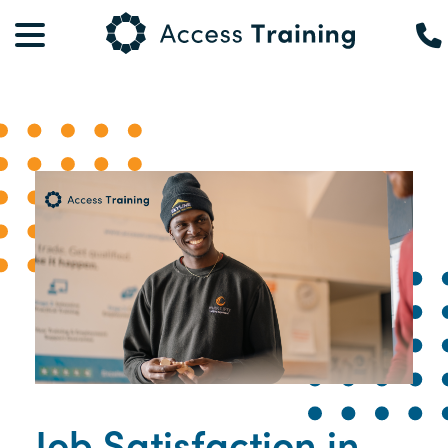
Job Satisfaction in