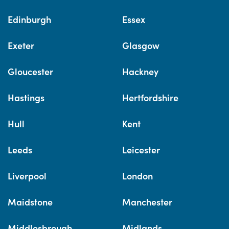
Edinburgh
Essex
Exeter
Glasgow
Gloucester
Hackney
Hastings
Hertfordshire
Hull
Kent
Leeds
Leicester
Liverpool
London
Maidstone
Manchester
Middlesbrough
Midlands