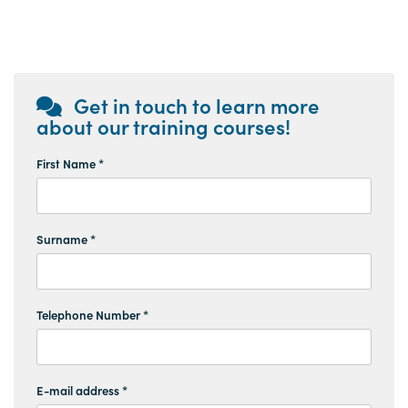
Get in touch to learn more
about our training courses!
First Name *
Surname *
Telephone Number *
E-mail address *