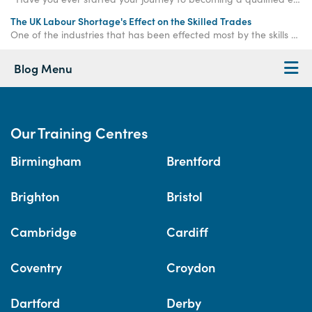
The UK Labour Shortage's Effect on the Skilled Trades
One of the industries that has been effected most by the skills shortage is the construction industry, with 20.7% of all construction businesses affected.
Blog Menu
Our Training Centres
Birmingham
Brentford
Brighton
Bristol
Cambridge
Cardiff
Coventry
Croydon
Dartford
Derby