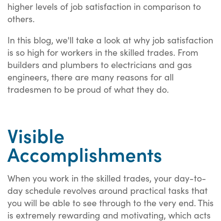
higher levels of job satisfaction in comparison to
others.
In this blog, we'll take a look at why job satisfaction
is so high for workers in the skilled trades. From
builders and plumbers to electricians and gas
engineers, there are many reasons for all
tradesmen to be proud of what they do.
Visible
Accomplishments
When you work in the skilled trades, your day-to-
day schedule revolves around practical tasks that
you will be able to see through to the very end. This
is extremely rewarding and motivating, which acts