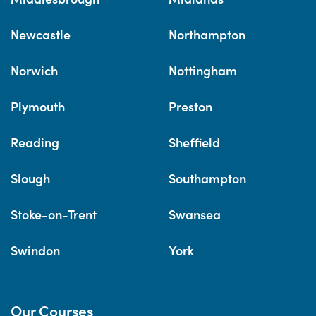
Newcastle
Northampton
Norwich
Nottingham
Plymouth
Preston
Reading
Sheffield
Slough
Southampton
Stoke-on-Trent
Swansea
Swindon
York
Our Courses