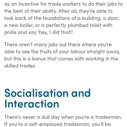
as an incentive for trade workers to do their jobs to
the best of their ability. After all, they're able to
look back at the foundations of a building, a door,
a new boiler, or a perfectly plumbed toilet with
pride and say 'hey, I did that!'.
There aren't many jobs out there where you're
able to see the fruits of your labour straight away,
but this is a bonus that comes with working in the
skilled trades.
Socialisation and
Interaction
There's never a dull day when you're a tradesman.
If you're a self-employed tradesman, you'll be