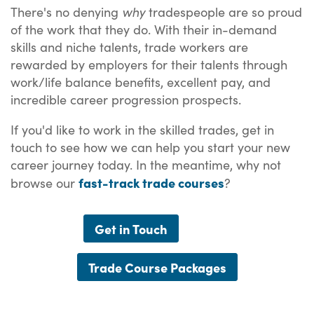
why
There's no denying
tradespeople are so proud
of the work that they do. With their in-demand
skills and niche talents, trade workers are
rewarded by employers for their talents through
work/life balance benefits, excellent pay, and
incredible career progression prospects.
If you'd like to work in the skilled trades, get in
touch to see how we can help you start your new
career journey today. In the meantime, why not
fast-track trade courses
browse our
?
Get in Touch
Trade Course Packages