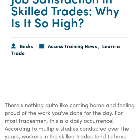
Skilled Trades: Why
Is It So High?
Becks
Access Training News
Learn a
,
Trade
There's nothing quite like coming home and feeling
proud of the work you've done for the day. For
most tradesmen, this is a daily occurrence!
According to multiple studies conducted over the
years, workers in the skilled trades tend to have