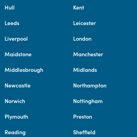
Hull
Kent
Leeds
Leicester
Liverpool
London
Maidstone
Manchester
Middlesbrough
Midlands
Newcastle
Northampton
Norwich
Nottingham
Plymouth
Preston
Reading
Sheffield