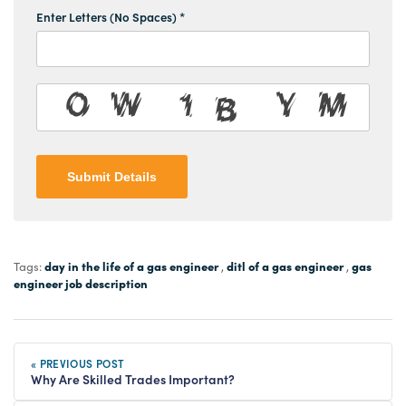
Enter Letters (No Spaces) *
Submit Details
day in the life of a gas engineer
ditl of a gas engineer
gas
Tags:
,
,
engineer job description
« PREVIOUS POST
Why Are Skilled Trades Important?