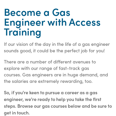
Become a Gas
Engineer with Access
Training
If our vision of the day in the life of a gas engineer
sounds good, it could be the perfect job for you!
There are a number of different avenues to
explore with our range of fast-track gas
courses. Gas engineers are in huge demand, and
the salaries are extremely rewarding, too.
So, if you're keen to pursue a career as a gas
engineer, we're ready to help you take the first
steps. Browse our gas courses below and be sure to
get in touch.