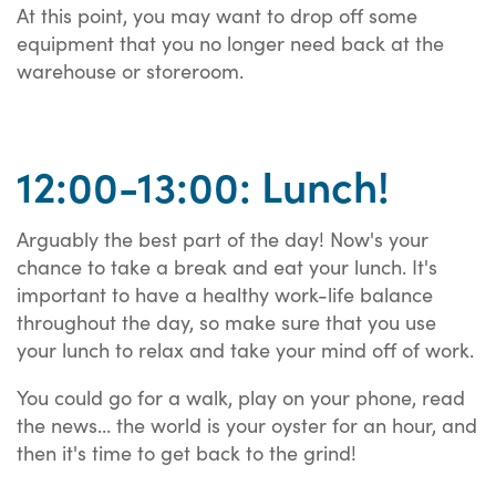
At this point, you may want to drop off some
equipment that you no longer need back at the
warehouse or storeroom.
12:00-13:00: Lunch!
Arguably the best part of the day! Now's your
chance to take a break and eat your lunch. It's
important to have a healthy work-life balance
throughout the day, so make sure that you use
your lunch to relax and take your mind off of work.
You could go for a walk, play on your phone, read
the news... the world is your oyster for an hour, and
then it's time to get back to the grind!