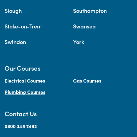
Slough
Southampton
Stoke-on-Trent
Swansea
Swindon
York
Our Courses
Electrical Courses
Gas Courses
Plumbing Courses
Contact Us
0800 345 7492