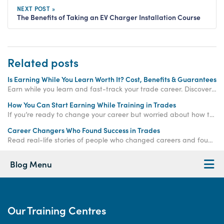
NEXT POST »
The Benefits of Taking an EV Charger Installation Course
Related posts
Is Earning While You Learn Worth It? Cost, Benefits & Guarantees
Earn while you learn and fast-track your trade career. Discover how paid training offers real income, hands-on experience, and job-ready qualifications.
How You Can Start Earning While Training in Trades
If you’re ready to change your career but worried about how to make money while training, the
Career Changers Who Found Success in Trades
Read real-life stories of people who changed careers and found success in skilled trades, proving it’s never too late to start again.
Blog Menu
Our Training Centres