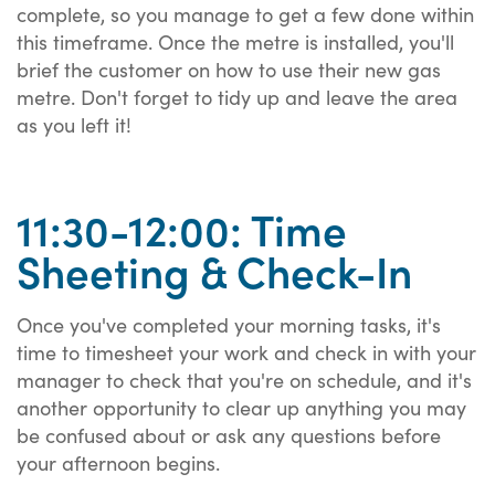
complete, so you manage to get a few done within
this timeframe. Once the metre is installed, you'll
brief the customer on how to use their new gas
metre. Don't forget to tidy up and leave the area
as you left it!
11:30-12:00: Time
Sheeting & Check-In
Once you've completed your morning tasks, it's
time to timesheet your work and check in with your
manager to check that you're on schedule, and it's
another opportunity to clear up anything you may
be confused about or ask any questions before
your afternoon begins.