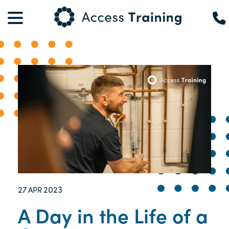
27
2023
APR
A Day in the Life of a