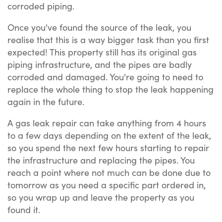
corroded piping.
Once you've found the source of the leak, you
realise that this is a way bigger task than you first
expected! This property still has its original gas
piping infrastructure, and the pipes are badly
corroded and damaged. You're going to need to
replace the whole thing to stop the leak happening
again in the future.
A gas leak repair can take anything from 4 hours
to a few days depending on the extent of the leak,
so you spend the next few hours starting to repair
the infrastructure and replacing the pipes. You
reach a point where not much can be done due to
tomorrow as you need a specific part ordered in,
so you wrap up and leave the property as you
found it.