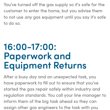
You've turned off the gas supply so it's safe for the
customer to enter the home, but you advise them
any
to not use
gas equipment until you say it's safe
to do so.
16:00-17:00:
Paperwork and
Equipment Returns
After a busy day and an unexpected task, you
have paperwork to fill out to ensure that you've
started the gas repair safely within industry and
regulation standards. You call your line manager to
inform them of the big task ahead so they can
assign other gas engineers to the task with you