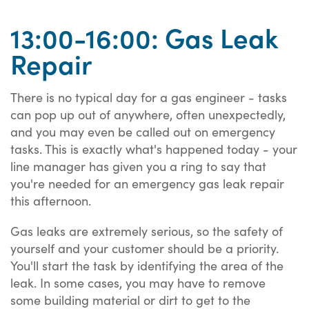
13:00-16:00: Gas Leak
Repair
There is no typical day for a gas engineer - tasks
can pop up out of anywhere, often unexpectedly,
and you may even be called out on emergency
tasks. This is exactly what's happened today - your
line manager has given you a ring to say that
you're needed for an emergency gas leak repair
this afternoon.
Gas leaks are extremely serious, so the safety of
yourself and your customer should be a priority.
You'll start the task by identifying the area of the
leak. In some cases, you may have to remove
some building material or dirt to get to the