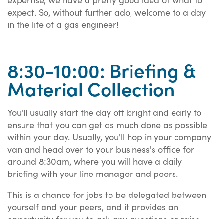
expect. So, without further ado, welcome to a day
in the life of a gas engineer!
8:30-10:00: Briefing &
Material Collection
You'll usually start the day off bright and early to
ensure that you can get as much done as possible
within your day. Usually, you'll hop in your company
van and head over to your business's office for
around 8:30am, where you will have a daily
briefing with your line manager and peers.
This is a chance for jobs to be delegated between
yourself and your peers, and it provides an
opportunity for you to ask any questions or raise