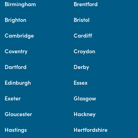
Birmingham
Brentford
Brighton
Bristol
Cambridge
Cardiff
Coventry
Croydon
Dartford
Derby
Edinburgh
Essex
Exeter
Glasgow
Gloucester
Hackney
Hastings
Hertfordshire