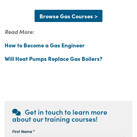
Browse Gas Courses >
Read More:
How to Become a Gas Engineer
Will Heat Pumps Replace Gas Boilers?
Get in touch to learn more
about our training courses!
First Name *