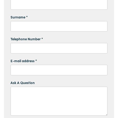
Surname *
Telephone Number *
E-mail address *
Ask A Question