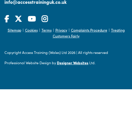
info@accesstraininguk.co.uk
Sitemap
Cookies
Terms
Privacy
Complaints Procedure
Treating
|
|
|
|
|
Customers Fairly
Copyright Access Training (Wales) Ltd 2026
|
All rights reserved
Professional Website Design by
Designer Websites
Ltd.