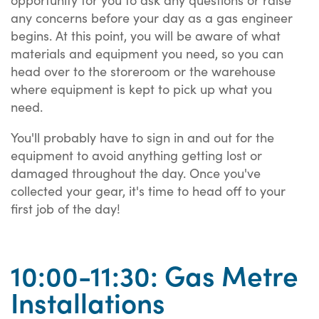
any concerns before your day as a gas engineer
begins. At this point, you will be aware of what
materials and equipment you need, so you can
head over to the storeroom or the warehouse
where equipment is kept to pick up what you
need.
You'll probably have to sign in and out for the
equipment to avoid anything getting lost or
damaged throughout the day. Once you've
collected your gear, it's time to head off to your
first job of the day!
10:00-11:30: Gas Metre
Installations