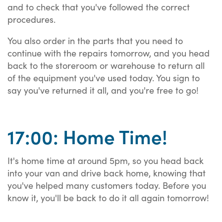
and to check that you've followed the correct
procedures.
You also order in the parts that you need to
continue with the repairs tomorrow, and you head
back to the storeroom or warehouse to return all
of the equipment you've used today. You sign to
say you've returned it all, and you're free to go!
17:00: Home Time!
It's home time at around 5pm, so you head back
into your van and drive back home, knowing that
you've helped many customers today. Before you
know it, you'll be back to do it all again tomorrow!