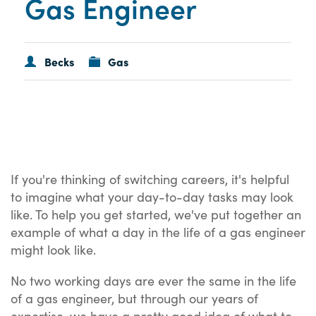
Gas Engineer
Becks
Gas
If you're thinking of switching careers, it's helpful
to imagine what your day-to-day tasks may look
like. To help you get started, we've put together an
example of what a day in the life of a gas engineer
might look like.
No two working days are ever the same in the life
of a gas engineer, but through our years of
expertise, we have a pretty good idea of what to