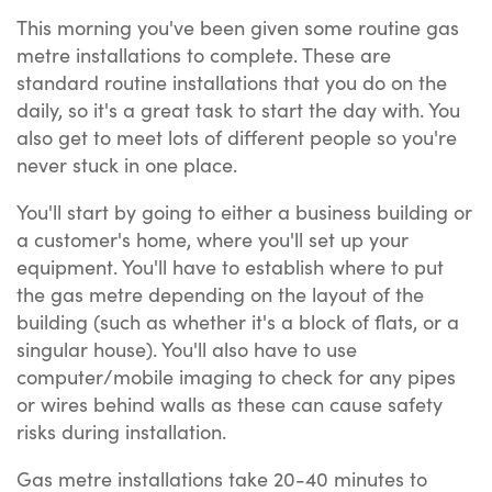
This morning you've been given some routine gas
metre installations to complete. These are
standard routine installations that you do on the
daily, so it's a great task to start the day with. You
also get to meet lots of different people so you're
never stuck in one place.
You'll start by going to either a business building or
a customer's home, where you'll set up your
equipment. You'll have to establish where to put
the gas metre depending on the layout of the
building (such as whether it's a block of flats, or a
singular house). You'll also have to use
computer/mobile imaging to check for any pipes
or wires behind walls as these can cause safety
risks during installation.
Gas metre installations take 20-40 minutes to