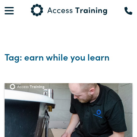
Tag: earn while you learn