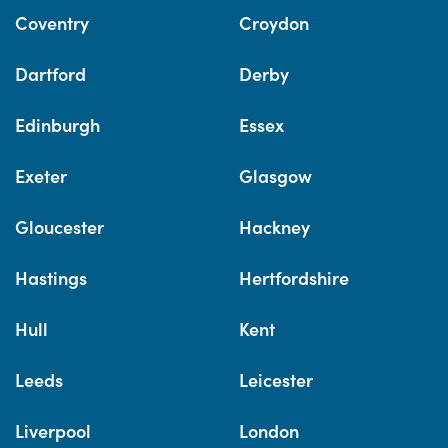
Coventry
Croydon
Dartford
Derby
Edinburgh
Essex
Exeter
Glasgow
Gloucester
Hackney
Hastings
Hertfordshire
Hull
Kent
Leeds
Leicester
Liverpool
London