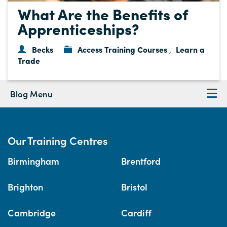
What Are the Benefits of
Apprenticeships?
Becks
Access Training Courses
Learn a
,
Trade
Blog Menu
Our Training Centres
Birmingham
Brentford
Brighton
Bristol
Cambridge
Cardiff