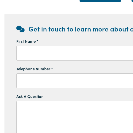
Get in touch to learn more about o
First Name *
Telephone Number *
Ask A Question