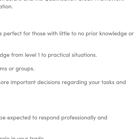
ation.
s perfect for those with little to no prior knowledge or
ge from level 1 to practical situations.
eams or groups.
 more important decisions regarding your tasks and
ll be expected to respond professionally and
role in your trade.