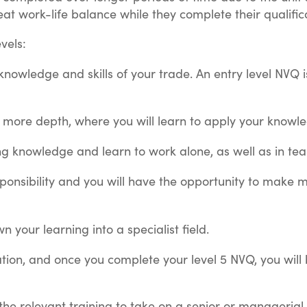
reat work-life balance while they complete their qualific
evels:
c knowledge and skills of your trade. An entry level NVQ i
n more depth, where you will learn to apply your knowled
ting knowledge and learn to work alone, as well as in t
esponsibility and you will have the opportunity to make
wn your learning into a specialist field.
ication, and once you complete your level 5 NVQ, you wi
 the relevant training to take on a senior or managerial 