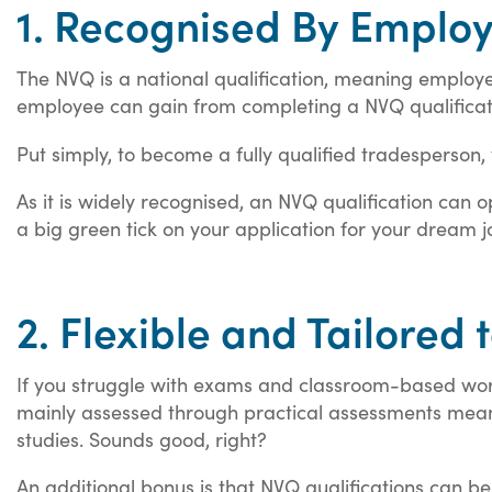
1. Recognised By Emplo
The NVQ is a national qualification, meaning employer
employee can gain from completing a NVQ qualificat
Put simply, to become a fully qualified tradesperson, 
As it is widely recognised, an NVQ qualification can
a big green tick on your application for your dream j
2. Flexible and Tailored 
If you struggle with exams and classroom-based work
mainly assessed through practical assessments mean
studies. Sounds good, right?
An additional bonus is that NVQ qualifications can b