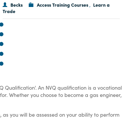
Becks
Access Training Courses
Learn a
,
Trade
Q Qualification'. An NVQ qualification is a vocational
ing for. Whether you choose to become a gas engineer,
 as you will be assessed on your ability to perform