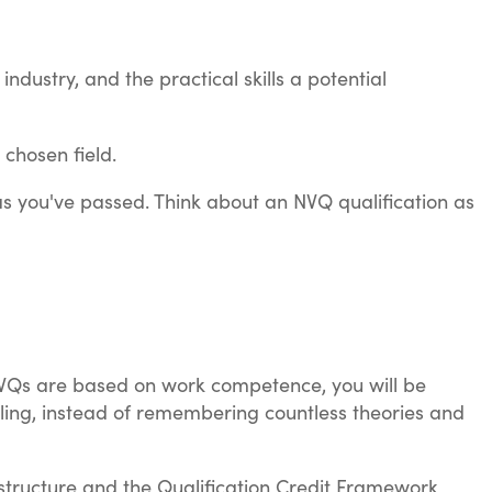
dustry, and the practical skills a potential
 chosen field.
s you've passed. Think about an NVQ qualification as
NVQs are based on work competence, you will be
ing, instead of remembering countless theories and
 structure and the Qualification Credit Framework