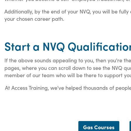
Additionally, by the end of your NVQ, you will be full
your chosen career path.
Start a NVQ Qualificatio
If the above sounds appealing to you, then you're the
pages, where you can scroll down to see the NVQ quali
member of our team who will be there to support yo
At Access Training, we've helped thousands of people 
Gas Courses