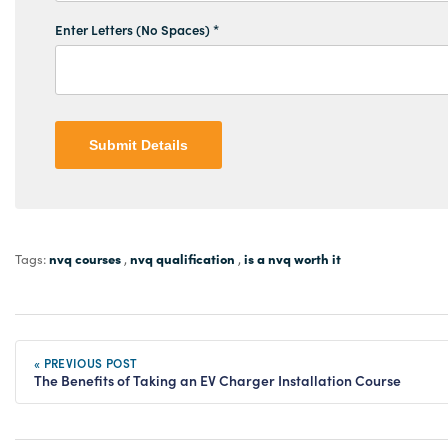
Enter Letters (No Spaces) *
Submit Details
nvq courses
nvq qualification
is a nvq worth it
Tags:
,
,
« PREVIOUS POST
The Benefits of Taking an EV Charger Installation Course