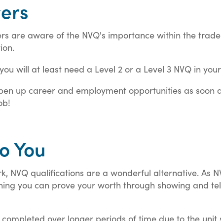
yers
s are aware of the NVQ's importance within the trade in
ion.
you will at least need a Level 2 or a Level 3 NVQ in your
 open up career and employment opportunities as soon a
ob!
to You
, NVQ qualifications are a wonderful alternative. As 
ing you can prove your worth through showing and tell
e completed over longer periods of time due to the unit