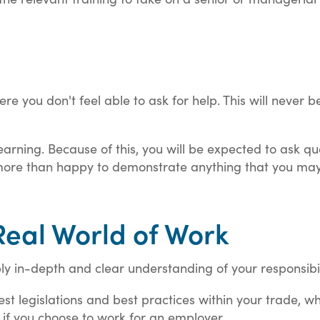
re you don't feel able to ask for help. This will never 
.
earning. Because of this, you will be expected to ask que
be more than happy to demonstrate anything that you ma
Real World of Work
bly in-depth and clear understanding of your responsibil
st legislations and best practices within your trade, whic
f you choose to work for an employer.