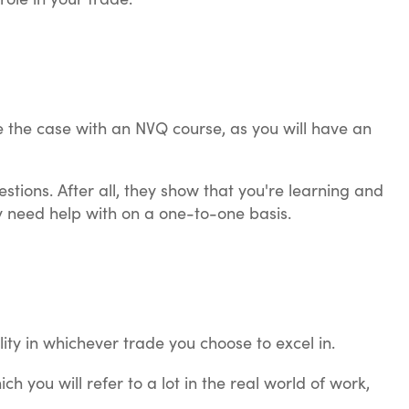
be the case with an NVQ course, as you will have an
stions. After all, they show that you're learning and
y need help with on a one-to-one basis.
ity in whichever trade you choose to excel in.
h you will refer to a lot in the real world of work,