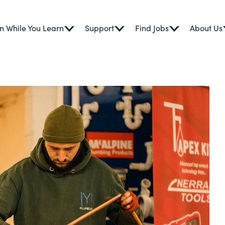
n While You Learn
Support
Find Jobs
About Us