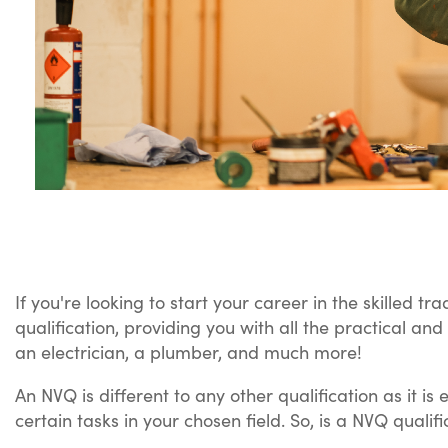
If you're looking to start your career in the skilled 
qualification, providing you with all the practical an
an electrician, a plumber, and much more!
An NVQ is different to any other qualification as it 
certain tasks in your chosen field. So, is a NVQ qualific