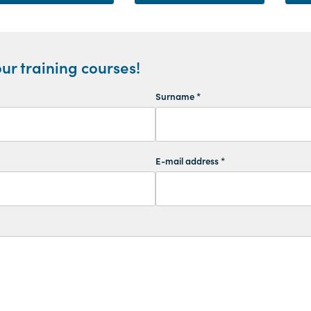
ur training courses!
Surname *
E-mail address *