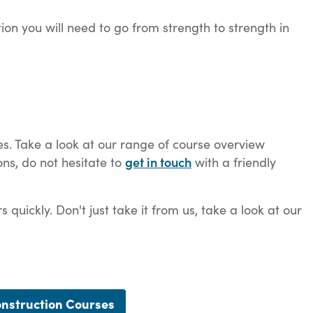
tion you will need to go from strength to strength in
es. Take a look at our range of course overview
get in touch
ons, do not hesitate to
with a friendly
uickly. Don't just take it from us, take a look at our
nstruction Courses