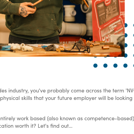
trades industry, you've probably come across the term 'NV
d physical skills that your future employer will be look
is entirely work based (also known as competence-based),
ation worth it? Let's find out...