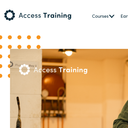
Courses
Ear