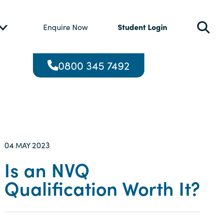
Student Login
Enquire Now
0800 345 7492
04
2023
MAY
Is an NVQ
Qualification Worth It?