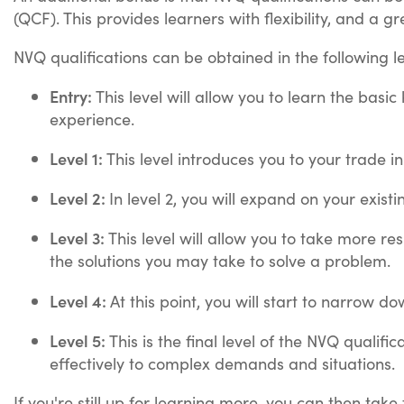
(QCF). This provides learners with flexibility, and a g
NVQ qualifications can be obtained in the following l
Entry:
This level will allow you to learn the basi
experience.
Level 1:
This level introduces you to your trade i
Level 2:
In level 2, you will expand on your exis
Level 3:
This level will allow you to take more r
the solutions you may take to solve a problem.
Level 4:
At this point, you will start to narrow do
Level 5:
This is the final level of the NVQ qualif
effectively to complex demands and situations.
If you're still up for learning more, you can then take