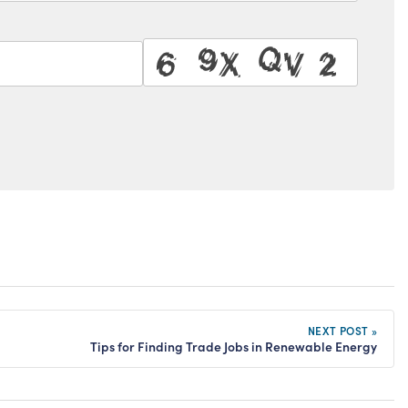
NEXT POST »
Tips for Finding Trade Jobs in Renewable Energy