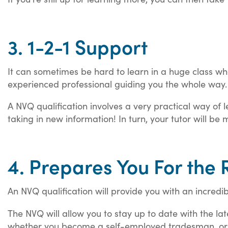
3. 1-2-1 Support
It can sometimes be hard to learn in a huge class whe
experienced professional guiding you the whole way
A NVQ qualification involves a very practical way of l
taking in new information! In turn, your tutor will 
4. Prepares You For the 
An NVQ qualification will provide you with an incredi
The NVQ will allow you to stay up to date with the late
whether you become a self-employed tradesman, or i