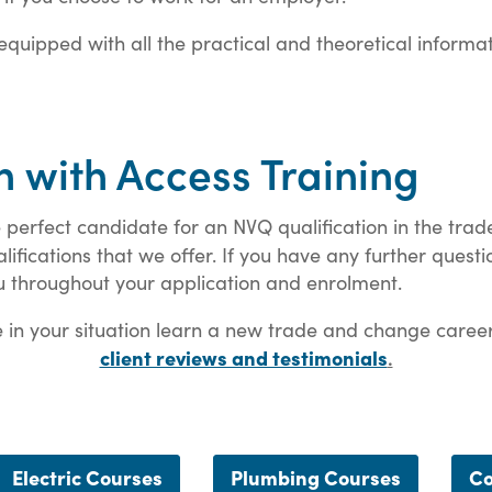
y equipped with all the practical and theoretical informa
n with Access Training
 perfect candidate for an NVQ qualification in the trad
fications that we offer. If you have any further questi
u throughout your application and enrolment.
in your situation learn a new trade and change careers q
client reviews and testimonials
.
Electric Courses
Plumbing Courses
Co