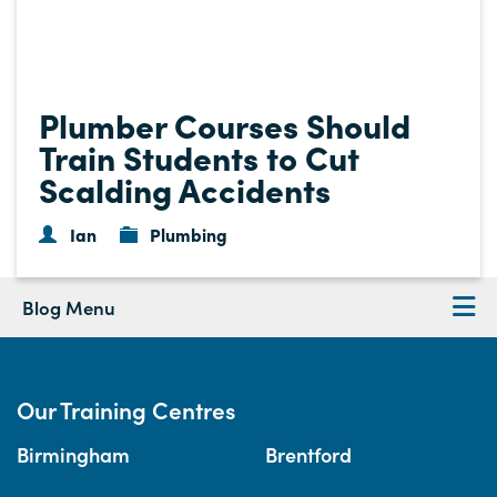
Plumber Courses Should
Train Students to Cut
Scalding Accidents
Ian
Plumbing
Blog Menu
Our Training Centres
Birmingham
Brentford