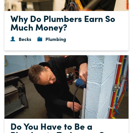
Why Do Plumbers Earn So
Much Money?
Becks
Plumbing
Do You Have to Be a