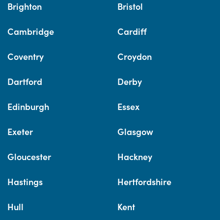
Brighton
Bristol
Cambridge
Cardiff
Coventry
Croydon
Dartford
Derby
Edinburgh
Essex
Exeter
Glasgow
Gloucester
Hackney
Hastings
Hertfordshire
Hull
Kent