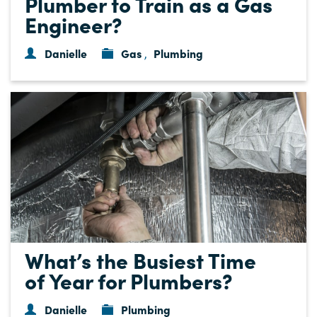
Plumber to Train as a Gas
Engineer?
Danielle
Gas
Plumbing
,
What’s the Busiest Time
of Year for Plumbers?
Danielle
Plumbing