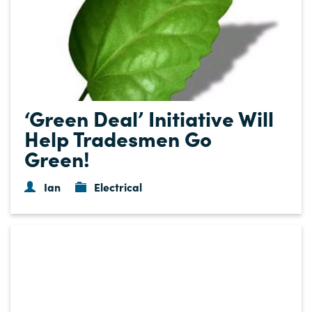
‘Green Deal’ Initiative Will
Help Tradesmen Go
Green!
Ian
Electrical