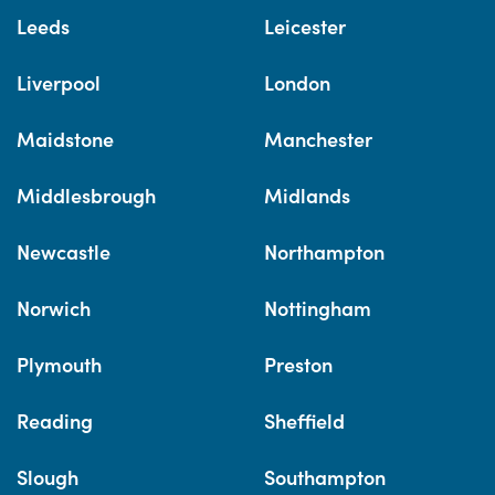
Leeds
Leicester
Liverpool
London
Maidstone
Manchester
Middlesbrough
Midlands
Newcastle
Northampton
Norwich
Nottingham
Plymouth
Preston
Reading
Sheffield
Slough
Southampton