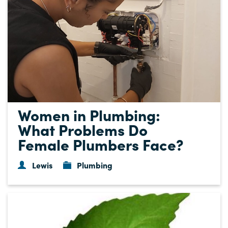
Women in Plumbing:
What Problems Do
Female Plumbers Face?
Lewis
Plumbing