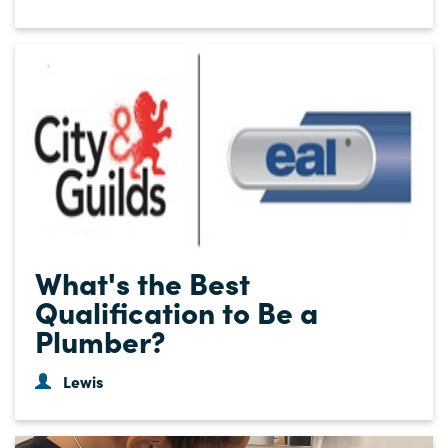
What's the Best
Qualification to Be a
Plumber?
Lewis