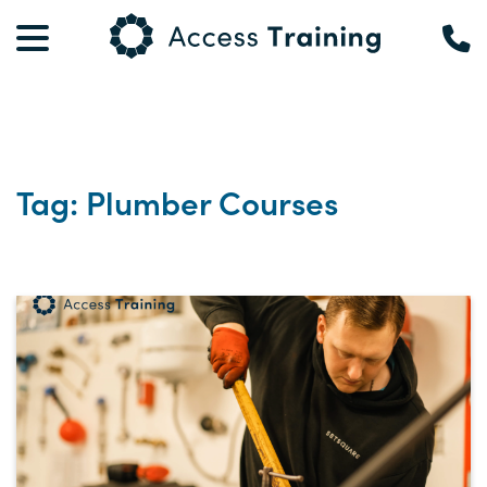
Tag: Plumber Courses