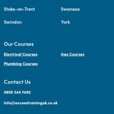
Stoke-on-Trent
Swansea
Swindon
York
Our Courses
Electrical Courses
Gas Courses
Plumbing Courses
Contact Us
0800 345 7492
info@accesstraininguk.co.uk