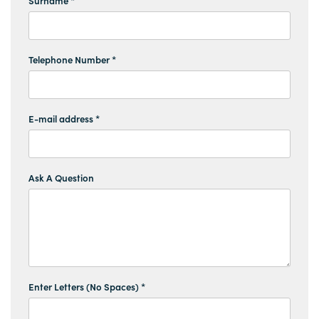
Surname *
Telephone Number *
E-mail address *
Ask A Question
Enter Letters (No Spaces) *