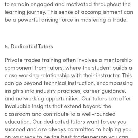
to remain engaged and motivated throughout the
learning journey. This sense of accomplishment can
be a powerful driving force in mastering a trade.
5. Dedicated Tutors
Private trades training often involves a mentorship
component from tutors, where the student builds a
close working relationship with their instructor. This
can go beyond technical instruction, encompassing
insights into industry practices, career guidance,
and networking opportunities. Our tutors can offer
invaluable insights that extend beyond the
classroom and contribute to a well-rounded
education. Our dedicated tutors want to see you
succeed and are always committed to helping you
on your way to be the best tradesperson you can