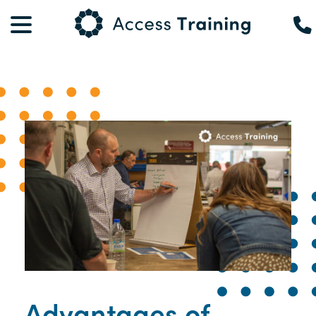
Advantages of