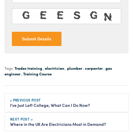
Submit Details
Trades training
electrician
plumber
carpenter
gas
Tags:
,
,
,
,
engineer
Training Course
,
« PREVIOUS POST
I've Just Left College, What Can I Do Now?
NEXT POST »
Where in the UK Are Electricians Most in Demand?