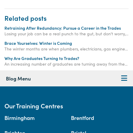
Related posts
Retraining After Redundancy: Pursue a Career in the Trades
Losing your job can be a real punch to the gut, but don't worry, there are always other paths to explore. Find out how you can retrain after redundancy with Access Training.
Brace Yourselves: Winter is Coming
The winter months are when plumbers, electricians, gas engineers, bricklayers and roofers are needed more than ever. Get qualified now.
Why Are Graduates Turning to Trades?
An increasing number of graduates are turning away from the corporate ladder and choosing a career in the trades - read on to find out why!
Blog Menu
Our Training Centres
Birmingham
Brentford
Brighton
Bristol