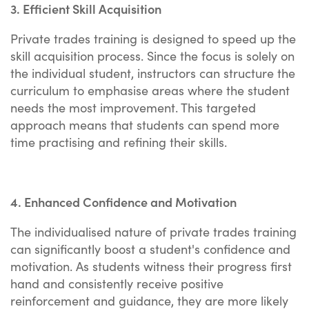
3. Efficient Skill Acquisition
Private trades training is designed to speed up the
skill acquisition process. Since the focus is solely on
the individual student, instructors can structure the
curriculum to emphasise areas where the student
needs the most improvement. This targeted
approach means that students can spend more
time practising and refining their skills.
4. Enhanced Confidence and Motivation
The individualised nature of private trades training
can significantly boost a student's confidence and
motivation. As students witness their progress first
hand and consistently receive positive
reinforcement and guidance, they are more likely