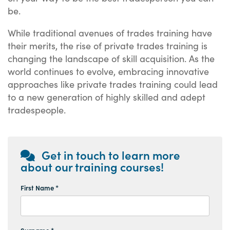
be.
While traditional avenues of trades training have
their merits, the rise of private trades training is
changing the landscape of skill acquisition. As the
world continues to evolve, embracing innovative
approaches like private trades training could lead
to a new generation of highly skilled and adept
tradespeople.
Get in touch to learn more
about our training courses!
First Name *