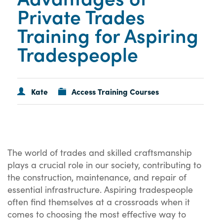
Private Trades
Training for Aspiring
Tradespeople
Kate
Access Training Courses
The world of trades and skilled craftsmanship
plays a crucial role in our society, contributing to
the construction, maintenance, and repair of
essential infrastructure. Aspiring tradespeople
often find themselves at a crossroads when it
comes to choosing the most effective way to