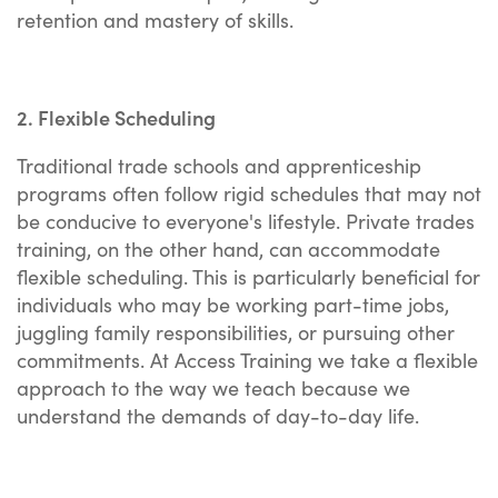
retention and mastery of skills.
2. Flexible Scheduling
Traditional trade schools and apprenticeship
programs often follow rigid schedules that may not
be conducive to everyone's lifestyle. Private trades
training, on the other hand, can accommodate
flexible scheduling. This is particularly beneficial for
individuals who may be working part-time jobs,
juggling family responsibilities, or pursuing other
commitments. At Access Training we take a flexible
approach to the way we teach because we
understand the demands of day-to-day life.