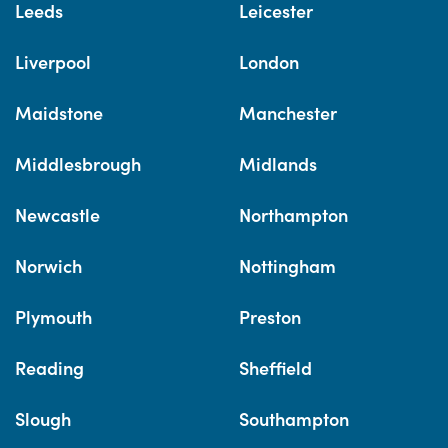
Leeds
Leicester
Liverpool
London
Maidstone
Manchester
Middlesbrough
Midlands
Newcastle
Northampton
Norwich
Nottingham
Plymouth
Preston
Reading
Sheffield
Slough
Southampton