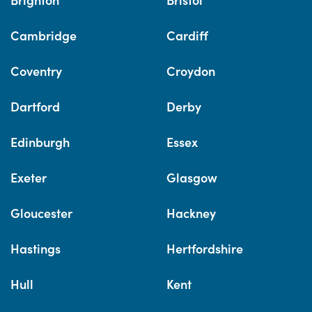
Cambridge
Cardiff
Coventry
Croydon
Dartford
Derby
Edinburgh
Essex
Exeter
Glasgow
Gloucester
Hackney
Hastings
Hertfordshire
Hull
Kent