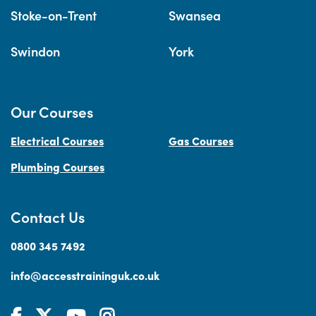
Stoke-on-Trent
Swansea
Swindon
York
Our Courses
Electrical Courses
Gas Courses
Plumbing Courses
Contact Us
0800 345 7492
info@accesstraininguk.co.uk