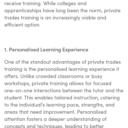
receive training. While colleges and
apprenticeships have long been the norm, private
trades training is an increasingly viable and
efficient option.
1. Personalised Learning Experience
One of the standout advantages of private trades
training is the personalised learning experience it
offers. Unlike crowded classrooms or busy
workshops, private training allows for focused
one-on-one interactions between the tutor and the
student. This enables tailored instruction, catering
to the individual's learning pace, strengths, and
areas that need improvement. Personalised
attention fosters a deeper understanding of
concepts and techniques, leading to better