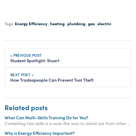
Energy Efficiency
heating
plumbing
gas
electric
Tags:
,
,
,
,
« PREVIOUS POST
Student Spotlight: Stuart
NEXT POST »
How Tradespeople Can Prevent Tool Theft
Related posts
What Can Multi-Skills Training Do for You?
Combining two skills is a sure-fire way to stand out from other tradesmen - read on to learn what multi skills training can do for you!
Why is Energy Efficiency Important?