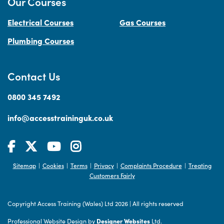
Our Courses
Electrical Courses
Gas Courses
Plumbing Courses
Contact Us
0800 345 7492
info@accesstraininguk.co.uk
Sitemap
Cookies
Terms
Privacy
Complaints Procedure
Treating
|
|
|
|
|
Customers Fairly
Copyright Access Training (Wales) Ltd 2026
|
All rights reserved
Professional Website Design by
Designer Websites
Ltd.