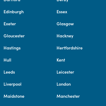
Edinburgh
Essex
Exeter
Glasgow
Gloucester
Hackney
Hastings
Hertfordshire
Hull
Kent
Leeds
Leicester
Liverpool
London
Maidstone
Manchester