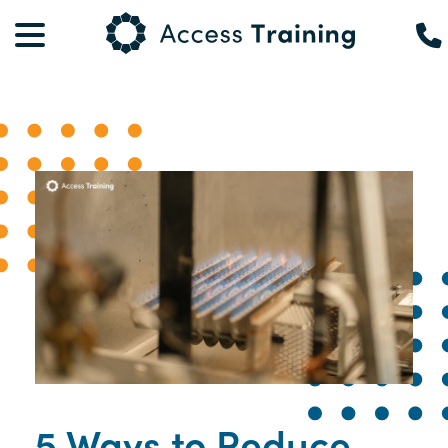
5 Ways to Reduce