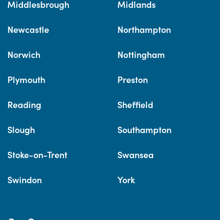
Middlesbrough
Midlands
Newcastle
Northampton
Norwich
Nottingham
Plymouth
Preston
Reading
Sheffield
Slough
Southampton
Stoke-on-Trent
Swansea
Swindon
York