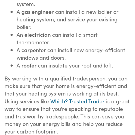
system.
gas engineer
A
can install a new boiler or
heating system, and service your existing
boiler.
electrician
An
can install a smart
thermometer.
carpenter
A
can install new energy-efficient
windows and doors.
roofer
A
can insulate your roof and loft.
By working with a qualified tradesperson, you can
make sure that your home is energy-efficient and
that your heating system is working at its best.
Using services like
Which? Trusted Trader
is a great
way to ensure that you're speaking to reputable
and trustworthy tradespeople. This can save you
money on your energy bills and help you reduce
your carbon footprint.