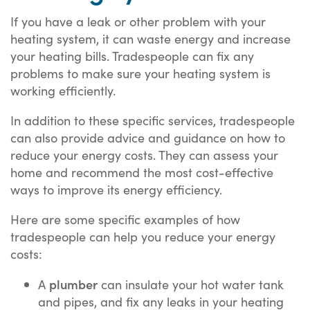
If you have a leak or other problem with your
heating system, it can waste energy and increase
your heating bills. Tradespeople can fix any
problems to make sure your heating system is
working efficiently.
In addition to these specific services, tradespeople
can also provide advice and guidance on how to
reduce your energy costs. They can assess your
home and recommend the most cost-effective
ways to improve its energy efficiency.
Here are some specific examples of how
tradespeople can help you reduce your energy
costs:
plumber
A
can insulate your hot water tank
and pipes, and fix any leaks in your heating