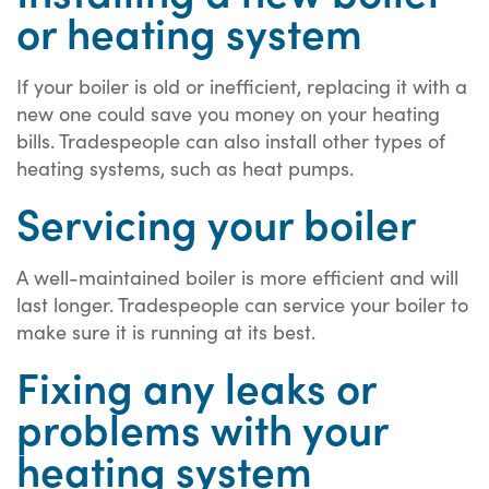
or heating system
If your boiler is old or inefficient, replacing it with a
new one could save you money on your heating
bills. Tradespeople can also install other types of
heating systems, such as heat pumps.
Servicing your boiler
A well-maintained boiler is more efficient and will
last longer. Tradespeople can service your boiler to
make sure it is running at its best.
Fixing any leaks or
problems with your
heating system