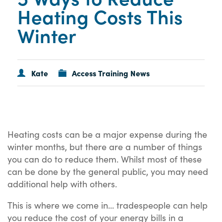
Heating Costs This
Winter
Kate
Access Training News
Heating costs can be a major expense during the
winter months, but there are a number of things
you can do to reduce them. Whilst most of these
can be done by the general public, you may need
additional help with others.
This is where we come in... tradespeople can help
you reduce the cost of your energy bills in a