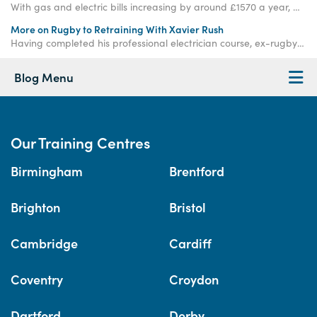
With gas and electric bills increasing by around £1570 a year, we are becoming more aware of our energy usage, so how do we practice energy efficiency?
More on Rugby to Retraining With Xavier Rush
Having completed his professional electrician course, ex-rugby player and Access Academies student Xavier Rush has now begun a plumbing training course with us.
Blog Menu
Our Training Centres
Birmingham
Brentford
Brighton
Bristol
Cambridge
Cardiff
Coventry
Croydon
Dartford
Derby