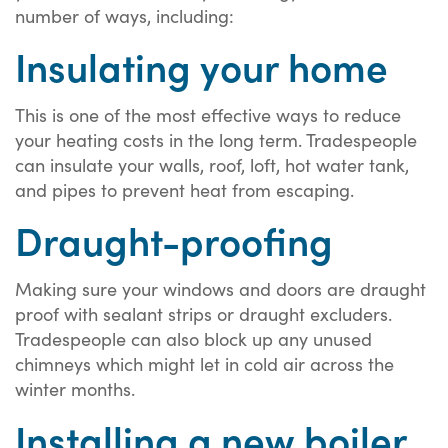
number of ways, including:
Insulating your home
This is one of the most effective ways to reduce
your heating costs in the long term. Tradespeople
can insulate your walls, roof, loft, hot water tank,
and pipes to prevent heat from escaping.
Draught-proofing
Making sure your windows and doors are draught
proof with sealant strips or draught excluders.
Tradespeople can also block up any unused
chimneys which might let in cold air across the
winter months.
Installing a new boiler