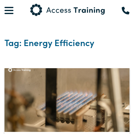
Tag: Energy Efficiency