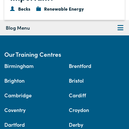
Becks
Renewable Energy
Blog Menu
Our Training Centres
Birmingham
Brentford
Brighton
Bristol
Cambridge
Cardiff
Coventry
Croydon
Dartford
Derby