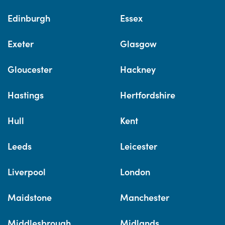
Edinburgh
Essex
Exeter
Glasgow
Gloucester
Hackney
Hastings
Hertfordshire
Hull
Kent
Leeds
Leicester
Liverpool
London
Maidstone
Manchester
Middlesbrough
Midlands