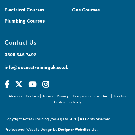
Electrical Courses
Gas Courses
Plumbing Courses
Contact Us
0800 345 7492
info@accesstraininguk.co.uk
Sitemap
Cookies
Terms
Privacy
Complaints Procedure
Treating
|
|
|
|
|
Customers Fairly
Copyright Access Training (Wales) Ltd 2026
|
All rights reserved
Professional Website Design by
Designer Websites
Ltd.