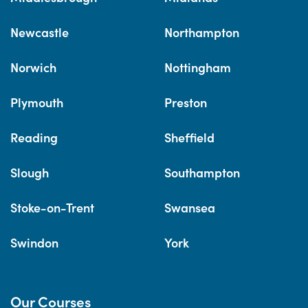
Newcastle
Northampton
Norwich
Nottingham
Plymouth
Preston
Reading
Sheffield
Slough
Southampton
Stoke-on-Trent
Swansea
Swindon
York
Our Courses