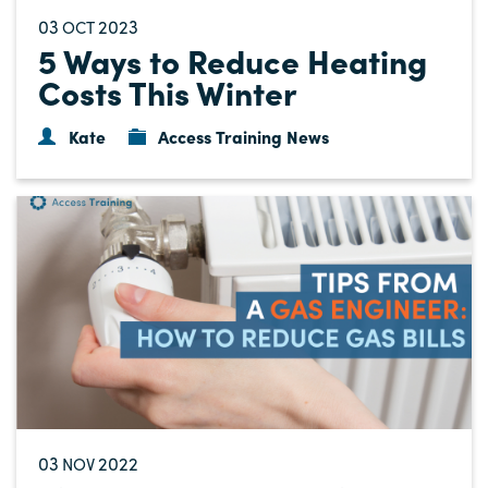
03
2023
OCT
5 Ways to Reduce Heating
Costs This Winter
Kate
Access Training News
03
2022
NOV