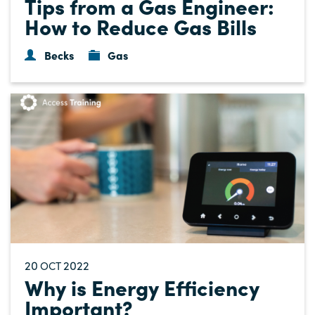
Tips from a Gas Engineer:
How to Reduce Gas Bills
Becks
Gas
20
2022
OCT
Why is Energy Efficiency
Important?